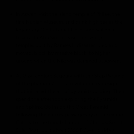
In Aswan, visit the island temple of Philae, the
fine Nubian Museum, and drink high tea at the
legendary Old Cataract Hotel, and sail on a
felucca. In Abu Simbel, visit the two great
temples built by Ramses II, disassembled and
moved, block by massive block, to higher
ground when the Nile was dammed at Aswan.
At Giza, explore Saqqara with the Step Pyramid
of the pharaoh Zoser, a revolutionary design
that initiated the art of pyramid-building. Then
spend the afternoon exploring the Pyramids
and Sphinx. Go inside the Great Pyramid,
following the narrow passageway of the Grand
Gallery to the burial chamber of Cheops. See the
Solar Boat, built about 2500 B.C.—and ride a