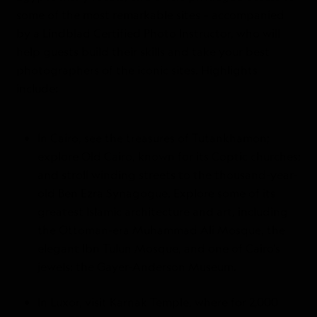
some of the most remarkable sites – accompanied
by a Lindblad Certified Photo Instructor, who will
help guests build their skills and take your best
photographers of the iconic sites. Highlights
include:
In Cairo, see the treasures of Tutankhamon;
explore Old Cairo, known for its Coptic churches;
and stroll winding streets to the thousand-year-
old Ben Ezra Synagogue. Explore some of its
greatest Islamic architecture and art, including
the Ottoman-era Muhammad Ali Mosque, the
elegant Ibn Tulun Mosque, and one of Cairo’s
jewels: the Gayer-Anderson Museum.
In Luxor, visit Karnak Temple, where for 2,000