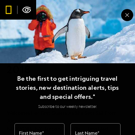
Lindblad Expeditions
Returns to Egypt in
2018
Be the first to get intriguing travel
stories, new destination alerts, tips
and special offers.*
Subscribe to our weekly newsletter.
Welcomes Her First Guests As She Sets Sail From
Juneau
NEW YORK, NY, January 18, 2018 --- Lindblad
First Name
*
Last Name
*