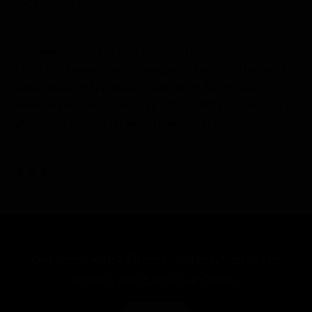
extension to Jordan.
For reservations or additional information on
Lindblad Expeditions voyages to some of the most
beautiful and fascinating places on Earth, visit
www.expeditions.com, call 1-800-EXPEDITION (1-877-
280-7033) or contact your travel agent.
# # #
Get Inspired by Photos, Videos, Webinars,
Stories, and Exclusive Offers.