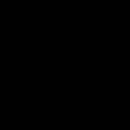
Find an Expedition
About Lindblad
Type of Travel
Popular Destinations
Corporate
Information