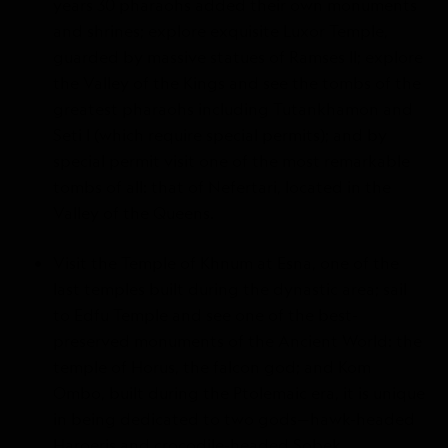
years 30 pharaohs added their own monuments
and shrines; explore exquisite Luxor Temple,
guarded by massive statues of Ramses II; explore
the Valley of the Kings and see the tombs of the
greatest pharaohs including Tutankhamon and
Seti I (which require special permits); and by
special permit visit one of the most remarkable
tombs of all: that of Nefertari, located in the
Valley of the Queens.
Visit the Temple of Khnum at Esna, one of the
last temples built during the dynastic area; sail
to Edfu Temple and see one of the best-
preserved monuments of the Ancient World: the
temple of Horus, the falcon god; and Kom
Ombo, built during the Ptolemaic era, it is unique
in being dedicated to two gods—hawk-headed
Haroeris and crocodile-headed Sobek.