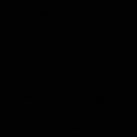
many who have worked with Lindblad for years—
guests will experience a journey of the highest
standards.
“I am so pleased to announce the resumption of our
program in 2018. I first traveled to Egypt with my
father in 1961, when he was researching his first
expedition there. The journey was epic, and the
experience was indelible. Things are very much on
the upswing, and there is a pervasive optimism
there about the future. And the resplendent
antiquities remain,” stated Sven Lindblad, CEO of
Lindblad Expeditions.
The program has been specially crafted to showcase
Egypt’s many facets, and offers privileged access to