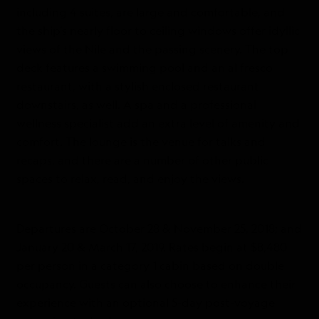
including 4 suites, are large and comfortable, and
the ship’s nearly floor to ceiling windows offer idyllic
views of the Nile and the passing scenery. The top
deck features a swimming pool and an al fresco
restaurant, with a stylish enclosed restaurant
downstairs, as well. A spa and a professional
wellness specialist add an extra level of amenity and
comfort. The lounge is the venue for talks and
recaps, and there are a number of other public
spaces to relax, read, and enjoy the views.
Departures are October 28 & November 25, 2018; and
January 20 & March 17, 2019. Rates begin at $8,480
per person in a category 1 cabin based on double
occupancy. Guests can also choose to enhance their
experience with an optional 5-day post-voyage