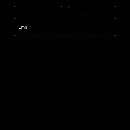
Expeditions has announced its return to Egypt with
a remarkable 13-day journey,
Passage Through
Egypt.
The epic adventure combines explorations of
Cairo and stays at the exclusive Nile Ritz-Carlton
Email
*
and the historic Mena House, with a six-night cruise
on the Nile aboard the elegant and intimately-sized,
42-guest
Oberoi Philae
.
From a visit to the Egyptian Museum in Cairo, to the
sites along the Nile including Abu Simbel and Giza,
guests will witness the astonishingly vivid
momunents, art and objects the ancient Egyptians
created, and learn about life in both ancient and
modern Egypt. Traveling via private aircraft for all
internal flights, and accompanied by an
outstanding team of Egyptologist guides versed in
the fields of culture, art, history, and archaeology—