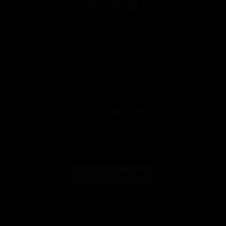
SIGN UP
Talk to an expedition specialist
1.877.280.7033
Mon - Fri 9 am to 8 pm (ET)
Sat - Sun 10 am to 5 pm (ET)