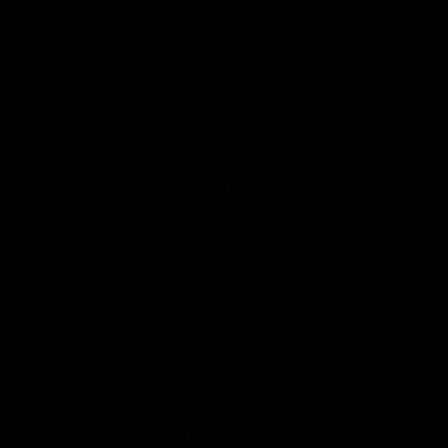
camel if you wish!
The Cairo sojourn will begin in the heart of the city
at the Nile Ritz-Carlton, in a beautifully appointed
room overlooking the Nile. After returning to Cairo
from Upper Egypt, guests will stay at the historic
Mena House, stunningly sited at the foot of the Giza
Plateau, with rooms featuring Pyramid views from
their balconies.
A Nile cruise is the centerpiece of the journey, and
few if any ship can match the elegance of
the
Oberoi Philae
. Built originally for 100 guests, she
was completely remodeled to accommodate just 42,
and offers the finest and most exclusive
accommodations on the Nile. Her 22 cabins,