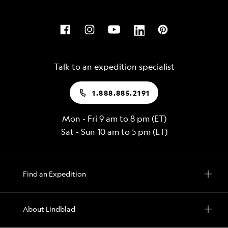
Talk to an expedition specialist
1.888.885.2191
Mon - Fri 9 am to 8 pm (ET)
Sat - Sun 10 am to 5 pm (ET)
Find an Expedition
About Lindblad