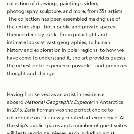
collection of drawings, paintings, video,
photography, sculpture, and more, from 35+ artists.
The collection has been assembled making use of
the entire ship—both public and private spaces--
themed deck by deck. From polar light and
intimate looks at vast geographies, to human
history and exploration in polar regions, to how we
have come to understand it, the art provides guests
the richest polar experience possible – and provokes
thought and change.
Having first served as an artist in residence
aboard
National Geographic Explorer
in Antarctica
in 2015, Zaria Forman was the perfect choice to
collaborate on this newly curated art experience. All
the ship’s public spaces and a number of guest suites
will feature original pieces, each including artist