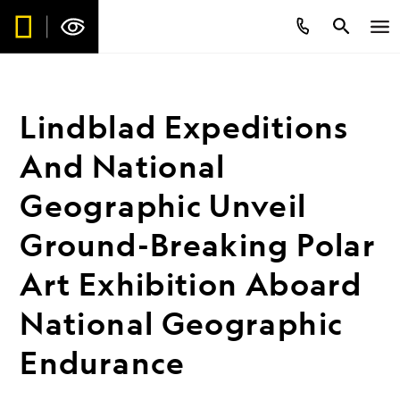
Lindblad Expeditions
And National
Geographic Unveil
Ground-Breaking Polar
Art Exhibition Aboard
National Geographic
Endurance