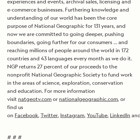
experiences and events, archival sales, licensing and
e-commerce businesses. Furthering knowledge and
understanding of our world has been the core
purpose of National Geographic for 131 years, and
now we are committed to going deeper, pushing
boundaries, going further for our consumers … and
reaching millions of people around the world in 172
countries and 43 languages every month as we do it.
NGP returns 27 percent of our proceeds to the
nonprofit National Geographic Society to fund work
in the areas of science, exploration, conservation
and education. For more information
visit
natgeotv.com
or
nationalgeographic.com
, or
find us
on
Facebook
,
Twitter
,
Instagram
,
YouTube
,
LinkedIn
an
# # #