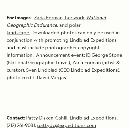
For images
:
Zaria Forman, her work,
National
Geographic Endurance
, and polar
landscape.
Downloaded photos can only be used in
conjunction with promoting Lindblad Expeditions
and must include photographer copyright
information.
Announcement event
: ID George Stone
(National Geographic Travel), Zaria Forman (artist &
curator), Sven Lindblad (CEO Lindblad Expeditions).
photo credit: David Vargas
Contact:
Patty Disken-Cahill, Lindblad Expeditions,
(212) 261-9081,
pattydc@expeditions.com