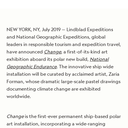
NEW YORK, NY, July 2019 — Lindblad Expeditions
and National Geographic Expeditions, global
leaders in responsible tourism and expedition travel,
have announced
Change
, a first-of-its-kind art
exhibition aboard its polar new build,
National
Geographic Endurance
. The innovative ship wide
installation will be curated by acclaimed artist, Zaria
Forman, whose dramatic large-scale pastel drawings
documenting climate change are exhibited
worldwide.
Change
is the first-ever permanent ship-based polar
art installation, incorporating a wide-ranging