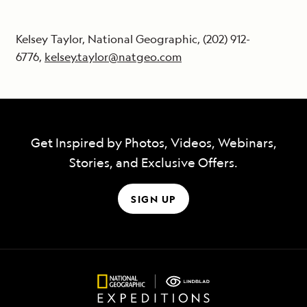
Kelsey Taylor, National Geographic, (202) 912-
6776,
kelsey.taylor@natgeo.com
Get Inspired by Photos, Videos, Webinars,
Stories, and Exclusive Offers.
SIGN UP