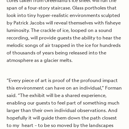
cores taken from Greenland’s ice sheet will run the
span of a four-story staircase. Glass portholes that
look into tiny hyper-realistic environments sculpted
by Patrick Jacobs will reveal themselves with fisheye
luminosity. The crackle of ice, looped on a sound
recording, will provide guests the ability to hear the
melodic songs of air trapped in the ice for hundreds
of thousands of years being released into the
atmosphere as a glacier melts.
“Every piece of art is proof of the profound impact
this environment can have on an individual,” Forman
said. “The exhibit will be a shared experience,
enabling our guests to feel part of something much
larger than their own individual observations. And
hopefully it will guide them down the path closest
to my heart – to be so moved by the landscapes