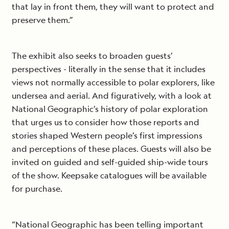
that lay in front them, they will want to protect and
preserve them.”
The exhibit also seeks to broaden guests’
perspectives - literally in the sense that it includes
views not normally accessible to polar explorers, like
undersea and aerial. And figuratively, with a look at
National Geographic’s history of polar exploration
that urges us to consider how those reports and
stories shaped Western people’s first impressions
and perceptions of these places. Guests will also be
invited on guided and self-guided ship-wide tours
of the show. Keepsake catalogues will be available
for purchase.
“National Geographic has been telling important