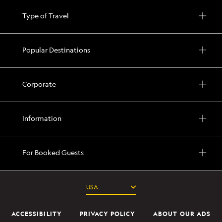
Type of Travel
Popular Destinations
Corporate
Information
For Booked Guests
ACCESSIBILITY
PRIVACY POLICY
ABOUT OUR ADS