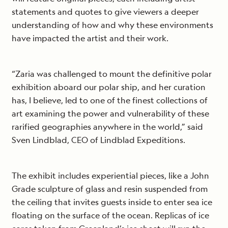
statements and quotes to give viewers a deeper
understanding of how and why these environments
have impacted the artist and their work.
“Zaria was challenged to mount the definitive polar
exhibition aboard our polar ship, and her curation
has, I believe, led to one of the finest collections of
art examining the power and vulnerability of these
rarified geographies anywhere in the world,” said
Sven Lindblad, CEO of Lindblad Expeditions.
The exhibit includes experiential pieces, like a John
Grade sculpture of glass and resin suspended from
the ceiling that invites guests inside to enter sea ice
floating on the surface of the ocean. Replicas of ice