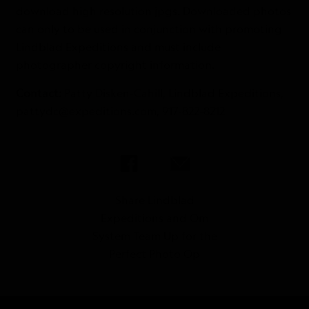
download high resolution jpgs. Downloaded photos
can only to be used in conjunction with promoting
Lindblad Expeditions and must include
photographer copyright information.
Contact:
Patty Disken-Cahill, Lindblad Expeditions,
pattydc@expeditions.com, 917-822-8212
Share Lindblad
Expeditions and Om
System Team Up for the
Perfect Photo Op