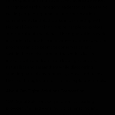
ship expeditions and adventure travel experiences
recognized as the category leader for its pioneering,
cutting edge programming and conservation
commitment. Lindblad works in partnership with
National Geographic to inspire people to explore
and care about the planet. The organizations work
in tandem to produce innovative marine expedition
programs and to promote conservation and
sustainable tourism around the world. Guests
interact with and learn from leading scientists,
naturalists and researchers while discovering
stunning natural environments, above and below
the sea, through state-of-the-art exploration tools.
About Om Digital Solutions Corporation
OM Digital Solutions Corporation is a leading
provider of award-winning digital imaging and
audio solutions, noted for its precision optics and