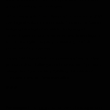
groundbreaking technologies.
After being split from Olympus Corporation in 2021,
OM Digital Solutions was newly formed to infuse its
imaging heritage of 85 years – including its
technologies, products, services, and brand legacy –
into a new agile company, unleashing the full
potential of its business.
Today, OM Digital Solutions develops best-in-class
products that challenge the boundaries of product
design and functionality, fulfilling the needs of
consumers and professionals alike.
# # #
For images:
From
here
you can view the images and