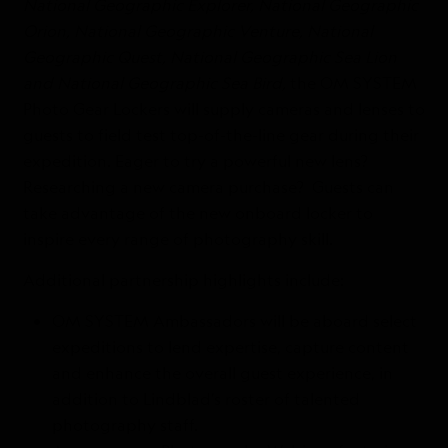
National Geographic Explorer, National Geographic
Orion, National Geographic Venture, National
Geographic Quest, National Geographic Sea Lion
and National Geographic Sea Bird,
the OM SYSTEM
Photo Gear Lockers will supply cameras and lenses to
guests to field test top-of-the-line gear during their
expedition. Eager to try a powerful new lens?
Researching a new camera purchase? Guests can
take advantage of the new onboard locker to
inspire every range of photography skill.
Additional partnership highlights include:
OM SYSTEM Ambassadors will be aboard select
expeditions to lend expertise, capture content
and enhance the overall guest experience, in
addition to Lindblad’s roster of talented
photography staff.