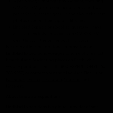
A pre-voyage Photography Webinar, featuring
OM SYSTEM gear recommendations and tips,
preparing guests to gear up and shoot the best
photos ever on their trip of a lifetime.
Lindblad Expeditions booked guests will have
access to exclusive discounts on OM SYSTEM
gear through the online booking portal.
For reservations or additional information on
Lindblad Expeditions voyages to some of the most
beautiful and fascinating places on Earth, visit
www.expeditions.com, call 1-800-EXPEDITION (1-866-
788-9937) or contact your travel advisor. Find us on
Facebook
,
Twitter,
Instagram
,
YouTube
and
Pinterest
.
About Lindblad Expeditions
Lindblad Expeditions is a global provider of small