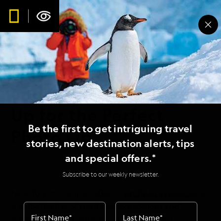
WORLDVIEW
1 MIN READ
25 JUL 2022
Lindblad Expeditions
and Om System Team
Up for the Perfect
Be the first to get intriguing travel
Photo Op
stories, new destination alerts, tips
and special offers.*
Subscribe to our weekly newsletter.
New York, NY, July 25, 2022 ---
Lindblad Expeditions
,
a global leader of small ship expeditions and
First Name
*
Last Name
*
adventure travel experiences with a strong