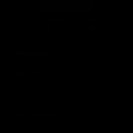
1.866.788.9937
Mon - Fri 9 am to 8 pm (ET)
Sat - Sun 10 am to 5 pm (ET)
Find an Expedition
About Lindblad
Type of Travel
Popular Destinations