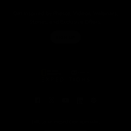
Get Inspired by Photos, Videos, Webinars,
Stories, and Exclusive Offers.
SIGN UP
Talk to an expedition specialist