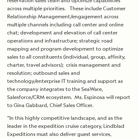
reservation sales team and optimize capabilities
across multiple priorities. These include Customer
Relationship Management/engagement across
multiple channels including call center and online
chat; development and elevation of call center
operations and infrastructure; strategic road
mapping and program development to optimize
sales to all constituents (individual, group, affinity,
charter, travel advisors); crisis management and
resolution; outbound sales and
technology/enterprise IT training and support as
the company integrates to the SeaWare,
Salesforce/CRM ecosystem. Ms. Espinosa will report
to Gina Gabbard, Chief Sales Officer.
“In this highly competitive landscape, and as the
leader in the expedition cruise category, Lindblad
Expeditions must also deliver guest services,