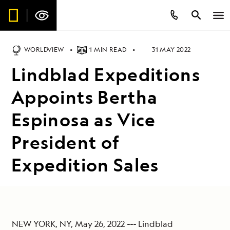
WORLDVIEW
1 MIN READ
31 MAY 2022
Lindblad Expeditions
Appoints Bertha
Espinosa as Vice
President of
Expedition Sales
NEW YORK, NY, May 26, 2022
---
Lindblad