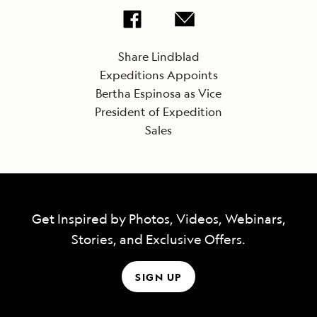
Share Lindblad
Expeditions Appoints
Bertha Espinosa as Vice
President of Expedition
Sales
Get Inspired by Photos, Videos, Webinars,
Stories, and Exclusive Offers.
SIGN UP