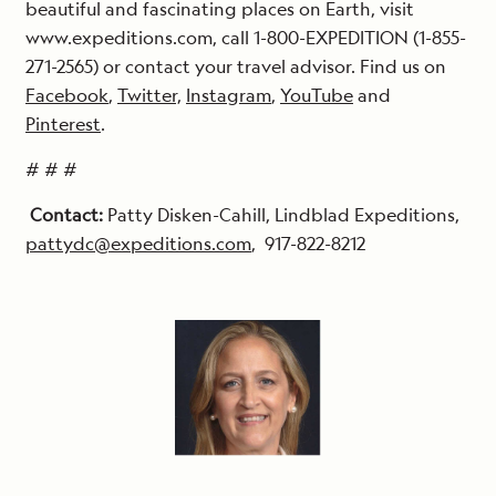
beautiful and fascinating places on Earth, visit
www.expeditions.com, call 1-800-EXPEDITION (1-855-
271-2565) or contact your travel advisor. Find us on
Facebook
,
Twitter,
Instagram
,
YouTube
and
Pinterest
.
# # #
Contact:
Patty Disken-Cahill, Lindblad Expeditions,
pattydc@expeditions.com
, 917-822-8212