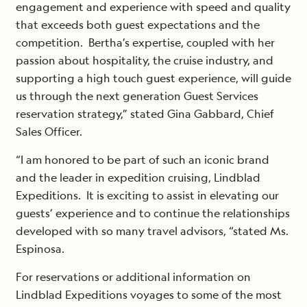
engagement and experience with speed and quality
that exceeds both guest expectations and the
competition. Bertha’s expertise, coupled with her
passion about hospitality, the cruise industry, and
supporting a high touch guest experience, will guide
us through the next generation Guest Services
reservation strategy,” stated Gina Gabbard, Chief
Sales Officer.
“I am honored to be part of such an iconic brand
and the leader in expedition cruising, Lindblad
Expeditions. It is exciting to assist in elevating our
guests’ experience and to continue the relationships
developed with so many travel advisors, “stated Ms.
Espinosa.
For reservations or additional information on
Lindblad Expeditions voyages to some of the most