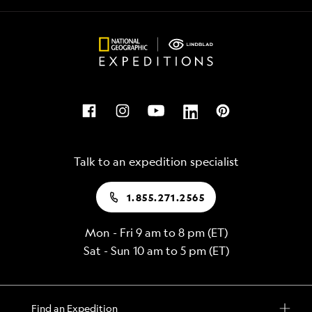
Talk to an expedition specialist
1.855.271.2565
Mon - Fri 9 am to 8 pm (ET)
Sat - Sun 10 am to 5 pm (ET)
Find an Expedition