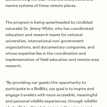
marine systems of these remote places.
The program is being spearheaded by Lindblad
naturalist Dr. Jimmy White, who has coordinated
education and research teams for national
universities, international non-government
organizations, and documentary companies, and
whose expertise lies in the coordination and
implementation of field education and remote area
research.
“By providing our guests the opportunity to
participate in a BioBlitz, our goal is to inspire and
engage travelers with more accessible, meaningful
and personal wildlife experiences, through wildlife