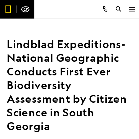
Lindblad Expeditions-
National Geographic
Conducts First Ever
Biodiversity
Assessment by Citizen
Science in South
Georgia