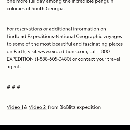
one more full day among the incredible penguin
colonies of South Georgia.
For reservations or additional information on
Lindblad Expeditions-National Geographic voyages
to some of the most beautiful and fascinating places
on Earth, visit www.expeditions.com, call 1-800-
EXPEDITION (1-888-605-3480) or contact your travel
agent.
# # #
Video 1
&
Video 2
from BioBlitz expedition