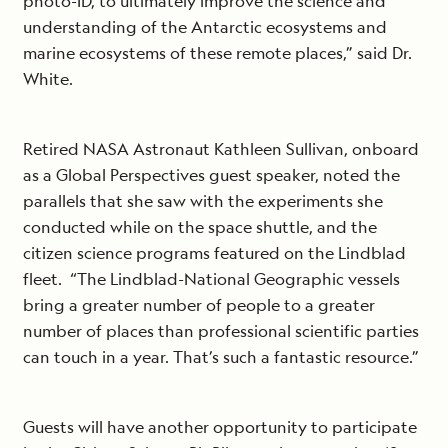
photo-ID, to ultimately improve the science and
understanding of the Antarctic ecosystems and
marine ecosystems of these remote places,” said Dr.
White.
Retired NASA Astronaut Kathleen Sullivan, onboard
as a Global Perspectives guest speaker, noted the
parallels that she saw with the experiments she
conducted while on the space shuttle, and the
citizen science programs featured on the Lindblad
fleet. “The Lindblad-National Geographic vessels
bring a greater number of people to a greater
number of places than professional scientific parties
can touch in a year. That’s such a fantastic resource.”
Guests will have another opportunity to participate