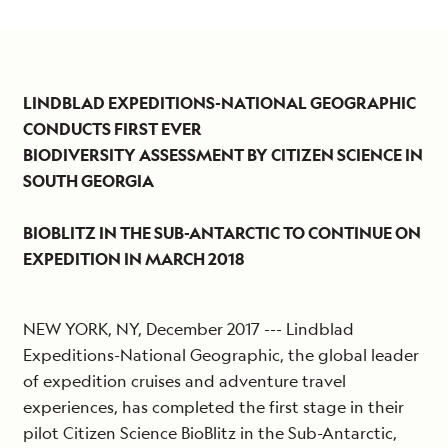
LINDBLAD EXPEDITIONS-NATIONAL GEOGRAPHIC
CONDUCTS FIRST EVER
BIODIVERSITY ASSESSMENT BY CITIZEN SCIENCE IN
SOUTH GEORGIA
BIOBLITZ IN THE SUB-ANTARCTIC TO CONTINUE ON
EXPEDITION IN MARCH 2018
NEW YORK, NY, December 2017 --- Lindblad
Expeditions-National Geographic, the global leader
of expedition cruises and adventure travel
experiences, has completed the first stage in their
pilot Citizen Science BioBlitz in the Sub-Antarctic,