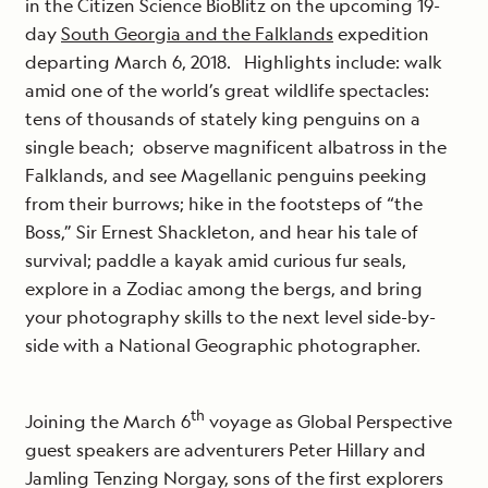
in the Citizen Science BioBlitz on the upcoming 19-
day
South Georgia and the Falklands
expedition
departing March 6, 2018. Highlights include: walk
amid one of the world’s great wildlife spectacles:
tens of thousands of stately king penguins on a
single beach; observe magnificent albatross in the
Falklands, and see Magellanic penguins peeking
from their burrows; hike in the footsteps of “the
Boss,” Sir Ernest Shackleton, and hear his tale of
survival; paddle a kayak amid curious fur seals,
explore in a Zodiac among the bergs, and bring
your photography skills to the next level side-by-
side with a National Geographic photographer.
th
Joining the March 6
voyage as Global Perspective
guest speakers are adventurers Peter Hillary and
Jamling Tenzing Norgay, sons of the first explorers