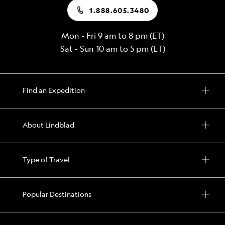
1.888.605.3480
Mon - Fri 9 am to 8 pm (ET)
Sat - Sun 10 am to 5 pm (ET)
Find an Expedition
About Lindblad
Type of Travel
Popular Destinations