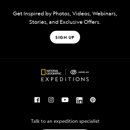
Get Inspired by Photos, Videos, Webinars,
Stories, and Exclusive Offers.
SIGN UP
Talk to an expedition specialist