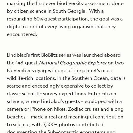
marking the first ever biodiversity assessment done
by citizen science in South Georgia. With a
resounding 80% guest participation, the goal was a
digital record of every living organism that they
encountered.
Lindblad’s first BioBlitz series was launched aboard
the 148-guest
National Geographic Explorer
on two
November voyages in one of the planet’s most
wildlife-rich locations. In the Southern Ocean, data is
scarce and exceedingly expensive to collect by
classic scientific survey expeditions. Enter citizen
science, where Lindblad’s guests – equipped with a
camera or iPhone on hikes, Zodiac cruises and along
beaches - made a real and meaningful contribution
to science, with 7,500+ photos contributed
documenting the Sub-Antarctic ecosystems and