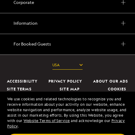
Corporate
Information
For Booked Guests
ACCESSIBILITY
PRIVACY POLICY
ABOUT OUR ADS
SITE TERMS
SITE MAP
COOKIES
DO NOT SELL OR SHARE MY INFORMATION
We use cookies and related technologies to recognize you and
receive information about your activity on our website, enhance
website navigation and performance, analyze website usage, and
© 2026 Lindblad Expeditions. All Rights Reserved. Lindblad Expeditions
assist in our marketing efforts. By using this Website, you agree
and the Eye are the trademarks of Lindblad Expeditions, LLC.
with our
Website Terms of Service
and acknowledge our
Privacy
Policy
.
© 2026 NATIONAL GEOGRAPHIC EXPEDITIONS and the Yellow Border