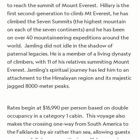
to reach the summit of Mount Everest. Hillary is the
first second-generation to climb Mt Everest, he has
climbed the Seven Summits (the highest mountain
on each of the seven continents) and he has been
on over 40 mountaineering expeditions around the
world. Jamling did not idle in the shadow of
paternal legacies. He is a member of a living dynasty
of climbers, with 11 of his relatives summiting Mount
Everest. Jamling's spiritual journey has led him to an
attachment to the Himalayan region and its majestic
jagged 8000-meter peaks.
Rates begin at $16,990 per person based on double
occupancy in a category 1 cabin. This voyage also
makes the crossing one-way from South America to
the Falklands by air rather than sea, allowing guests