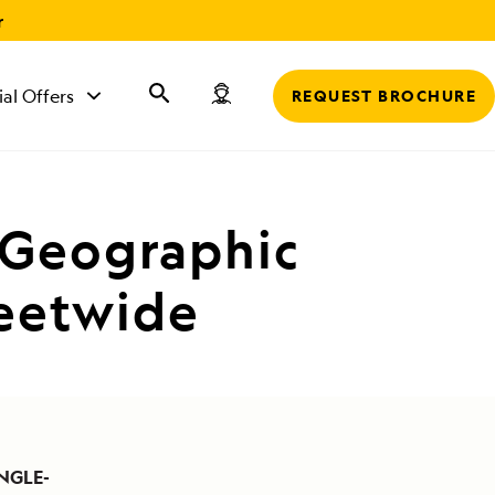
r
ial Offers
REQUEST BROCHURE
 Geographic
leetwide
NGLE-