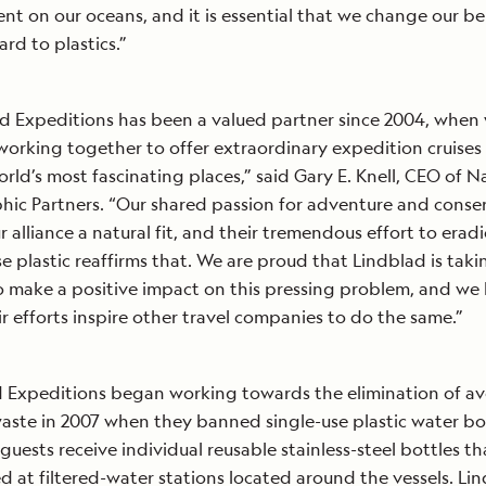
t on our oceans, and it is essential that we change our b
ard to plastics.”
d Expeditions has been a valued partner since 2004, when w
working together to offer extraordinary expedition cruises
orld’s most fascinating places,” said Gary E. Knell, CEO of N
ic Partners. “Our shared passion for adventure and conse
 alliance a natural fit, and their tremendous effort to erad
se plastic reaffirms that. We are proud that Lindblad is taki
o make a positive impact on this pressing problem, and we
ir efforts inspire other travel companies to do the same.”
 Expeditions began working towards the elimination of a
waste in 2007 when they banned single-use plastic water bot
 guests receive individual reusable stainless-steel bottles t
led at filtered-water stations located around the vessels. Li