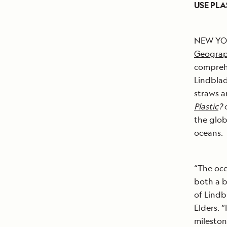
USE PLA
NEW YORK
Geograp
comprehe
Lindblad
straws a
Plastic
?
c
the glob
oceans.
“The oce
both a b
of Lind
Elders. 
mileston