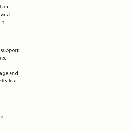
h in
, and
in
n support
ns,
gage and
ity in a
at