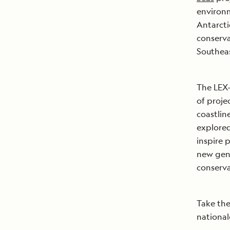
environm
Antarcti
conserva
Southeas
The LEX-
of proje
coastlin
explored
inspire 
new gene
conserva
Take the
national