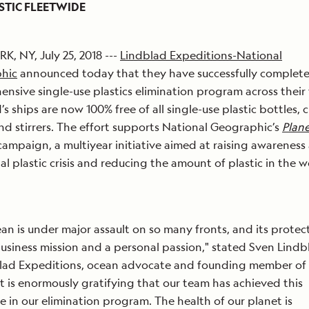
STIC FLEETWIDE
, NY, July 25, 2018 ---
Lindblad Expeditions-National
hic
announced today that they have successfully complet
nsive single-use plastics elimination program across their 
’s ships are now 100% free of all single-use plastic bottles, 
nd stirrers. The effort supports National Geographic’s
Plane
ampaign, a multiyear initiative aimed at raising awareness
al plastic crisis and reducing the amount of plastic in the w
an is under major assault on so many fronts, and its protect
usiness mission and a personal passion," stated Sven Lind
blad Expeditions, ocean advocate and founding member of
“It is enormously gratifying that our team has achieved this
e in our elimination program. The health of our planet is