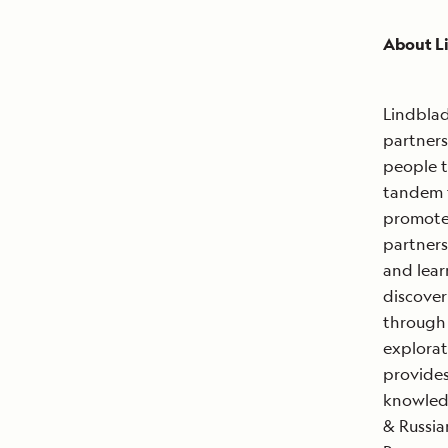
About L
Lindblad
partners
people t
tandem 
promote 
partners
and lear
discover
through 
explorat
provides
knowledg
& Russia