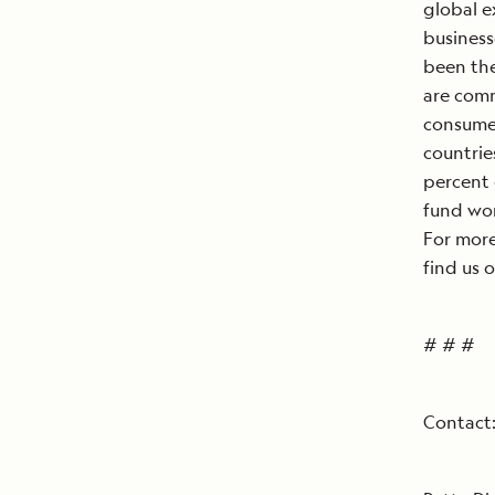
global e
business
been the
are comm
consumer
countrie
percent 
fund wor
For more
find us 
# # #
Contact