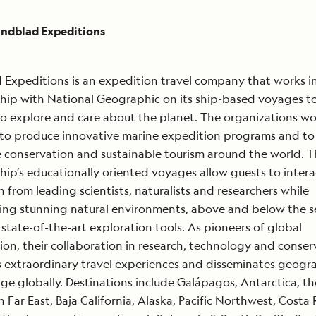
indblad Expeditions
 Expeditions is an expedition travel company that works i
hip with National Geographic on its ship-based voyages to
o explore and care about the planet. The organizations wo
to produce innovative marine expedition programs and to
conservation and sustainable tourism around the world. 
hip’s educationally oriented voyages allow guests to intera
n from leading scientists, naturalists and researchers while
ing stunning natural environments, above and below the s
state-of-the-art exploration tools. As pioneers of global
ion, their collaboration in research, technology and conser
 extraordinary travel experiences and disseminates geogr
e globally. Destinations include Galápagos, Antarctica, th
n Far East, Baja California, Alaska, Pacific Northwest, Costa 