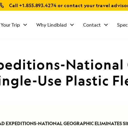
Call
+1.855.893.4274
or contact your travel adviso
 Your Trip
Why Lindblad
Contact
Spec
peditions-National
ingle-Use Plastic F
AD EXPEDITIONS-NATIONAL GEOGRAPHIC ELIMINATES SI