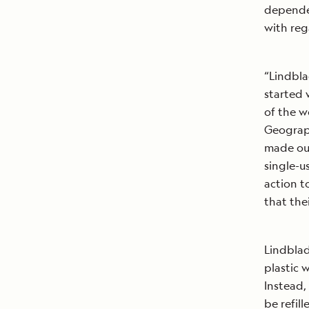
dependen
with reg
“Lindbla
started 
of the w
Geograph
made our
single-u
action t
that the
Lindblad
plastic 
Instead,
be refil