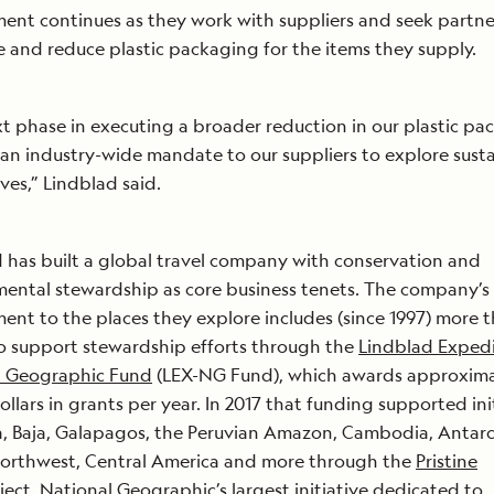
nt continues as they work with suppliers and seek partne
e and reduce plastic packaging for the items they supply.
t phase in executing a broader reduction in our plastic pa
 an industry-wide mandate to our suppliers to explore sust
ives,” Lindblad said.
 has built a global travel company with conservation and
ental stewardship as core business tenets. The company’s
nt to the places they explore includes (since 1997) more t
to support stewardship efforts through the
Lindblad Expedi
l Geographic Fund
(LEX-NG Fund), which awards approximat
dollars in grants per year. In 2017 that funding supported ini
a, Baja, Galapagos, the Peruvian Amazon, Cambodia, Antarc
Northwest, Central America and more through the
Pristine
ect, National Geographic’s largest initiative dedicated to