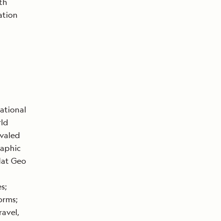
th
ation
ational
rld
ivaled
raphic
Nat Geo
s;
orms;
ravel,