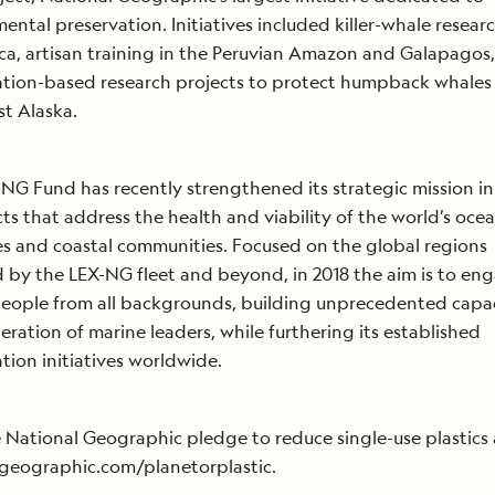
ental preservation. Initiatives included killer-whale researc
ca, artisan training in the Peruvian Amazon and Galapagos
tion-based research projects to protect humpback whales 
t Alaska.
NG Fund has recently strengthened its strategic mission i
cts that address the health and viability of the world’s ocea
es and coastal communities. Focused on the global regions
 by the LEX-NG fleet and beyond, in 2018 the aim is to en
people from all backgrounds, building unprecedented capac
ration of marine leaders, while furthering its established
tion initiatives worldwide.
 National Geographic pledge to reduce single-use plastics 
geographic.com/planetorplastic.