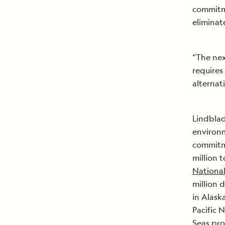
commitme
eliminat
“The nex
requires
alternat
Lindblad
environm
commitme
million 
Nationa
million 
in Alask
Pacific 
Seas
proj