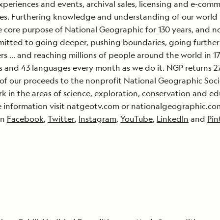
xperiences and events, archival sales, licensing and e-com
es. Furthering knowledge and understanding of our world
 core purpose of National Geographic for 130 years, and 
itted to going deeper, pushing boundaries, going further 
s … and reaching millions of people around the world in 1
s and 43 languages every month as we do it. NGP returns 2
of our proceeds to the nonprofit National Geographic Soci
k in the areas of science, exploration, conservation and ed
 information visit natgeotv.com or nationalgeographic.com
on
Facebook
,
Twitter
,
Instagram
,
YouTube
,
LinkedIn
and
Pin
: