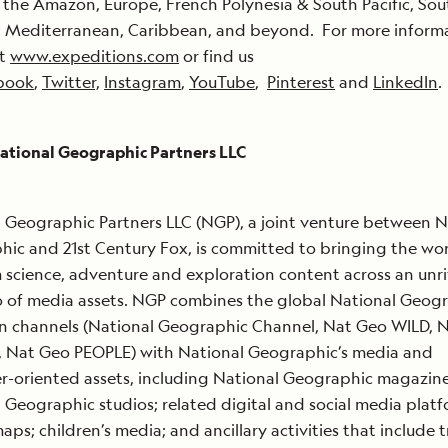
the Amazon, Europe, French Polynesia & South Pacific, Sou
, Mediterranean, Caribbean, and beyond. For more inform
at
www.expeditions.com
or find us
book
,
Twitter,
Instagram
,
YouTube
,
Pinterest
and
LinkedIn
.
ational Geographic Partners LLC
 Geographic Partners LLC (NGP), a joint venture between N
ic and 21st Century Fox, is committed to bringing the wo
science, adventure and exploration content across an unr
o of media assets. NGP combines the global National Geog
on channels (National Geographic Channel, Nat Geo WILD, 
Nat Geo PEOPLE) with National Geographic’s media and
-oriented assets, including National Geographic magazine
 Geographic studios; related digital and social media platf
aps; children’s media; and ancillary activities that include t