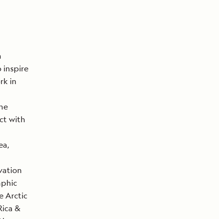
n
 inspire
rk in
The
ct with
ea,
vation
aphic
e Arctic
Rica &