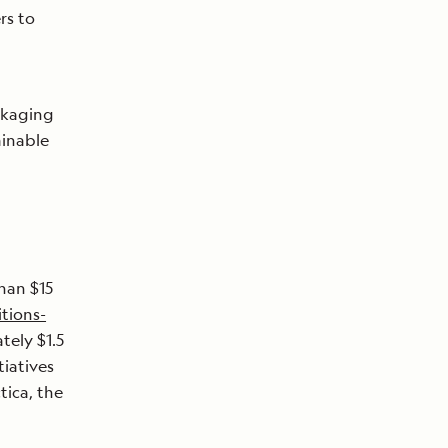
rs to
ckaging
ainable
han $15
tions-
ely $1.5
tiatives
tica, the