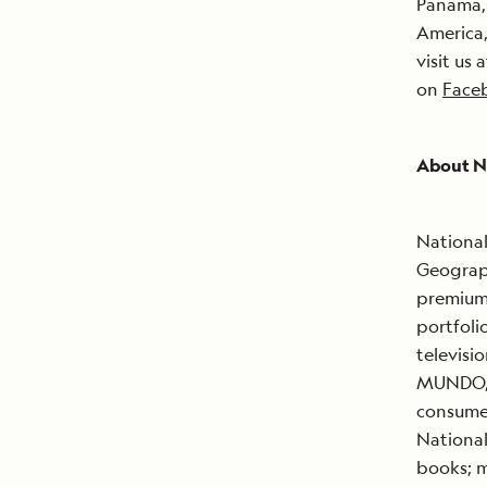
Panama, 
America
visit us 
on
Face
About N
National
Geograph
premium 
portfoli
televisi
MUNDO, 
consumer
National
books; m