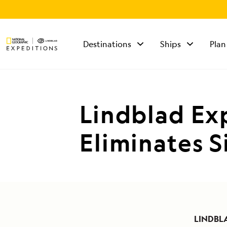
Destinations
Ships
Plan
TALK TO AN
EXPEDITION
SPECIALIST
Lindblad Ex
Mon - Fri 9 am to 8
pm (ET)
Eliminates S
Sat - Sun 10 am to 5
pm (ET)
LINDBL