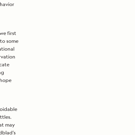
ehavior
e first
 to some
ational
rvation
icate
ng
 hope
voidable
tles.
hat may
ndblad’s