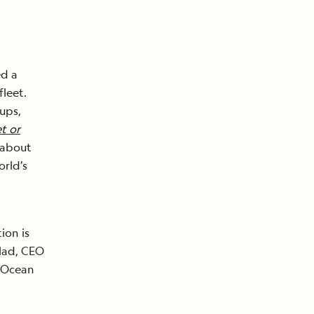
ed a
fleet.
cups,
t or
 about
orld’s
ion is
blad, CEO
 Ocean