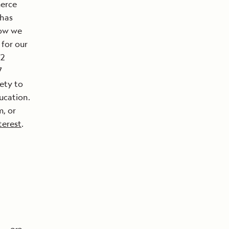
merce
 has
now we
for our
72
7
ety to
ucation.
, or
terest
.