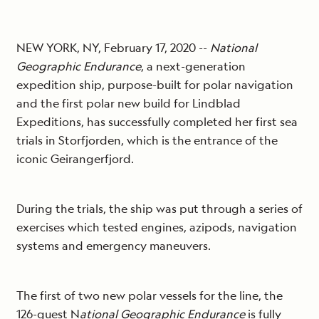
NEW YORK, NY, February 17, 2020 ­­­­­­­--
National
Geographic Endurance
, a next-generation
expedition ship, purpose-built for polar navigation
and the first polar new build for Lindblad
Expeditions, has successfully completed her first sea
trials in Storfjorden, which is the entrance of the
iconic Geirangerfjord.
During the trials, the ship was put through a series of
exercises which tested engines, azipods, navigation
systems and emergency maneuvers.
The first of two new polar vessels for the line, the
126-guest N
ational Geographic Endurance
is fully