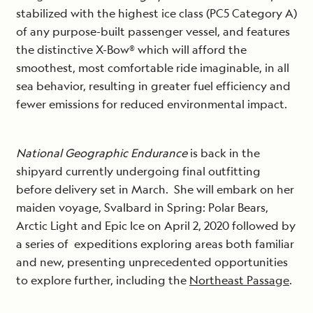
stabilized with the highest ice class (PC5 Category A)
of any purpose-built passenger vessel, and features
the distinctive X-Bow® which will afford the
smoothest, most comfortable ride imaginable, in all
sea behavior, resulting in greater fuel efficiency and
fewer emissions for reduced environmental impact.
National Geographic Endurance
is back in the
shipyard currently undergoing final outfitting
before delivery set in March. She will embark on her
maiden voyage, Svalbard in Spring: Polar Bears,
Arctic Light and Epic Ice on April 2, 2020 followed by
a series of expeditions exploring areas both familiar
and new, presenting unprecedented opportunities
to explore further, including the
Northeast Passage
.