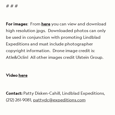
# # #
For images
: From
here
you can view and download
high resolution jpgs. Downloaded photos can only
be used in conjunction with promoting Lindblad
Expeditions and must include photographer
copyright information. Drone image credit is:
Atle&Oclinl All other images credit Ulstein Group.
Video
here
Contact:
Patty Disken-Cahill, Lindblad Expeditions,
(212) 261-9081,
pattydc@expeditions.com