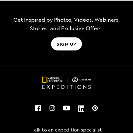
Get Inspired by Photos, Videos, Webinars,
Stories, and Exclusive Offers.
SIGN UP
Talk to an expedition specialist