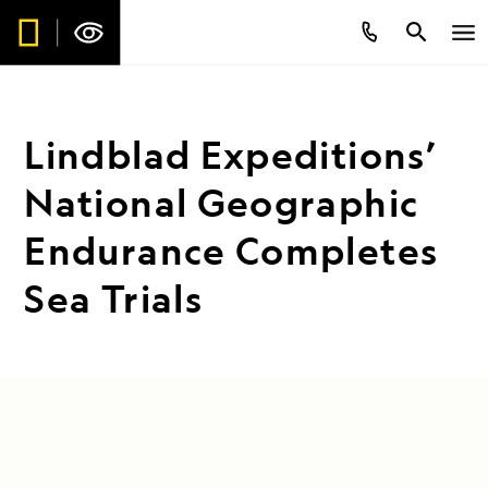
Lindblad Expeditions’
National Geographic
Endurance Completes
Sea Trials