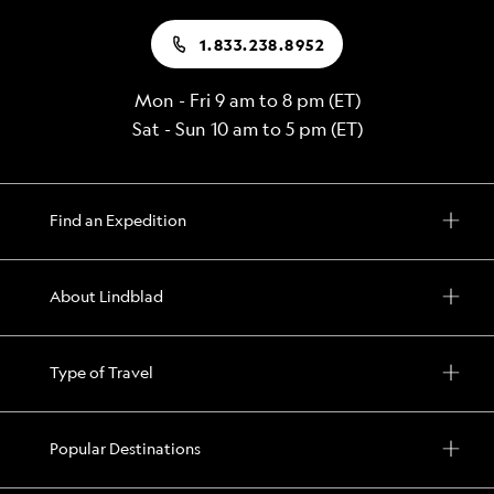
1.833.238.8952
Mon - Fri 9 am to 8 pm (ET)
Sat - Sun 10 am to 5 pm (ET)
Find an Expedition
About Lindblad
Type of Travel
Popular Destinations