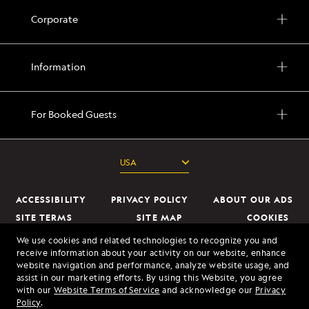
Corporate
Information
For Booked Guests
ACCESSIBILITY
PRIVACY POLICY
ABOUT OUR ADS
SITE TERMS
SITE MAP
COOKIES
DO NOT SELL OR SHARE MY INFORMATION
We use cookies and related technologies to recognize you and
receive information about your activity on our website, enhance
website navigation and performance, analyze website usage, and
© 2026 Lindblad Expeditions. All Rights Reserved. Lindblad Expeditions
assist in our marketing efforts. By using this Website, you agree
and the Eye are the trademarks of Lindblad Expeditions, LLC.
with our
Website Terms of Service
and acknowledge our
Privacy
Policy
.
© 2026 NATIONAL GEOGRAPHIC EXPEDITIONS and the Yellow Border