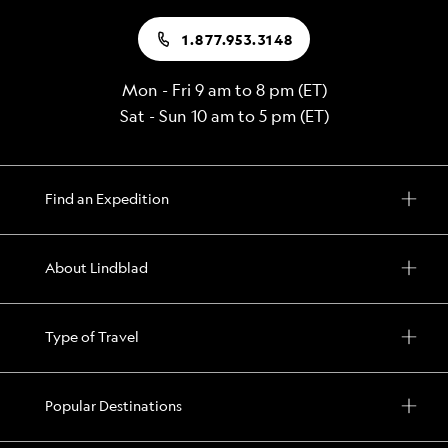
1.877.953.3148
Mon - Fri 9 am to 8 pm (ET)
Sat - Sun 10 am to 5 pm (ET)
Find an Expedition
About Lindblad
Type of Travel
Popular Destinations