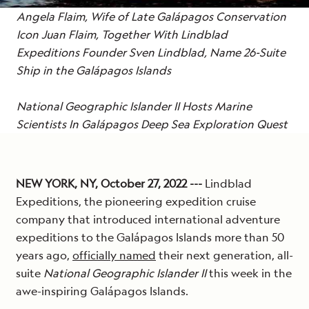
Angela Flaim, Wife of
Late
Galápagos Conservation
Icon Juan Flaim, Together With Lindblad
Expeditions Founder Sven Lindblad, Name 26-Suite
Ship in the Galápagos Islands
National Geographic Islander II Hosts Marine
Scientists In Galápagos Deep Sea Exploration Quest
NEW YORK, NY, October 27, 2022 ---
Lindblad
Expeditions, the pioneering expedition cruise
company that introduced international adventure
expeditions to the Galápagos Islands more than 50
years ago,
officially named
their next generation, all-
suite
National Geographic Islander II
this week in the
awe-inspiring Galápagos Islands.