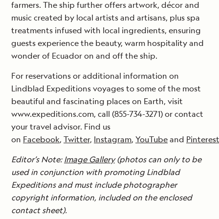
farmers. The ship further offers artwork, décor and
music created by local artists and artisans, plus spa
treatments infused with local ingredients, ensuring
guests experience the beauty, warm hospitality and
wonder of Ecuador on and off the ship.
For reservations or additional information on
Lindblad Expeditions voyages to some of the most
beautiful and fascinating places on Earth, visit
www.expeditions.com, call (855-734-3271) or contact
your travel advisor. Find us
on
Facebook
,
Twitter,
Instagram
,
YouTube
and
Pinteres
Editor’s Note:
Image Gallery
(photos can only to be
used in conjunction with promoting Lindblad
Expeditions and must include photographer
copyright information, included on the enclosed
contact sheet).