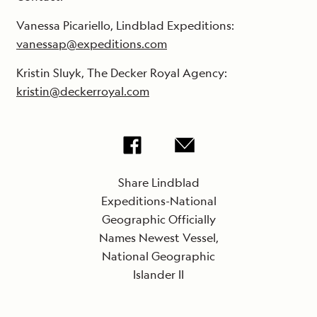
Vanessa Picariello, Lindblad Expeditions:
vanessap@expeditions.com
Kristin Sluyk, The Decker Royal Agency:
kristin@deckerroyal.com
Share Lindblad
Expeditions-National
Geographic Officially
Names Newest Vessel,
National Geographic
Islander II