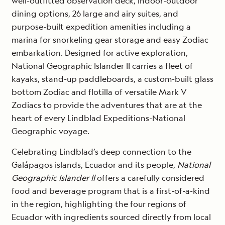
well-outfitted observation deck, indoor-outdoor
dining options, 26 large and airy suites, and
purpose-built expedition amenities including a
marina for snorkeling gear storage and easy Zodiac
embarkation. Designed for active exploration,
National Geographic Islander II carries a fleet of
kayaks, stand-up paddleboards, a custom-built glass
bottom Zodiac and flotilla of versatile Mark V
Zodiacs to provide the adventures​ that are at the
heart of every Lindblad Expeditions-National
Geographic voyage.
Celebrating Lindblad’s deep connection to the
Galápagos islands, Ecuador and its people,
National
Geographic Islander ll
offers a carefully considered
food and beverage program that is a first-of-a-kind
in the region, highlighting the four regions of
Ecuador with ingredients sourced directly from local