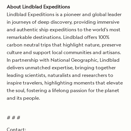
About Lindblad Expeditions
Lindblad Expeditions is a pioneer and global leader
in journeys of deep discovery, providing immersive
and authentic ship expeditions to the world’s most
remarkable destinations. Lindblad offers 100%
carbon neutral trips that highlight nature, preserve
culture and support local communities and artisans.
In partnership with National Geographic, Lindblad
delivers unmatched expertise, bringing together
leading scientists, naturalists and researchers to
inspire travelers, highlighting moments that elevate
the soul, fostering a lifelong passion for the planet
and its people.
# # #
Contact: