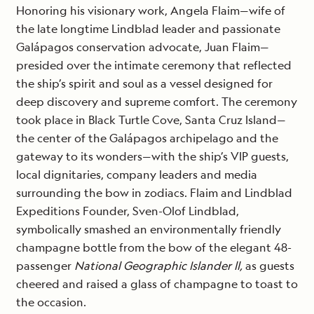
Honoring his visionary work, Angela Flaim—wife of
the late longtime Lindblad leader and passionate
Galápagos conservation advocate, Juan Flaim—
presided over the intimate ceremony that reflected
the ship’s spirit and soul as a vessel designed for
deep discovery and supreme comfort. The ceremony
took place in Black Turtle Cove, Santa Cruz Island—
the center of the Galápagos archipelago and the
gateway to its wonders—with the ship’s VIP guests,
local dignitaries, company leaders and media
surrounding the bow in zodiacs. Flaim and Lindblad
Expeditions Founder, Sven-Olof Lindblad,
symbolically smashed an environmentally friendly
champagne bottle from the bow of the elegant 48-
passenger
National Geographic Islander ll,
as guests
cheered and raised a glass of champagne to toast to
the occasion.