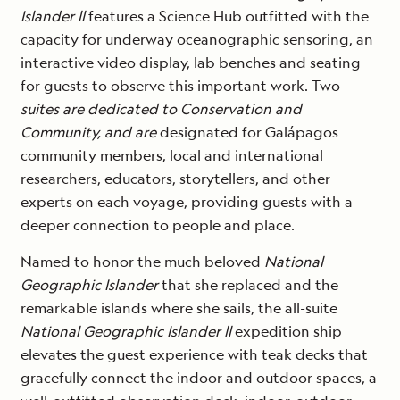
Islander ll
features a Science Hub outfitted with the
capacity for underway oceanographic sensoring, an
interactive video display, lab benches and seating
for guests to observe this important work. Two
suites are dedicated to Conservation and
Community, and are
designated for Galápagos
community members, local and international
researchers, educators, storytellers, and other
experts on each voyage, providing guests with a
deeper connection to people and place.
Named to honor the much beloved
National
Geographic Islander
that she replaced and the
remarkable islands where she sails, the all-suite
National Geographic Islander ll
expedition ship
elevates the guest experience with teak decks that
gracefully connect the indoor and outdoor spaces, a