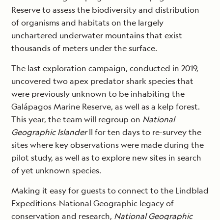
Reserve to assess the biodiversity and distribution
of organisms and habitats on the largely
unchartered underwater mountains that exist
thousands of meters under the surface.
The last exploration campaign, conducted in 2019,
uncovered two apex predator shark species that
were previously unknown to be inhabiting the
Galápagos Marine Reserve, as well as a kelp forest.
This year, the team will regroup on
National
Geographic Islander
II for ten days to re-survey the
sites where key observations were made during the
pilot study, as well as to explore new sites in search
of yet unknown species.
Making it easy for guests to connect to the Lindblad
Expeditions-National Geographic legacy of
conservation and research,
National Geographic