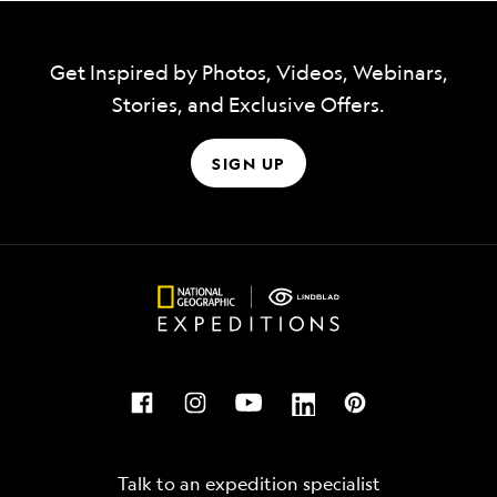
Get Inspired by Photos, Videos, Webinars,
Stories, and Exclusive Offers.
SIGN UP
Talk to an expedition specialist