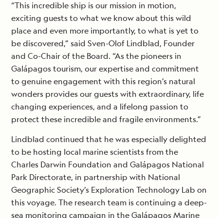
“This incredible ship is our mission in motion,
exciting guests to what we know about this wild
place and even more importantly, to what is yet to
be discovered,” said Sven-Olof Lindblad, Founder
and Co-Chair of the Board. “As the pioneers in
Galápagos tourism, our expertise and commitment
to genuine engagement with this region’s natural
wonders provides our guests with extraordinary, life
changing experiences, and a lifelong passion to
protect these incredible and fragile environments.”
Lindblad continued that he was especially delighted
to be hosting local marine scientists from the
Charles Darwin Foundation and Galápagos National
Park Directorate, in partnership with National
Geographic Society’s Exploration Technology Lab on
this voyage. The research team is continuing a deep-
sea monitoring campaign in the Galápagos Marine