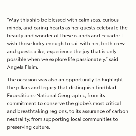
“May this ship be blessed with calm seas, curious
minds, and caring hearts as her guests celebrate the
beauty and wonder of these islands and Ecuador. I
wish those lucky enough to sail with her, both crew
and guests alike, experience the joy that is only
possible when we explore life passionately,” said
Angela Flaim.
The occasion was also an opportunity to highlight
the pillars and legacy that distinguish Lindblad
Expeditions-National Geographic, from its
commitment to conserve the globe’s most critical
and breathtaking regions, to its assurance of carbon
neutrality, from supporting local communities to
preserving culture.