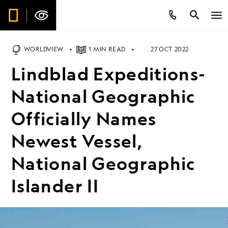
WORLDVIEW
1 MIN READ
27 OCT 2022
Lindblad Expeditions-
National Geographic
Officially Names
Newest Vessel,
National Geographic
Islander II