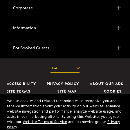
Corporate
Information
For Booked Guests
ACCESSIBILITY
PRIVACY POLICY
ABOUT OUR ADS
SITE TERMS
SITE MAP
COOKIES
DO NOT SELL OR SHARE MY INFORMATION
We use cookies and related technologies to recognize you and
receive information about your activity on our website, enhance
website navigation and performance, analyze website usage, and
© 2026 Lindblad Expeditions. All Rights Reserved. Lindblad Expeditions
assist in our marketing efforts. By using this Website, you agree
and the Eye are the trademarks of Lindblad Expeditions, LLC.
with our
Website Terms of Service
and acknowledge our
Privacy
Policy
.
© 2026 NATIONAL GEOGRAPHIC EXPEDITIONS and the Yellow Border