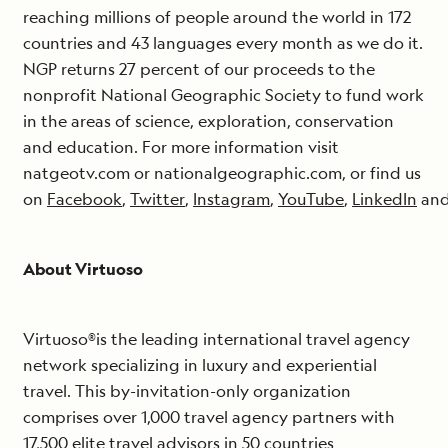
reaching millions of people around the world in 172
countries and 43 languages every month as we do it.
NGP returns 27 percent of our proceeds to the
nonprofit National Geographic Society to fund work
in the areas of science, exploration, conservation
and education. For more information visit
natgeotv.com or nationalgeographic.com, or find us
on
Facebook
,
Twitter
,
Instagram
,
YouTube
,
LinkedIn
an
About Virtuoso
Virtuoso®is the leading international travel agency
network specializing in luxury and experiential
travel. This by-invitation-only organization
comprises over 1,000 travel agency partners with
17,500 elite travel advisors in 50 countries