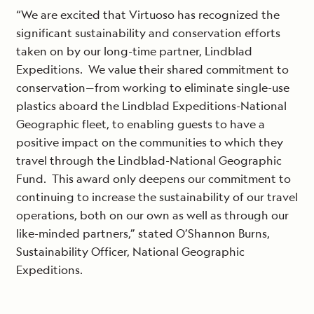
“We are excited that Virtuoso has recognized the
significant sustainability and conservation efforts
taken on by our long-time partner, Lindblad
Expeditions. We value their shared commitment to
conservation—from working to eliminate single-use
plastics aboard the Lindblad Expeditions-National
Geographic fleet, to enabling guests to have a
positive impact on the communities to which they
travel through the Lindblad-National Geographic
Fund. This award only deepens our commitment to
continuing to increase the sustainability of our travel
operations, both on our own as well as through our
like-minded partners,” stated O’Shannon Burns,
Sustainability Officer, National Geographic
Expeditions.