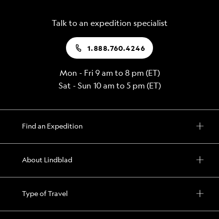
Talk to an expedition specialist
1.888.760.4246
Mon - Fri 9 am to 8 pm (ET)
Sat - Sun 10 am to 5 pm (ET)
Find an Expedition
About Lindblad
Type of Travel