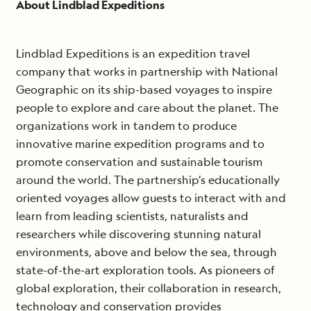
About Lindblad Expeditions
Lindblad Expeditions is an expedition travel
company that works in partnership with National
Geographic on its ship-based voyages to inspire
people to explore and care about the planet. The
organizations work in tandem to produce
innovative marine expedition programs and to
promote conservation and sustainable tourism
around the world. The partnership’s educationally
oriented voyages allow guests to interact with and
learn from leading scientists, naturalists and
researchers while discovering stunning natural
environments, above and below the sea, through
state-of-the-art exploration tools. As pioneers of
global exploration, their collaboration in research,
technology and conservation provides