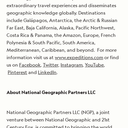
extraordinary travel experiences and disseminates
geographic knowledge globally. Destinations
include Galápagos, Antarctica, the Arctic & Russian
Far East, Baja California, Alaska, Pacific Northwest,
Costa Rica & Panama, the Amazon, Europe, French
Polynesia & South Pacific, South America,
Mediterranean, Caribbean, and beyond. For more
information visit us at
www.expeditions.com
or find
us on
Facebook
,
Twitter,
Instagram
,
YouTube
,
Pinterest
and
LinkedIn
.
About National Geographic Partners LLC
National Geographic Partners LLC (NGP), a joint
venture between National Geographic and 21st
Century Fox, is committed to bringing the world