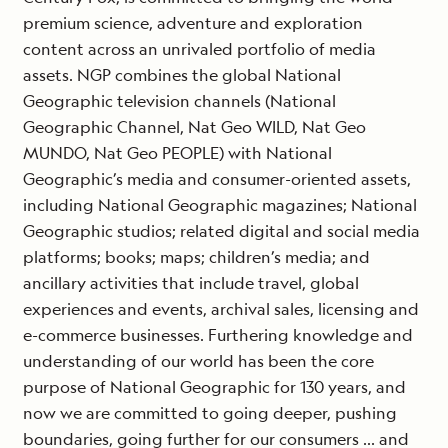
premium science, adventure and exploration
content across an unrivaled portfolio of media
assets. NGP combines the global National
Geographic television channels (National
Geographic Channel, Nat Geo WILD, Nat Geo
MUNDO, Nat Geo PEOPLE) with National
Geographic’s media and consumer-oriented assets,
including National Geographic magazines; National
Geographic studios; related digital and social media
platforms; books; maps; children’s media; and
ancillary activities that include travel, global
experiences and events, archival sales, licensing and
e-commerce businesses. Furthering knowledge and
understanding of our world has been the core
purpose of National Geographic for 130 years, and
now we are committed to going deeper, pushing
boundaries, going further for our consumers … and