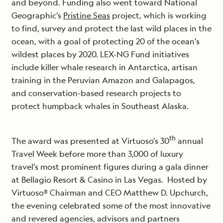
and beyond. Funding also went toward National
Geographic’s
Pristine Seas
project, which is working
to find, survey and protect the last wild places in the
ocean, with a goal of protecting 20 of the ocean’s
wildest places by 2020. LEX-NG Fund initiatives
include killer whale research in Antarctica, artisan
training in the Peruvian Amazon and Galapagos,
and conservation-based research projects to
protect humpback whales in Southeast Alaska.
th
The award was presented at Virtuoso’s 30
annual
Travel Week before more than 3,000 of luxury
travel’s most prominent figures during a gala dinner
at Bellagio Resort & Casino in Las Vegas. Hosted by
Virtuoso® Chairman and CEO Matthew D. Upchurch,
the evening celebrated some of the most innovative
and revered agencies, advisors and partners