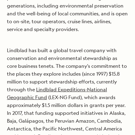
generations, including environmental preservation
and the well-being of local communities, and is open
to on-site, tour operators, cruise lines, airlines,
service and specialty providers.
Lindblad has built a global travel company with
conservation and environmental stewardship as
core business tenets. The company’s commitment to
the places they explore includes (since 1997) $15.8
million to support stewardship efforts, currently
through the
Lindblad Expeditions-National
Geographic Fund
(LEX-NG Fund), which awards
approximately $1.5 million dollars in grants per year.
In 2017, that funding supported initiatives in Alaska,
Baja, Galápagos, the Peruvian Amazon, Cambodia,
Antarctica, the Pacific Northwest, Central America