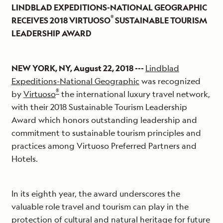
LINDBLAD EXPEDITIONS-NATIONAL GEOGRAPHIC
®
RECEIVES 2018 VIRTUOSO
SUSTAINABLE TOURISM
LEADERSHIP AWARD
NEW YORK, NY, August 22, 2018 ---
Lindblad
Expeditions-National Geographic
was recognized
®
by
Virtuoso
the international luxury travel network,
with their 2018 Sustainable Tourism Leadership
Award which honors outstanding leadership and
commitment to sustainable tourism principles and
practices among Virtuoso Preferred Partners and
Hotels.
In its eighth year, the award underscores the
valuable role travel and tourism can play in the
protection of cultural and natural heritage for future