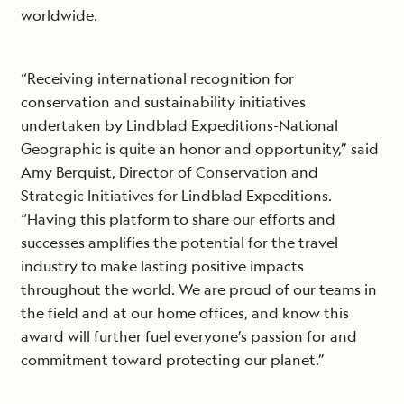
worldwide.
“Receiving international recognition for
conservation and sustainability initiatives
undertaken by Lindblad Expeditions-National
Geographic is quite an honor and opportunity,” said
Amy Berquist, Director of Conservation and
Strategic Initiatives for Lindblad Expeditions.
“Having this platform to share our efforts and
successes amplifies the potential for the travel
industry to make lasting positive impacts
throughout the world. We are proud of our teams in
the field and at our home offices, and know this
award will further fuel everyone’s passion for and
commitment toward protecting our planet.”