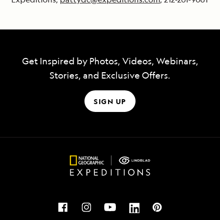
Get Inspired by Photos, Videos, Webinars,
Stories, and Exclusive Offers.
SIGN UP