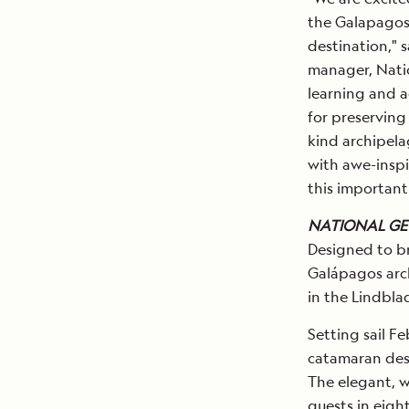
the Galapagos 
destination," 
manager, Nati
learning and a
for preserving
kind archipela
with awe-inspi
this important 
NATIONAL GE
Designed to br
Galápagos arc
in the Lindbla
Setting sail Fe
catamaran desi
The elegant, 
guests in eigh