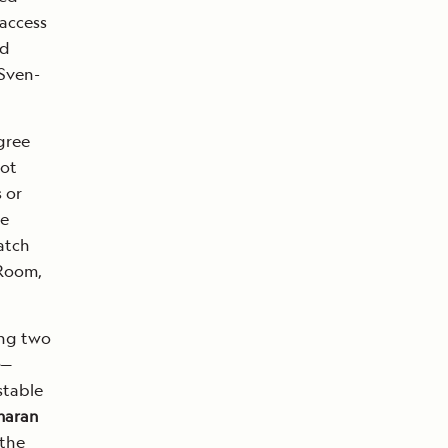
 access
ad
 Sven-
gree
Hot
 or
he
atch
 Room,
ing two
—
stable
maran
 the