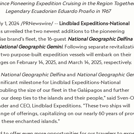
ince Pioneering Expedition Cruising in the Region Togethe
Legendary Ecuadorian Eduardo Proaño in 1967
y 1, 2024 /PRNewswire/ --
Lindblad Expeditions-National
s unveiled the two newest additions to the pioneering
ise brand's fleet, the 16-guest
National Geographic Delfina
ational Geographic Gemini
. Following separate revitalizati
e two purpose-built expedition vessels will embark on their
ges on February 14, 2025, and March 14, 2025, respectively.
f
National Geographic Delfina
and
National Geographic Ge
gnificant milestone for Lindblad Expeditions-National
ubling the size of our fleet in the Galápagos and further
our deep ties to the islands and their people," said Sven-O
der and CEO, Lindblad Expeditions. "These two ships will
ange of offerings, capitalizing on our nearly 60 years of pr
 these enchanted islands."
d to offer even more opportunities for our travelers to exp