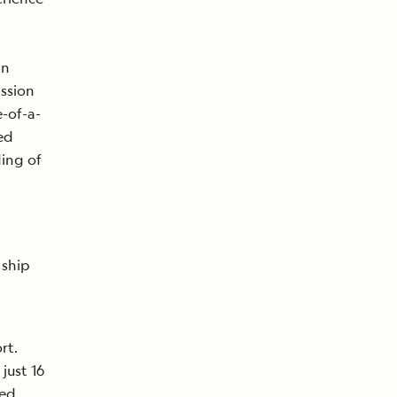
in
assion
-of-a-
ed
ding of
 ship
rt.
ust 16
hed