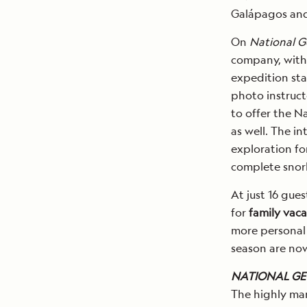
Galápagos and
On
National G
company, with
expedition sta
photo instructo
to offer the N
as well. The in
exploration fo
complete snork
At just 16 gues
for
family vaca
more personal
season are now
NATIONAL GE
The highly ma