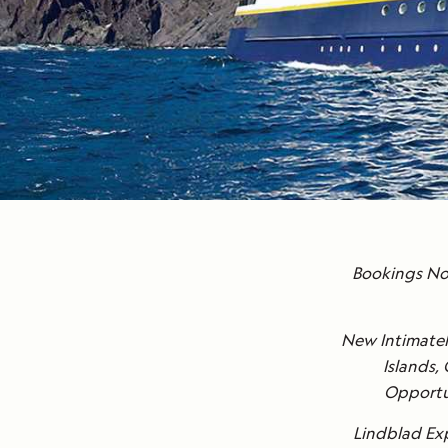
Bookings Now
New Intimatel
Islands,
Opportun
Lindblad Exp