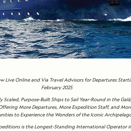
 Live Online and Via Travel Advisors for Departures Starti
February 2025
y Scaled, Purpose-Built Ships to Sail Year-Round in the Ga
 Offering More Departures, More Expedition Staff, and Mor
ities to Experience the Wonders of the Iconic Archipelag
editions is the Longest-Standing International Operator i