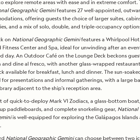
to explore remote areas with ease and in extreme comfort.
onal Geographic Gemini
features 27 well-appointed, outwa
dations, offering guests the choice of larger suites, cabin
ies, and a mix of solo, double, and triple-occupancy option
ck on
National Geographic Gemini
features a Whirlpool Hot
itness Center and Spa, ideal for unwinding after an event
led day. An Outdoor Café on the Lounge Deck beckons gues
n and dine al fresco, with another glass-wrapped restauran
k available for breakfast, lunch and dinner. The sun-soake
l for presentations and informal gatherings, with a large b
brary adjacent to the ship's reception area.
et of quick-to-deploy Mark VI Zodiacs, a glass-bottom boat
-up paddleboards, and complete snorkeling gear,
National
emini
is well-equipped for exploring the Galápagos Islands
.
ard
National Geographic Gemini
can choose between two ic