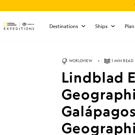
Destinations
Ships
Plan
TALK TO AN
EXPEDITION
SPECIALIST
WORLDVIEW
1 MIN READ
Mon - Fri 9 am to 8
Lindblad 
pm (ET)
Sat - Sun 10 am to 5
pm (ET)
Geographi
Galápagos 
Geographi