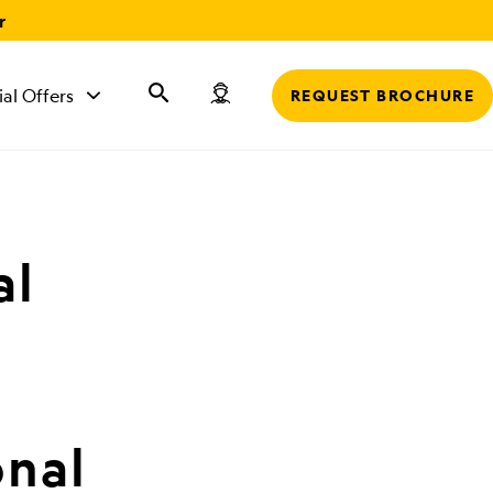
r
ial Offers
REQUEST BROCHURE
al
onal