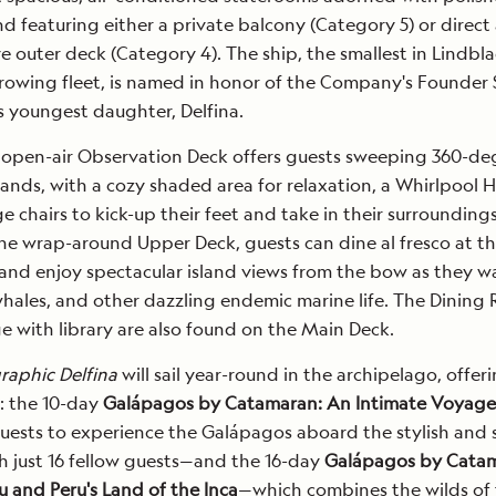
 featuring either a private balcony (Category 5) or direct
e outer deck (Category 4). The ship, the smallest in Lindbl
rowing fleet, is named in honor of the Company's Founder
s youngest daughter, Delfina.
 open-air Observation Deck offers guests sweeping 360-de
slands, with a cozy shaded area for relaxation, a Whirlpool 
e chairs to kick-up their feet and take in their surroundings
he wrap-around Upper Deck, guests can dine al fresco at t
and enjoy spectacular island views from the bow as they w
whales, and other dazzling endemic marine life. The Dining
e with library are also found on the Main Deck.
raphic Delfina
will sail year-round in the archipelago, offer
s: the 10-day
Galápagos by Catamaran: An Intimate Voyage
uests to experience the Galápagos aboard the stylish and 
 just 16 fellow guests—and the 16-day
Galápagos by Cata
 and Peru's Land of the Inca
—which combines the wilds of