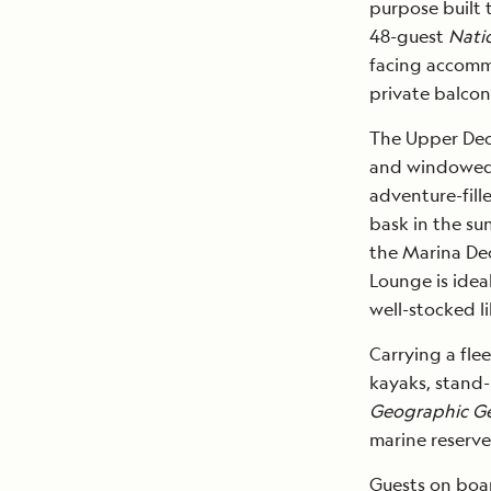
purpose built 
48-guest
Nati
facing accommo
private balcon
The Upper De
and windowed F
adventure-fil
bask in the su
the Marina Dec
Lounge is idea
well-stocked li
Carrying a fle
kayaks, stand
Geographic G
marine reserve
Guests on bo