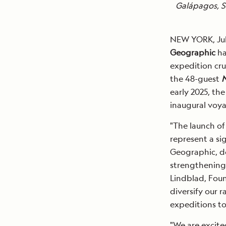
Galápagos, S
NEW YORK, Jul
Geographic
ha
expedition cru
the 48-guest
N
early 2025, th
inaugural voya
"The launch o
represent a si
Geographic, do
strengthening 
Lindblad, Foun
diversify our r
expeditions to
"We are excite