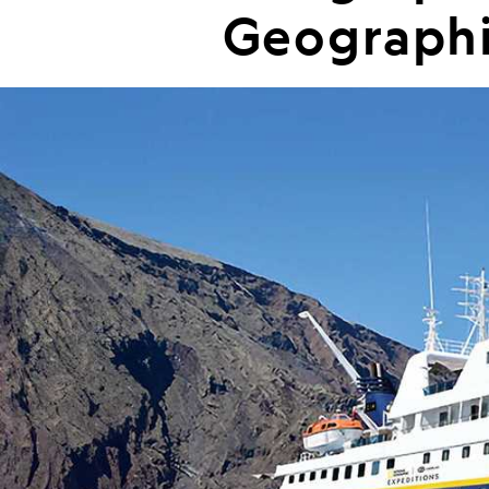
Geographi