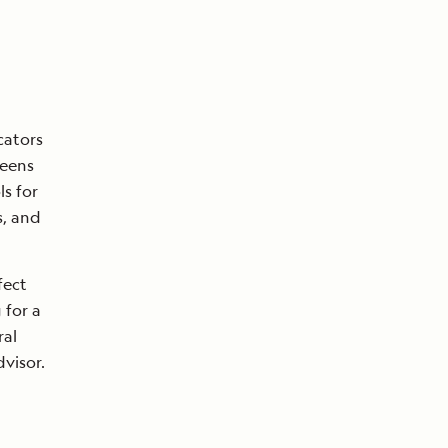
cators
teens
ls for
s, and
fect
 for a
ral
visor.