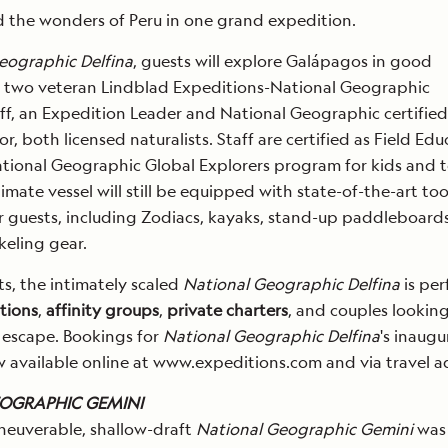
 the wonders of Peru in one grand expedition.
eographic Delfina
, guests will explore Galápagos in good
 two veteran Lindblad Expeditions-National Geographic
ff, an Expedition Leader and National Geographic certified
r, both licensed naturalists. Staff are certified as Field Edu
ational Geographic Global Explorers program for kids and 
timate vessel will still be equipped with state-of-the-art too
r guests, including Zodiacs, kayaks, stand-up paddleboard
eling gear.
ts, the intimately scaled
National Geographic Delfina
is per
tions
,
affinity groups
,
private charters
, and couples looking
 escape. Bookings for
National Geographic Delfina
's inaugu
 available online at www.expeditions.com and via travel ad
OGRAPHIC GEMINI
neuverable, shallow-draft
National Geographic Gemini
was