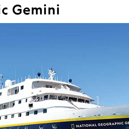
c Gemini