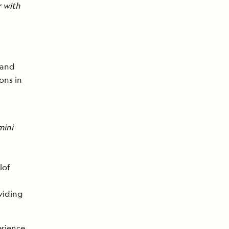
r with
and
ons in
mini
lof
oviding
erience