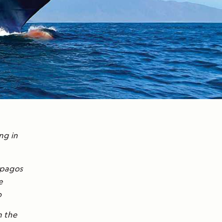
ng in
lápagos
e
o
n the