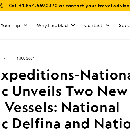
Call
+1.844.669.0370
or contact your travel adviso
 Your Trip
Why Lindblad
Contact
Spec
1 JUL 2024
Expeditions-Nation
c Unveils Two New
Vessels: National
c Delfina and Nati