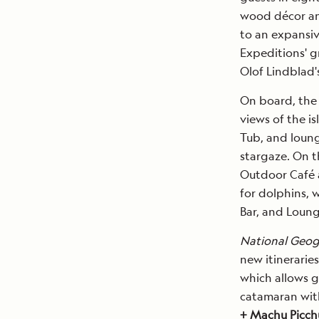
wood décor and
to an expansiv
Expeditions' g
Olof Lindblad'
On board, the
views of the i
Tub, and loung
stargaze. On t
Outdoor Café 
for dolphins, 
Bar, and Loung
National Geog
new itinerarie
which allows g
catamaran with
+ Machu Picchu