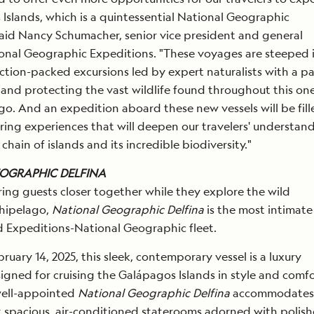
Islands, which is a quintessential National Geographic
said Nancy Schumacher, senior vice president and general
onal Geographic Expeditions. "These voyages are steeped 
ction-packed excursions led by expert naturalists with a p
 and protecting the vast wildlife found throughout this one
go. And an expedition aboard these new vessels will be fill
ring experiences that will deepen our travelers' understan
chain of islands and its incredible biodiversity."
OGRAPHIC DELFINA
ing guests closer together while they explore the wild
hipelago,
National Geographic Delfina
is the most intimate
d Expeditions-National Geographic fleet.
bruary 14, 2025, this sleek, contemporary vessel is a luxury
gned for cruising the Galápagos Islands in style and comfo
well-appointed
National Geographic Delfina
accommodates j
t spacious, air-conditioned staterooms adorned with polis