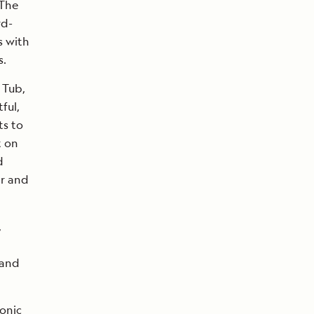
 The
rd-
s with
s.
 Tub,
ful,
ts to
t on
d
ar and
,
 and
onic