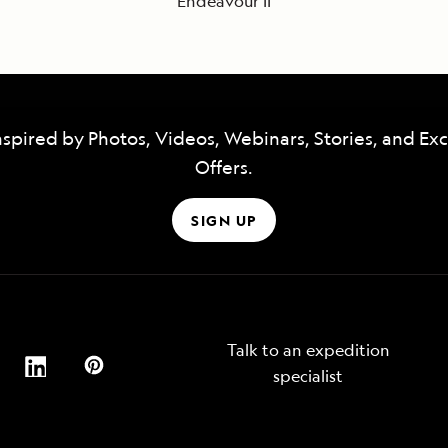
Endeavour II
nspired by Photos, Videos, Webinars, Stories, and Exc
Offers.
SIGN UP
Talk to an expedition
specialist