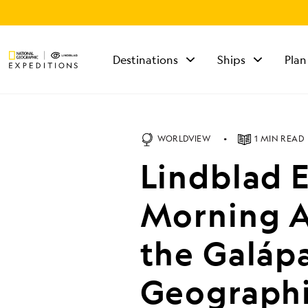
Destinations
Ships
Plan
TALK TO AN
EXPEDITION
SPECIALIST
WORLDVIEW
1 MIN READ
Mon - Fri 9 am to 8
Lindblad 
pm (ET)
Sat - Sun 10 am to 5
pm (ET)
Morning A
the Galáp
Geographi