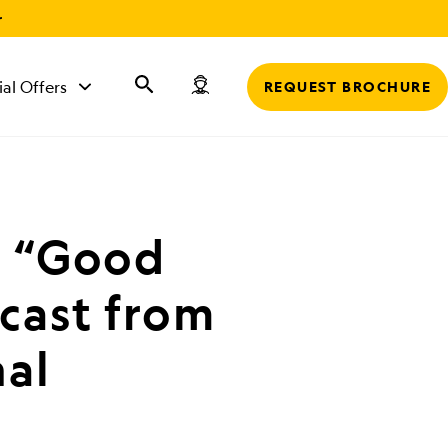
r
ial Offers
REQUEST BROCHURE
t “Good
cast from
al