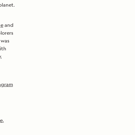
planet.
ge
and
plorers
 was
ith
,
agram
e
,