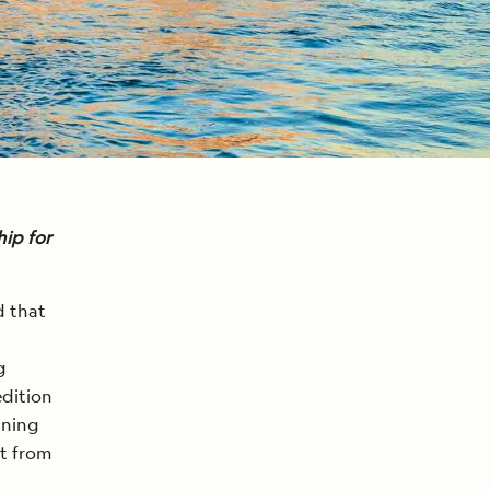
ip for
d that
g
edition
ining
st from