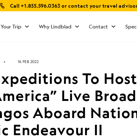
Call
+1.855.596.0363
or contact your travel adviso
 Your Trip
Why Lindblad
Contact
Spec
16 FEB 2022
Expeditions To Hos
merica” Live Broad
agos Aboard Nation
c Endeavour II