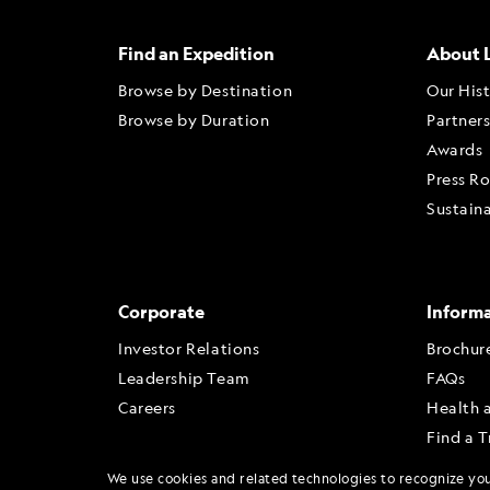
Find an Expedition
About 
Browse by Destination
Our His
Browse by Duration
Partner
Awards
Press R
Sustaina
Corporate
Inform
Investor Relations
Brochur
Leadership Team
FAQs
Careers
Health 
Find a T
Travel A
We use cookies and related technologies to recognize yo