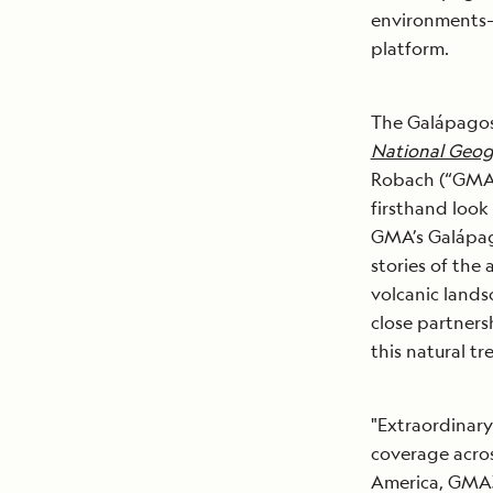
environments
platform.
The Galápagos 
National Geog
Robach (“GMA3”
firsthand look
GMA’s Galápago
stories of the
volcanic landsc
close partners
this natural tr
"Extraordinary
coverage acro
America, GMA3