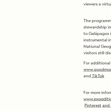
viewers a virt
The programmi
stewardship in 
to Galápagos i
instrumental i
National Geog
visitors still 
For additional
www.goodmor
and
TikTok
For more infor
www.expediti
Pinterest
and