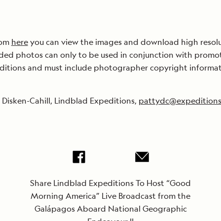
om
here
you can view the images and download high resol
ded photos can only to be used in conjunction with promo
ditions and must include photographer copyright informat
 Disken-Cahill, Lindblad Expeditions,
pattydc@expedition
Share Lindblad Expeditions To Host “Good
Morning America” Live Broadcast from the
Galápagos Aboard National Geographic