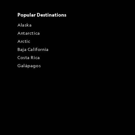
Popular Destinations
Alaska
Antarctica
Arctic
Baja California
Costa Rica
Galápagos