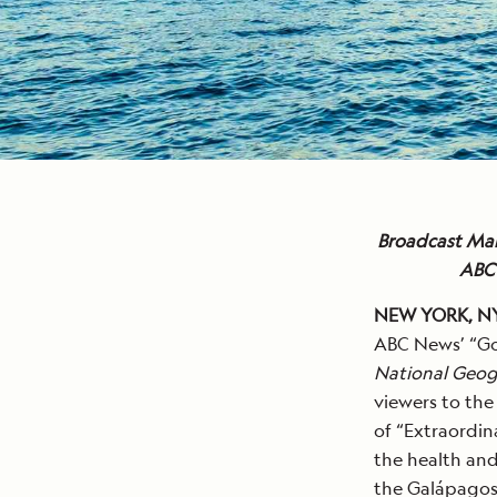
Broadcast Mar
ABC 
NEW YORK, NY,
ABC News’ “Go
National Geog
viewers to the
of “Extraordin
the health and 
the Galápagos 