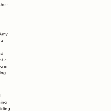
their
 Amy
 a
.
nd
atic
ng in
ving
d
ning
iding