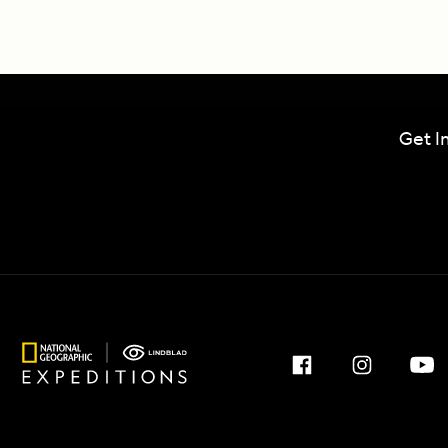
Get I