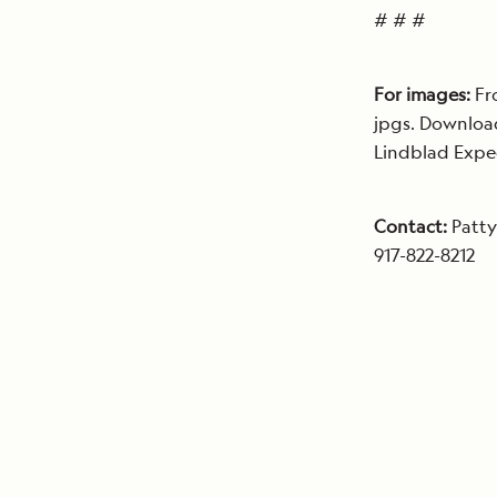
# # #
For images:
Fr
jpgs. Downloa
Lindblad Expe
Contact:
Patty
917-822-8212