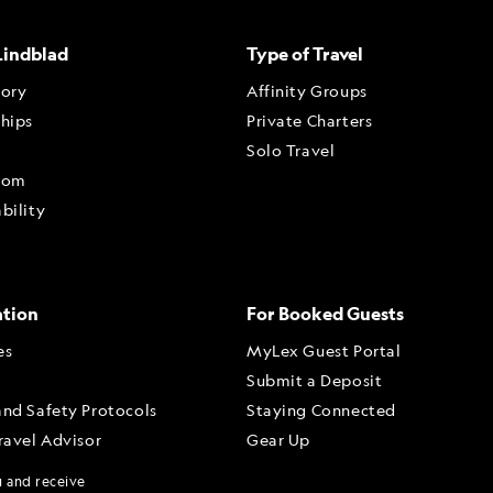
Lindblad
Type of Travel
tory
Affinity Groups
ships
Private Charters
Solo Travel
oom
bility
ation
For Booked Guests
es
MyLex Guest Portal
Submit a Deposit
and Safety Protocols
Staying Connected
ravel Advisor
Gear Up
dvisor Portal
u and receive