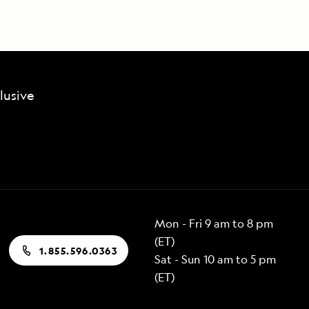
lusive
Mon - Fri 9 am to 8 pm
(ET)
1.855.596.0363
Sat - Sun 10 am to 5 pm
(ET)