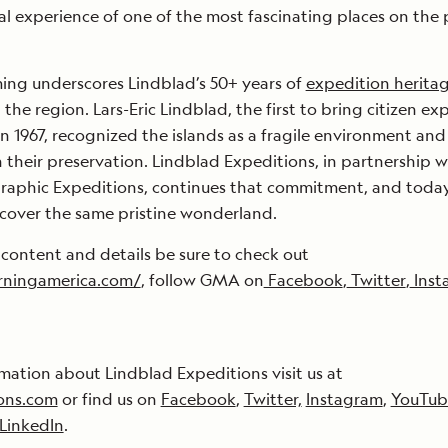
ual experience of one of the most fascinating places on the 
ng underscores Lindblad’s 50+ years of
expedition herita
the region. Lars-Eric Lindblad, the first to bring citizen ex
n 1967, recognized the islands as a fragile environment and
n their preservation. Lindblad Expeditions, in partnership w
raphic Expeditions, continues that commitment, and today
discover the same pristine wonderland.
 content and details be sure to check out
ningamerica.com/
, follow GMA on
Facebook
,
Twitter
,
Inst
mation about Lindblad Expeditions visit us at
ons.com
or find us on
Facebook
,
Twitter,
Instagram
,
YouTub
LinkedIn
.