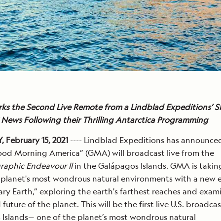
ks the Second Live Remote from a Lindblad Expeditions’ Sh
News Following their Thrilling Antarctica Programming
 February 15, 2021
---- Lindblad Expeditions has announce
od Morning America” (GMA) will broadcast live from the
raphic Endeavour ll
in the Galápagos Islands. GMA is takin
 planet's most wondrous natural environments with a new 
ary Earth,” exploring the earth's farthest reaches and exam
future of the planet. This will be the first live U.S. broadca
Islands— one of the planet’s most wondrous natural