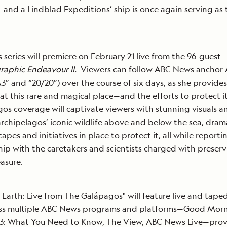
—and a
Lindblad Expeditions’
ship is once again serving as 
series will premiere on February 21 live from the 96-guest
raphic Endeavour ll
.
Viewers can follow ABC News anchor
 and “20/20”) over the course of six days, as she provides
 at this rare and magical place—and the efforts to protect it
s coverage will captivate viewers with stunning visuals a
 archipelagos’ iconic wildlife above and below the sea, dram
apes and initiatives in place to protect it, all while reporti
hip with the caretakers and scientists charged with preser
easure.
 Earth: Live from The Galápagos" will feature live and tape
ss multiple ABC News programs and platforms—Good Mor
: What You Need to Know, The View, ABC News Live—prov