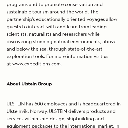
programs and to promote conservation and
sustainable tourism around the world. The
partnership’s educationally oriented voyages allow
guests to interact with and learn from leading
scientists, naturalists and researchers while
discovering stunning natural environments, above
and below the sea, through state-of-the-art
exploration tools. For more information visit us
at
www.expeditions.com
.
About Ulstein Group
ULSTEIN has 600 employees and is headquartered in
Ulsteinvik, Norway. ULSTEIN delivers products and
services within ship design, shipbuilding and
equipment packages to the international market. In