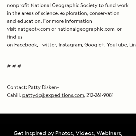
nonprofit National Geographic Society to fund work
in the areas of science, exploration, conservation
and education. For more information
visit
natgeotv.com
or
nationalgeographic.com
, or
find us
on
Facebook
,
Twitter
,
Instagram
,
Google+
,
YouTube
,
Li
# # #
Contact: Patty Disken-
Cahill,
pattydc@expeditions.com
, 212-261-9081
Get Inspired by Photos, Videos, Webinars,