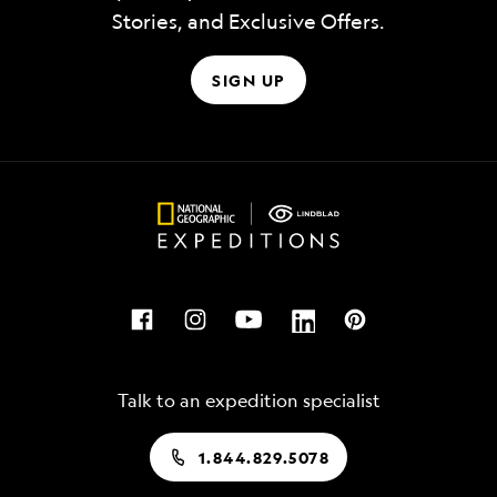
Stories, and Exclusive Offers.
SIGN UP
Talk to an expedition specialist
1.844.829.5078