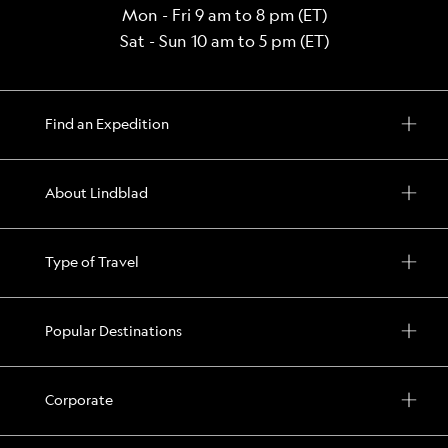
Mon - Fri 9 am to 8 pm (ET)
Sat - Sun 10 am to 5 pm (ET)
Find an Expedition
About Lindblad
Type of Travel
Popular Destinations
Corporate