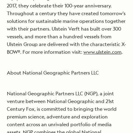
2017, they celebrate their 100-year anniversary.
Throughout a century they have created tomorrow’s
solutions for sustainable marine operations together
with their partners. Ulstein Verft has built over 300
vessels, and more than a hundred vessels from
Ulstein Group are delivered with the characteristic X-
BOW®. For more information visit:
www.ulstein.com
.
About National Geographic Partners LLC
National Geographic Partners LLC (NGP), a joint
venture between National Geographic and 21st
Century Fox, is committed to bringing the world
premium science, adventure and exploration
content across an unrivaled portfolio of media
assets. NGP combines the global National