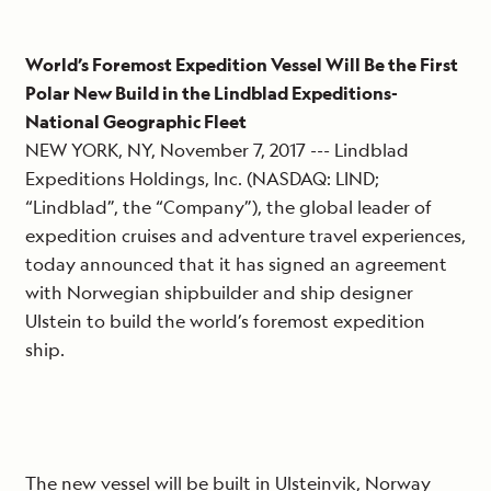
World’s Foremost Expedition Vessel Will Be the First
Polar New Build in the Lindblad Expeditions-
National Geographic Fleet
NEW YORK, NY, November 7, 2017 --- Lindblad
Expeditions Holdings, Inc. (NASDAQ: LIND;
“Lindblad”, the “Company”), the global leader of
expedition cruises and adventure travel experiences,
today announced that it has signed an agreement
with Norwegian shipbuilder and ship designer
Ulstein to build the world’s foremost expedition
ship.
The new vessel will be built in Ulsteinvik, Norway