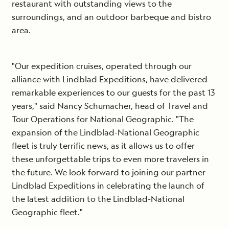
restaurant with outstanding views to the
surroundings, and an outdoor barbeque and bistro
area.
"Our expedition cruises, operated through our
alliance with Lindblad Expeditions, have delivered
remarkable experiences to our guests for the past 13
years," said Nancy Schumacher, head of Travel and
Tour Operations for National Geographic. "The
expansion of the Lindblad-National Geographic
fleet is truly terrific news, as it allows us to offer
these unforgettable trips to even more travelers in
the future. We look forward to joining our partner
Lindblad Expeditions in celebrating the launch of
the latest addition to the Lindblad-National
Geographic fleet."