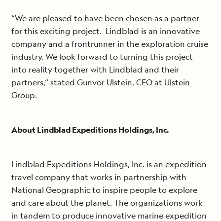
“We are pleased to have been chosen as a partner
for this exciting project. Lindblad is an innovative
company and a frontrunner in the exploration cruise
industry. We look forward to turning this project
into reality together with Lindblad and their
partners,“ stated Gunvor Ulstein, CEO at Ulstein
Group.
About Lindblad Expeditions Holdings, Inc.
Lindblad Expeditions Holdings, Inc. is an expedition
travel company that works in partnership with
National Geographic to inspire people to explore
and care about the planet. The organizations work
in tandem to produce innovative marine expedition