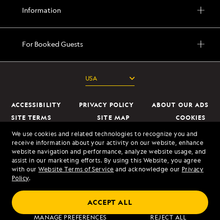
Information
For Booked Guests
ACCESSIBILITY
PRIVACY POLICY
ABOUT OUR ADS
SITE TERMS
SITE MAP
COOKIES
DO NOT SELL OR SHARE MY INFORMATION
We use cookies and related technologies to recognize you and
receive information about your activity on our website, enhance
website navigation and performance, analyze website usage, and
© 2026 Lindblad Expeditions. All Rights Reserved. Lindblad Expeditions
assist in our marketing efforts. By using this Website, you agree
and the Eye are the trademarks of Lindblad Expeditions, LLC.
with our
Website Terms of Service
and acknowledge our
Privacy
Policy
.
© 2026 NATIONAL GEOGRAPHIC EXPEDITIONS and the Yellow Border
Design are trademarks of the National Geographic Society, used under
ACCEPT ALL
license.
MANAGE PREFERENCES
REJECT ALL