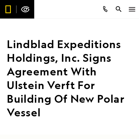
Lindblad Expeditions
Holdings, Inc. Signs
Agreement With
Ulstein Verft For
Building Of New Polar
Vessel