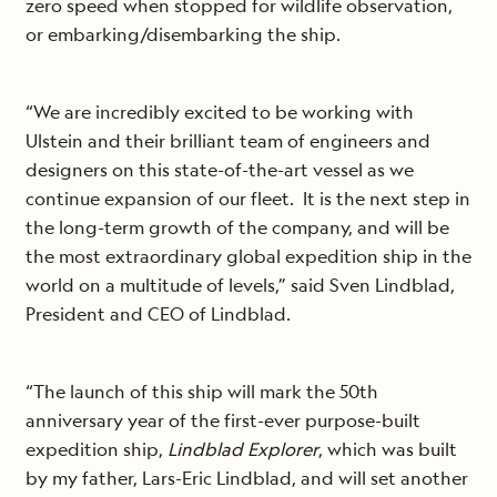
zero speed when stopped for wildlife observation,
or embarking/disembarking the ship.
“We are incredibly excited to be working with
Ulstein and their brilliant team of engineers and
designers on this state-of-the-art vessel as we
continue expansion of our fleet. It is the next step in
the long-term growth of the company, and will be
the most extraordinary global expedition ship in the
world on a multitude of levels,” said Sven Lindblad,
President and CEO of Lindblad.
“The launch of this ship will mark the 50th
anniversary year of the first-ever purpose-built
expedition ship,
Lindblad Explorer
, which was built
by my father, Lars-Eric Lindblad, and will set another