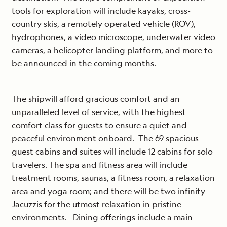
tools for exploration will include kayaks, cross-
country skis, a remotely operated vehicle (ROV),
hydrophones, a video microscope, underwater video
cameras, a helicopter landing platform, and more to
be announced in the coming months.
The shipwill afford gracious comfort and an
unparalleled level of service, with the highest
comfort class for guests to ensure a quiet and
peaceful environment onboard. The 69 spacious
guest cabins and suites will include 12 cabins for solo
travelers. The spa and fitness area will include
treatment rooms, saunas, a fitness room, a relaxation
area and yoga room; and there will be two infinity
Jacuzzis for the utmost relaxation in pristine
environments. Dining offerings include a main