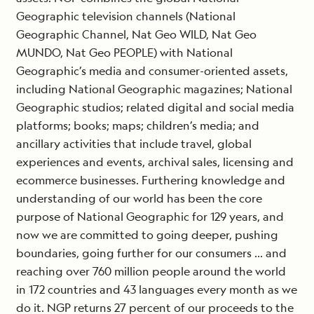
Geographic television channels (National
Geographic Channel, Nat Geo WILD, Nat Geo
MUNDO, Nat Geo PEOPLE) with National
Geographic’s media and consumer-oriented assets,
including National Geographic magazines; National
Geographic studios; related digital and social media
platforms; books; maps; children’s media; and
ancillary activities that include travel, global
experiences and events, archival sales, licensing and
ecommerce businesses. Furthering knowledge and
understanding of our world has been the core
purpose of National Geographic for 129 years, and
now we are committed to going deeper, pushing
boundaries, going further for our consumers … and
reaching over 760 million people around the world
in 172 countries and 43 languages every month as we
do it. NGP returns 27 percent of our proceeds to the