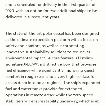
and is scheduled for delivery in the first quarter of
2020, with an option for two additional ships to be
delivered in subsequent years.
The state-of-the-art polar vessel has been designed
as the ultimate expedition platform with a focus on
safety and comfort, as well as incorporating
innovative sustainability solutions to reduce its
environmental impact. A core feature is Ulstein’s
signature X-BOW®, a distinctive bow that provides
fuel efficiency while significantly improving guest
comfort in rough seas; and a very high ice class for
access deep into polar regions. The ship’s expanded
fuel and water tanks provide for extended
operations in remote areas; while the zero-speed
stabilizers will ensure stability underway, whether at