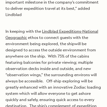
important milestone in the company’s commitment
to deliver expedition travel at its best,” added
Lindblad
In keeping with the
Lindblad Expeditions-National
Geographic
ethos to connect guests with the
environment being explored, the shipwill be
designed to access the outside environment from
anywhere on the ship
.
With 75% of the cabins
featuring balconies for private viewing; multiple
observation decks inside and outside, and new
“observation wings,” the surrounding environs will
always be accessible. Off-ship exploring will be
greatly enhanced with an innovative Zodiac loading
system which will allow everyone to get ashore
quickly and safely, ensuring quick access to every
destination. The ship’s complement of expedition