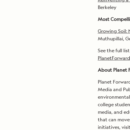
Berkeley
Most Compelli
Growing Soil: 
Muthupillai, 
See the full lis
PlanetForward
About Planet 
Planet Forward
Media and Publ
environmental 
college studen
media, and edu
that can move 
initiatives, visi