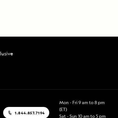
lusive
Mon - Fri 9 am to 8 pm
(ET)
1.844.857.7194
Sat - Sun 10 am to 5 pm