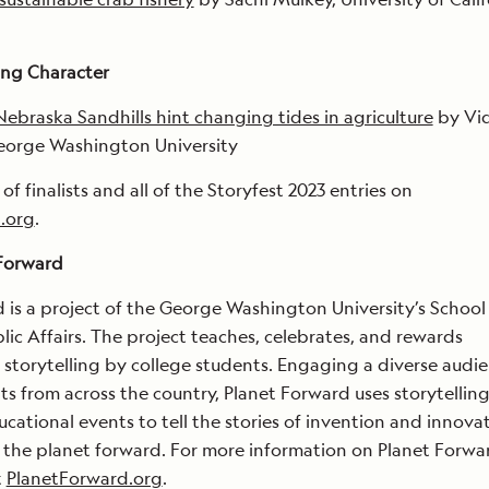
ng Character
Nebraska Sandhills hint changing tides in agriculture
by Vi
George Washington University
t of finalists and all of the Storyfest 2023 entries on
.org
.
Forward
 is a project of the George Washington University’s School
ic Affairs. The project teaches, celebrates, and rewards
storytelling by college students. Engaging a diverse audie
ts from across the country, Planet Forward uses storytelling
cational events to tell the stories of invention and innova
the planet forward. For more information on Planet Forwar
t
PlanetForward.org
.