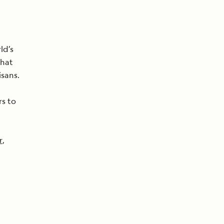
ld’s
that
isans.
rs to
r
,