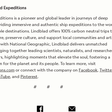
d Expeditions
itions is a pioneer and global leader in journeys of deep
viding immersive and authentic ship expeditions to the wor
e destinations. Lindblad offers 100% carbon neutral trips 
re, preserve culture, and support local communities and art
 with National Geographic, Lindblad delivers unmatched
ging together leading scientists, naturalists, and researche
ers, highlighting moments that elevate the soul, fostering a
n for the planet and its people. To learn more, visit
ons.com
or connect with the company on
Facebook
,
Twitte
uTube
, and
Pinterest
.
# # #