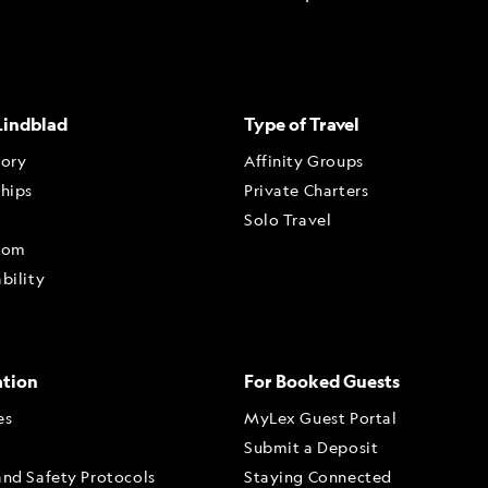
Lindblad
Type of Travel
tory
Affinity Groups
ships
Private Charters
Solo Travel
oom
bility
ation
For Booked Guests
es
MyLex Guest Portal
Submit a Deposit
and Safety Protocols
Staying Connected