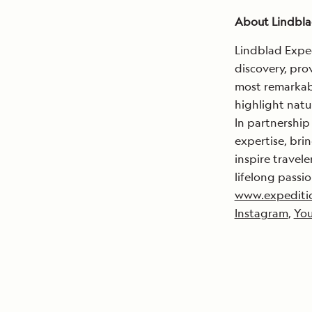
About Lindbla
Lindblad Exped
discovery, pro
most remarkabl
highlight natu
In partnership
expertise, brin
inspire travel
lifelong passio
www.expediti
Instagram
,
Yo