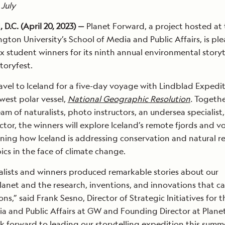
 July
.C. (April 20, 2023) —
Planet Forward, a project hosted at
ton University’s School of Media and Public Affairs, is pl
x student winners for its ninth annual environmental storyt
toryfest.
ravel to Iceland for a five-day voyage with Lindblad Expedi
est polar vessel,
National Geographic Resolution
.
Togethe
am of naturalists, photo instructors, an undersea specialist
ctor, the winners will explore Iceland’s remote fjords and v
earning how Iceland is addressing conservation and natural r
ics in the face of climate change.
inalists and winners produced remarkable stories about our
net and the research, inventions, and innovations that c
ons,” said Frank Sesno, Director of Strategic Initiatives for t
a and Public Affairs at GW and Founding Director at Plane
ok forward to leading our storytelling expedition this summ