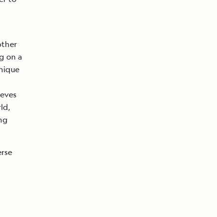
other
g on a
unique
ieves
ld,
ing
erse