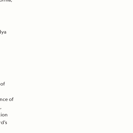
dya
 of
nce of
,
tion
d’s