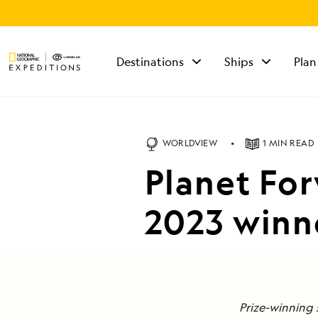
Destinations
Ships
Plan
TALK TO AN
EXPEDITION
SPECIALIST
WORLDVIEW
1 MIN READ
Mon - Fri 9 am to 8
Planet Fo
pm (ET)
Sat - Sun 10 am to 5
pm (ET)
2023 winn
Prize-winning 