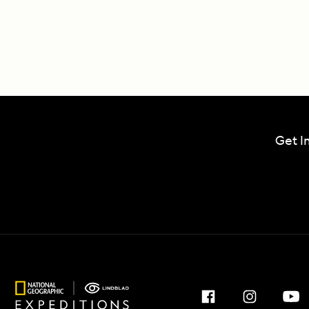
Get I