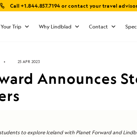
Call
+1.844.857.7194
or contact your travel adviso
 Your Trip
Why Lindblad
Contact
Spec
25 APR 2023
rward Announces St
ers
students to explore Iceland with Planet Forward and Lindb