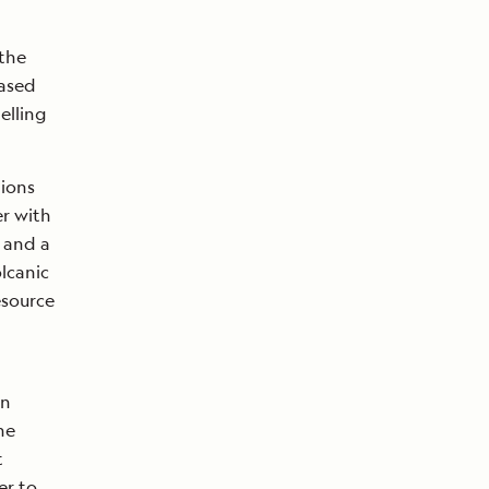
 the
eased
elling
tions
r with
, and a
olcanic
esource
an
he
t
er to