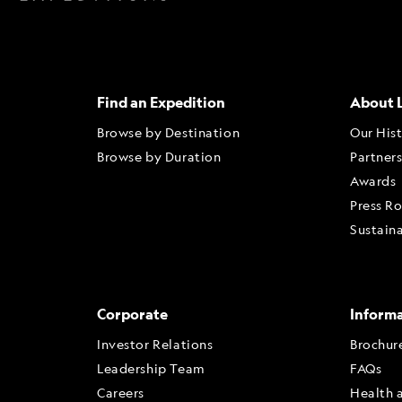
Find an Expedition
About 
Browse by Destination
Our His
Browse by Duration
Partner
Awards
Press R
Sustaina
Corporate
Inform
Investor Relations
Brochur
Leadership Team
FAQs
Careers
Health 