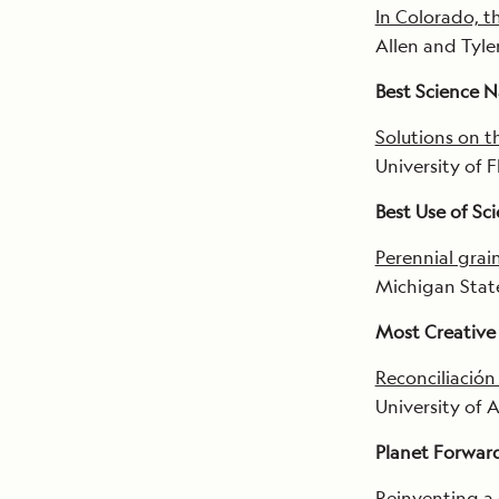
In Colorado, th
Allen and Tyle
Best Science N
Solutions on th
University of F
Best Use of Sc
Perennial grain
Michigan State
Most Creative
Reconciliación
University of 
Planet Forwar
Reinventing a 