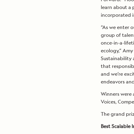
learn about a 
incorporated in
“As we enter o
group of talen
once-in-a-life
ecology,” Amy 
Sustainability
that responsib
and we’re exci
endeavors and 
Winners were 
Voices, Compel
The grand priz
Best Scalable 