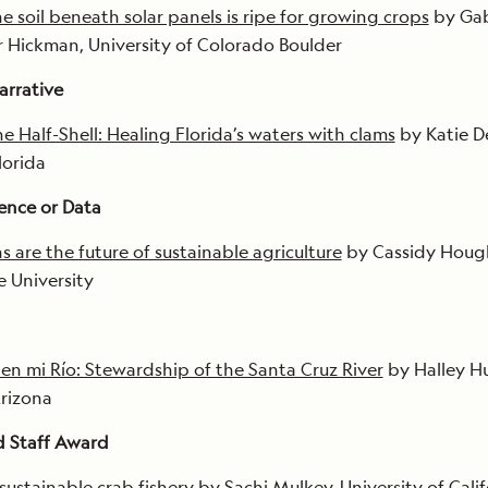
e soil beneath solar panels is ripe for growing crops
by Ga
r Hickman, University of Colorado Boulder
arrative
e Half-Shell: Healing Florida’s waters with clams
by Katie De
lorida
ience or Data
s are the future of sustainable agriculture
by Cassidy Houg
 University
 en mi Río: Stewardship of the Santa Cruz River
by Halley H
Arizona
d Staff Award
sustainable crab fishery
by Sachi Mulkey, University of Calif