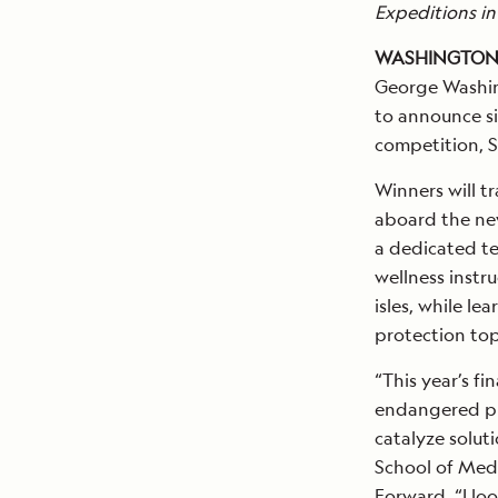
Expeditions in
WASHINGTON, D
George Washing
to announce si
competition, S
Winners will t
aboard the new
a dedicated te
wellness instru
isles, while l
protection top
“This year’s f
endangered pla
catalyze soluti
School of Medi
Forward. “I lo