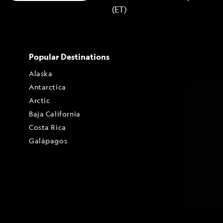
(ET)
Popular Destinations
Alaska
Antarctica
Arctic
Baja California
Costa Rica
Galápagos