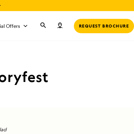
r
ial Offers
REQUEST BROCHURE
oryfest
lad