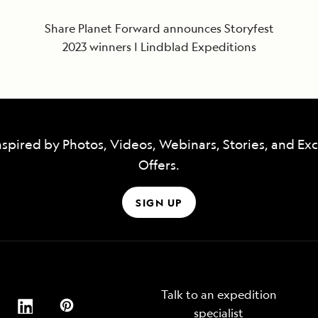
Share Planet Forward announces Storyfest
2023 winners | Lindblad Expeditions
nspired by Photos, Videos, Webinars, Stories, and Exc
Offers.
SIGN UP
Talk to an expedition
specialist