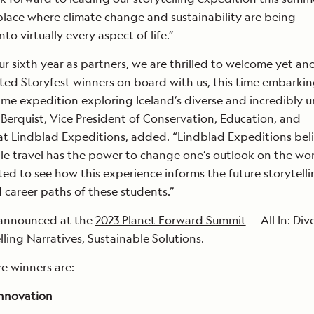
place where climate change and sustainability are being
to virtually every aspect of life.”
ur sixth year as partners, we are thrilled to welcome yet an
ted Storyfest winners on board with us, this time embarkin
time expedition exploring Iceland’s diverse and incredibly 
Berquist, Vice President of Conservation, Education, and
 at Lindblad Expeditions, added. “Lindblad Expeditions bel
le travel has the power to change one’s outlook on the wor
ted to see how this experience informs the future storytell
career paths of these students.”
announced at the
2023 Planet Forward Summit
— All In: Div
ling Narratives, Sustainable Solutions.
e winners are:
Innovation