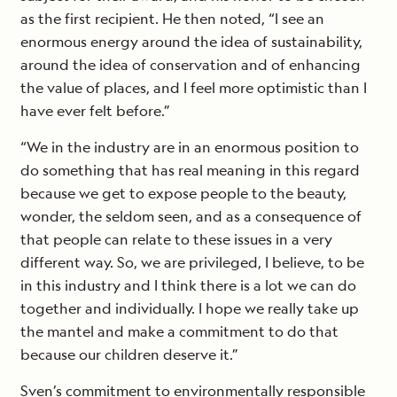
as the first recipient. He then noted, “I see an
enormous energy around the idea of sustainability,
around the idea of conservation and of enhancing
the value of places, and I feel more optimistic than I
have ever felt before.”
“We in the industry are in an enormous position to
do something that has real meaning in this regard
because we get to expose people to the beauty,
wonder, the seldom seen, and as a consequence of
that people can relate to these issues in a very
different way. So, we are privileged, I believe, to be
in this industry and I think there is a lot we can do
together and individually. I hope we really take up
the mantel and make a commitment to do that
because our children deserve it.”
Sven’s commitment to environmentally responsible