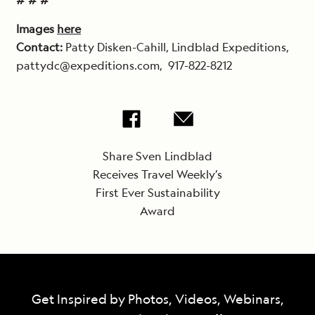
# # #
Images
here
Contact:
Patty Disken-Cahill, Lindblad Expeditions,
pattydc@expeditions.com,
917-822-8212
Share Sven Lindblad
Receives Travel Weekly’s
First Ever Sustainability
Award
Get Inspired by Photos, Videos, Webinars,