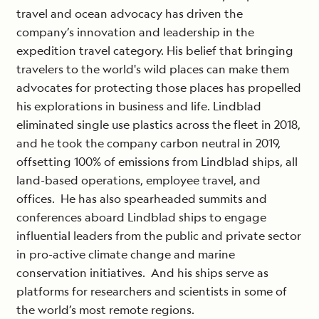
travel and ocean advocacy has driven the
company’s innovation and leadership in the
expedition travel category. His belief that bringing
travelers to the world's wild places can make them
advocates for protecting those places has propelled
his explorations in business and life. Lindblad
eliminated single use plastics across the fleet in 2018,
and he took the company carbon neutral in 2019,
offsetting 100% of emissions from Lindblad ships, all
land-based operations, employee travel, and
offices.
He has also spearheaded summits and
conferences aboard Lindblad ships to engage
influential leaders from the public and private sector
in pro-active climate change and marine
conservation initiatives.
And his ships serve as
platforms for researchers and scientists in some of
the world’s most remote regions.