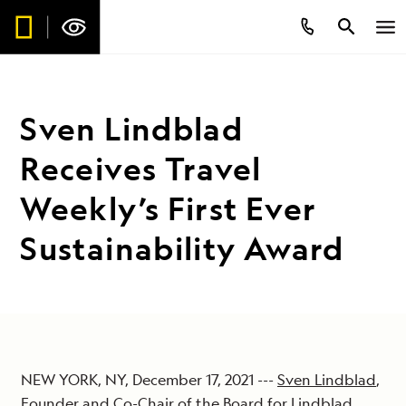
Sven Lindblad
Receives Travel
Weekly’s First Ever
Sustainability Award
NEW YORK, NY, December 17, 2021 ---
Sven Lindblad
,
Founder and Co-Chair of the Board for
Lindblad