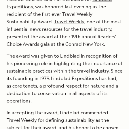
Expeditions
, was honored last evening as the
recipient of the first ever Travel Weekly
Sustainability Award.
Travel Weekly
, one of the most
influential news resources for the travel industry,
presented the award at their 19th annual Readers’
Choice Awards gala at the Conrad New York.
The award was given to Lindblad in recognition of
his pioneering role in highlighting the importance of
sustainable practices within the travel industry. Since
its founding in 1979, Lindblad Expeditions has had,
as core tenets, a profound respect for nature and a
dedication to conservation in all aspects of its
operations.
In accepting the award, Lindblad commended
Travel Weekly for defining sustainability as the
subject for their award, and his honor to be chosen