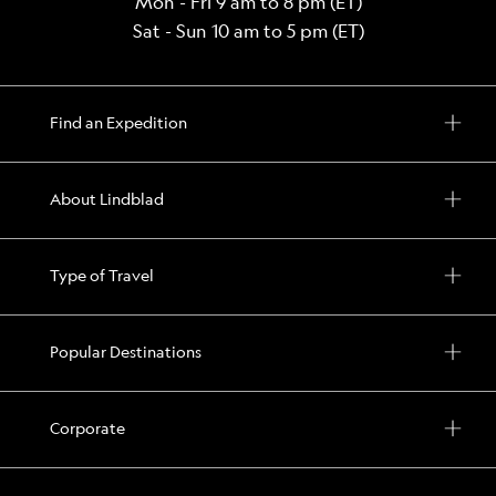
Mon - Fri 9 am to 8 pm (ET)
Sat - Sun 10 am to 5 pm (ET)
Find an Expedition
About Lindblad
Type of Travel
Popular Destinations
Corporate