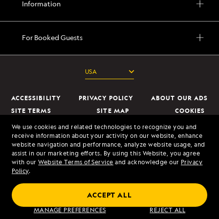
Information
For Booked Guests
ACCESSIBILITY
PRIVACY POLICY
ABOUT OUR ADS
SITE TERMS
SITE MAP
COOKIES
DO NOT SELL OR SHARE MY INFORMATION
We use cookies and related technologies to recognize you and
receive information about your activity on our website, enhance
website navigation and performance, analyze website usage, and
© 2026 Lindblad Expeditions. All Rights Reserved. Lindblad Expeditions
assist in our marketing efforts. By using this Website, you agree
and the Eye are the trademarks of Lindblad Expeditions, LLC.
with our
Website Terms of Service
and acknowledge our
Privacy
Policy
.
© 2026 NATIONAL GEOGRAPHIC EXPEDITIONS and the Yellow Border
Design are trademarks of the National Geographic Society, used under
ACCEPT ALL
license.
MANAGE PREFERENCES
REJECT ALL