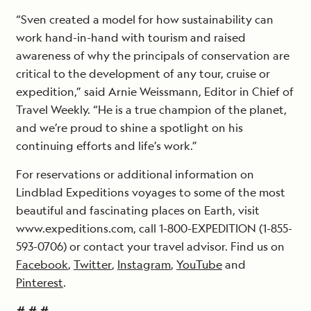
“Sven created a model for how sustainability can
work hand-in-hand with tourism and raised
awareness of why the principals of conservation are
critical to the development of any tour, cruise or
expedition,” said Arnie Weissmann, Editor in Chief of
Travel Weekly. “He is a true champion of the planet,
and we’re proud to shine a spotlight on his
continuing efforts and life’s work.”
For reservations or additional information on
Lindblad Expeditions voyages to some of the most
beautiful and fascinating places on Earth, visit
www.expeditions.com, call 1-800-EXPEDITION (1-855-
593-0706) or contact your travel advisor. Find us on
Facebook
,
Twitter
,
Instagram
,
YouTube
and
Pinterest
.