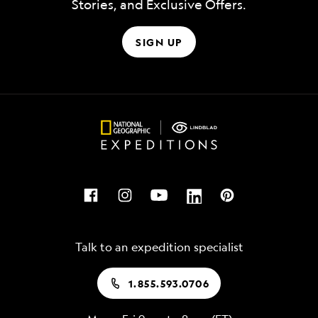
Stories, and Exclusive Offers.
SIGN UP
Talk to an expedition specialist
1.855.593.0706