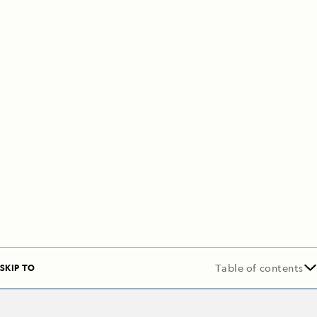
SKIP TO
Table of contents