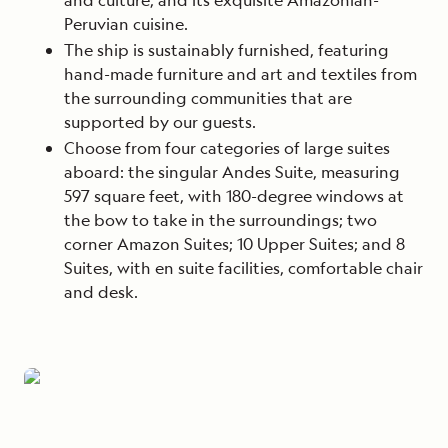
Peruvian cuisine.
The ship is sustainably furnished, featuring
hand-made furniture and art and textiles from
the surrounding communities that are
supported by our guests.
Choose from four categories of large suites
aboard: the singular Andes Suite, measuring
597 square feet, with 180-degree windows at
the bow to take in the surroundings; two
corner Amazon Suites; 10 Upper Suites; and 8
Suites, with en suite facilities, comfortable chair
and desk.