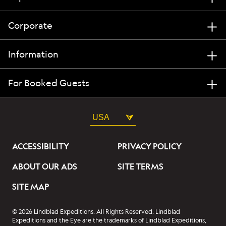
Corporate
Information
For Booked Guests
USA
ACCESSIBILITY
PRIVACY POLICY
ABOUT OUR ADS
SITE TERMS
SITE MAP
© 2026 Lindblad Expeditions. All Rights Reserved. Lindblad
Expeditions and the Eye are the trademarks of Lindblad Expeditions,