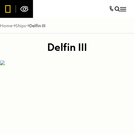
Home
Ships
Delfin III
Delfin III