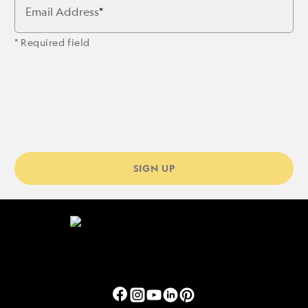
Email Address
* Required field
SIGN UP