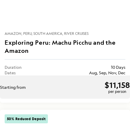
AMAZON
PERU
SOUTH AMERICA
RIVER CRUISES
Exploring Peru: Machu Picchu and the
Amazon
Duration
10 Days
Dates
Aug, Sep, Nov, Dec
$11,158
Starting from
per person
50% Reduced Deposit