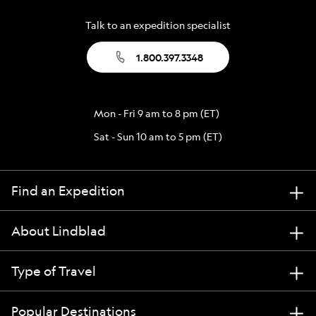
Talk to an expedition specialist
1.800.397.3348
Mon - Fri 9 am to 8 pm (ET)
Sat - Sun 10 am to 5 pm (ET)
Find an Expedition
About Lindblad
Type of Travel
Popular Destinations