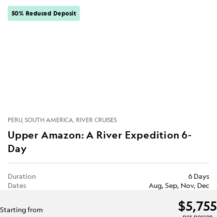
50% Reduced Deposit
PERU
SOUTH AMERICA
RIVER CRUISES
Upper Amazon: A River Expedition 6-
Day
Duration
6 Days
Dates
Aug, Sep, Nov, Dec
$5,755
Starting from
per person