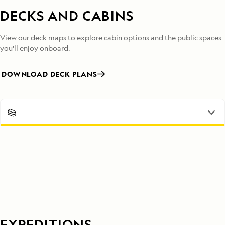
DECKS AND CABINS
View our deck maps to explore cabin options and the public spaces
you'll enjoy onboard.
DOWNLOAD DECK PLANS
EXPEDITIONS