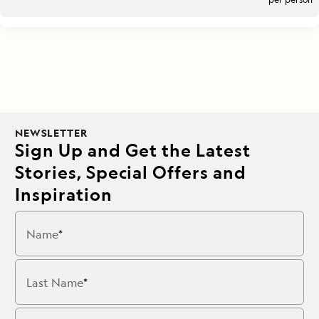
NEWSLETTER
Sign Up and Get the Latest
Stories, Special Offers and
Inspiration
Name
Last Name