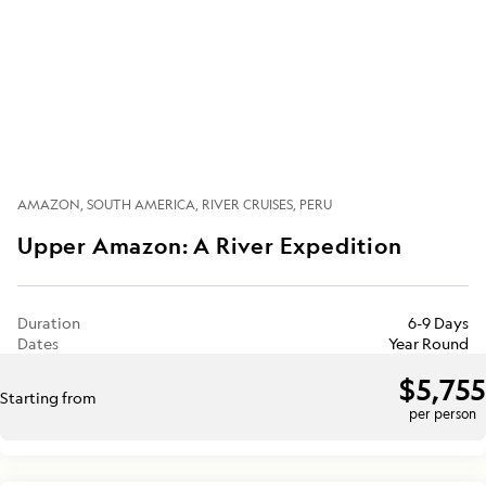
AMAZON
SOUTH AMERICA
RIVER CRUISES
PERU
Upper Amazon: A River Expedition
Duration
6-9 Days
Dates
Year Round
$5,755
Starting from
per person