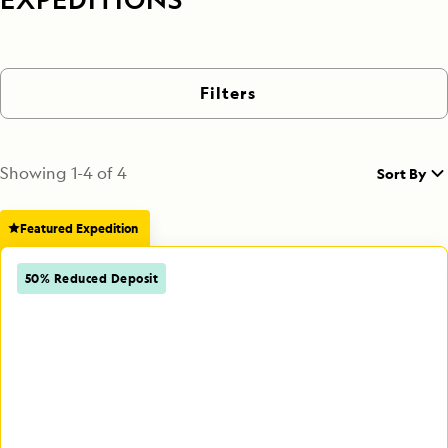
Filters
Showing
1
-
4
of
4
Sort By
Featured Expedition
50% Reduced Deposit