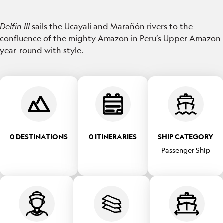
Delfin III
sails the Ucayali and Marañón rivers to the
confluence of the mighty Amazon in Peru’s Upper Amazon
year-round with style.
0 DESTINATIONS
0 ITINERARIES
SHIP CATEGORY
Passenger Ship