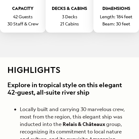
CAPACITY
DECKS & CABINS
DIMENSIONS
42
Guests
3
Decks
Length:
184
feet
30
Staff & Crew
21
Cabins
Beam:
30
feet
HIGHLIGHTS
Explore in tropical style on this elegant
42-guest, all-suite river ship
Locally built and carrying 30 marvelous crew,
most from the region, this elegant ship was
inducted into the
Relais & Châteaux
group,
recognizing its commitment to local nature
and culture, and its exquisite Amazonian-