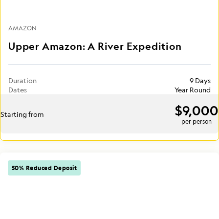
AMAZON
Upper Amazon: A River Expedition
Duration
9 Days
Dates
Year Round
$9,000
Starting from
per person
50% Reduced Deposit