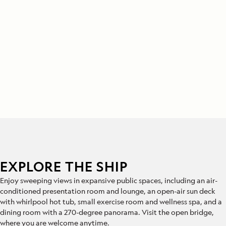
EXPLORE THE SHIP
Enjoy sweeping views in expansive public spaces, including an air-
conditioned presentation room and lounge, an open-air sun deck
with whirlpool hot tub, small exercise room and wellness spa, and a
dining room with a 270-degree panorama. Visit the open bridge,
where you are welcome anytime.