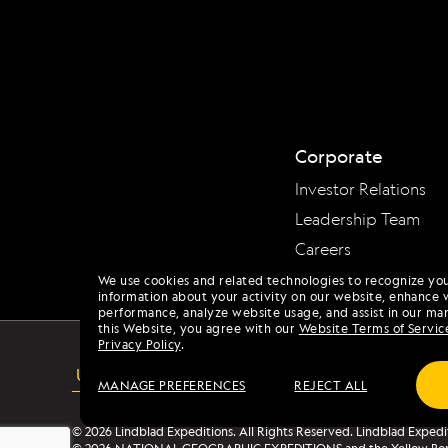
Corporate
Investor Relations
Leadership Team
Careers
We use cookies and related technologies to recognize yo
information about your activity on our website, enhance 
performance, analyze website usage, and assist in our mar
this Website, you agree with our
Website Terms of Servic
Privacy Policy
.
USA
ACCESSIBILITY
MANAGE PREFERENCES
REJECT ALL
© 2026 Lindblad Expeditions. All Rights Reserved. Lindblad Expedi