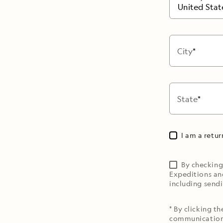
United Stat
City
State
I am a retu
By checking
Expeditions an
including sendi
* By clicking t
communications 