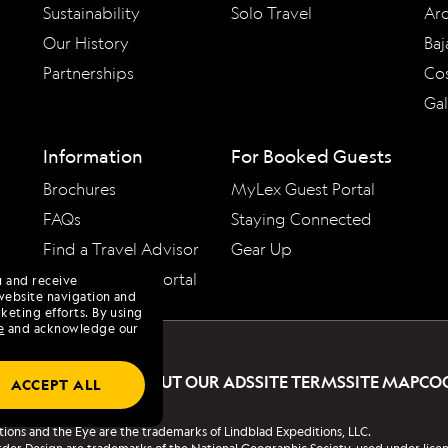
Sustainability
Solo Travel
Arc
Our History
Baj
Partnerships
Cos
Ga
Information
For Booked Guests
Brochures
MyLex Guest Portal
FAQs
Staying Connected
Find a Travel Advisor
Gear Up
Travel Advisor Portal
u and receive
website navigation and
keting efforts. By using
e
and acknowledge our
PRIVACY POLICY
ABOUT OUR ADS
SITE TERMS
SITE MAP
CO
ACCEPT ALL
tions and the Eye are the trademarks of Lindblad Expeditions, LLC.