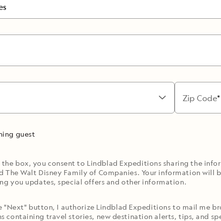
es
Zip Code
rning guest
 the box, you consent to Lindblad Expeditions sharing the inf
d The Walt Disney Family of Companies. Your information will b
ng you updates, special offers and other information.
he "Next" button, I authorize Lindblad Expeditions to mail me 
containing travel stories, new destination alerts, tips, and spe