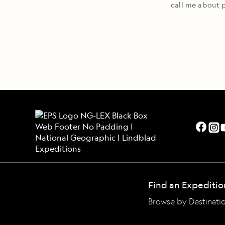
call me about p
Find an Expeditio
Browse by Destinati