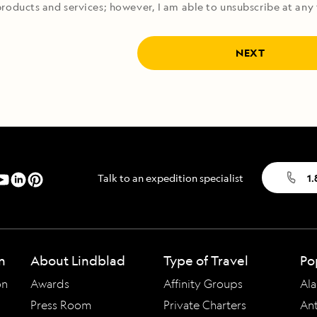
roducts and services; however, I am able to unsubscribe at any 
NEXT
Talk to an expedition specialist
1
n
About Lindblad
Type of Travel
Po
on
Awards
Affinity Groups
Ala
Press Room
Private Charters
Ant