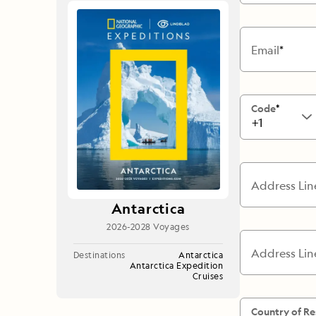
Japan
LEARN MORE
GET STARTED
LIMITED INVENTORY. BOOK TODAY.
LEARN M
BOOK B
Email
READ MORE
LEARN MORE
Code
+1
Address Lin
Antarctica
2026-2028 Voyages
Address Lin
Destinations
Antarctica
Antarctica Expedition
Cruises
Country of Re