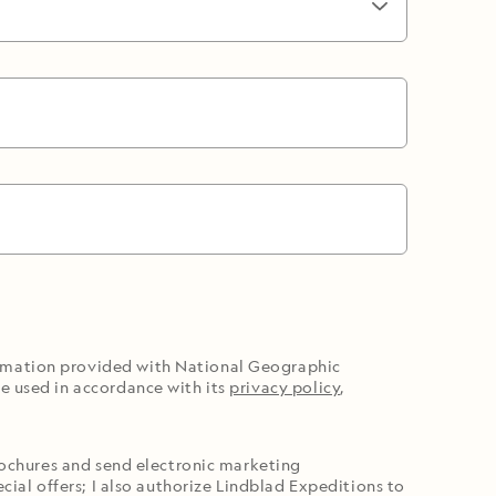
ormation provided with National Geographic
e used in accordance with its
privacy policy
,
brochures and send electronic marketing
cial offers; I also authorize Lindblad Expeditions to