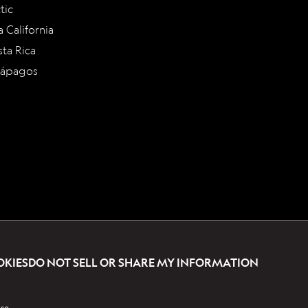
tic
a California
ta Rica
lápagos
OKIES
DO NOT SELL OR SHARE MY INFORMATION