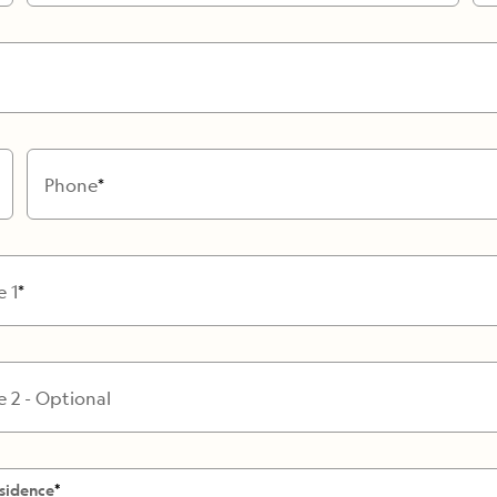
Cancellation Policy
VIEW ALL DESTINATIONS
Health and Safety Protocols
ORE
Y AUGUST 6, 2026
LEARN MORE
LEARN MORE
READ MORE
READ MORE
READ
Phone
e 1
e 2 - Optional
sidence