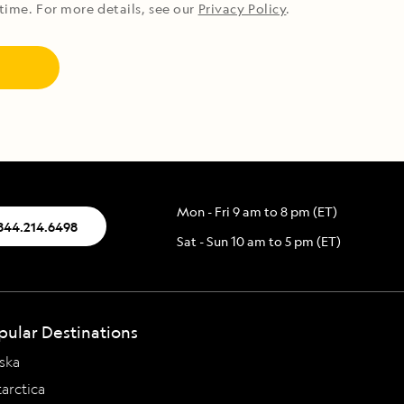
time. For more details, see our
Privacy Policy
.
Mon - Fri 9 am to 8 pm (ET)
.844.214.6498
Sat - Sun 10 am to 5 pm (ET)
pular Destinations
ska
arctica