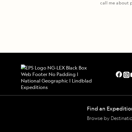
call me about p
Find an Expeditio
Browse by Destinati