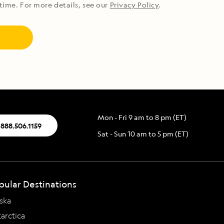
time. For more details, see our
Privacy Policy
.
Mon - Fri 9 am to 8 pm (ET)
.888.506.1159
Sat - Sun 10 am to 5 pm (ET)
pular Destinations
ska
arctica