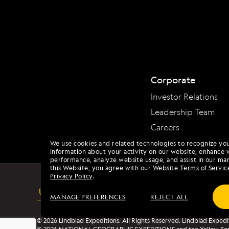
Corporate
Investor Relations
Leadership Team
Careers
We use cookies and related technologies to recognize yo
information about your activity on our website, enhance 
performance, analyze website usage, and assist in our mar
this Website, you agree with our
Website Terms of Servic
Privacy Policy
.
USA
ACCESSIBILITY
MANAGE PREFERENCES
REJECT ALL
© 2026 Lindblad Expeditions. All Rights Reserved. Lindblad Expedi