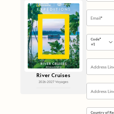
Japan
LEARN MORE
GET STARTED
LIMITED INVENTORY. BOOK TODAY.
LEARN M
Email
READ MORE
LEARN MORE
Code
+1
Address Lin
River Cruises
2026-2027 Voyages
Address Lin
Country of Re