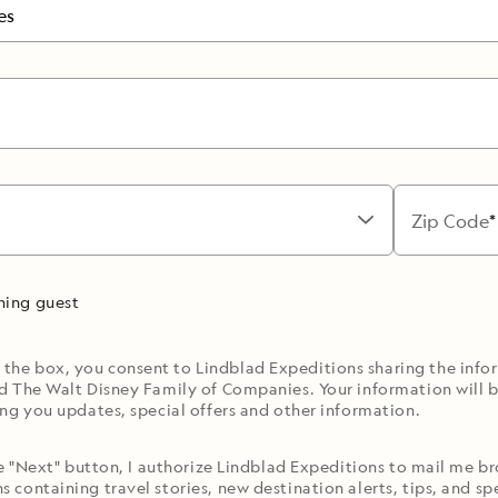
es
Zip Code
rning guest
 the box, you consent to Lindblad Expeditions sharing the inf
d The Walt Disney Family of Companies. Your information will b
ng you updates, special offers and other information.
he "Next" button, I authorize Lindblad Expeditions to mail me 
containing travel stories, new destination alerts, tips, and spe