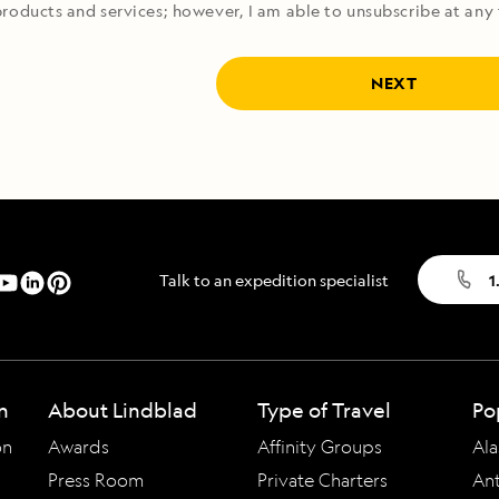
roducts and services; however, I am able to unsubscribe at any 
NEXT
Talk to an expedition specialist
1
n
About Lindblad
Type of Travel
Po
on
Awards
Affinity Groups
Ala
Press Room
Private Charters
Ant