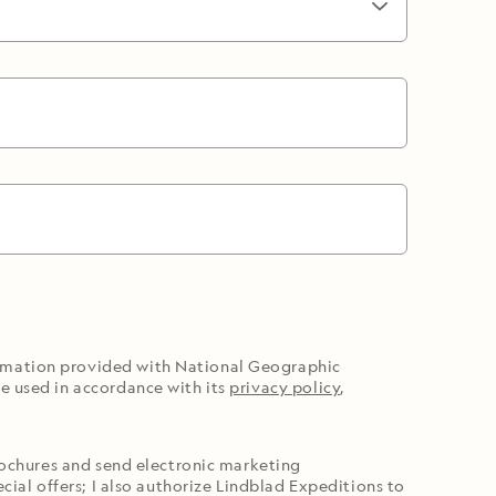
ormation provided with National Geographic
e used in accordance with its
privacy policy
,
brochures and send electronic marketing
cial offers; I also authorize Lindblad Expeditions to