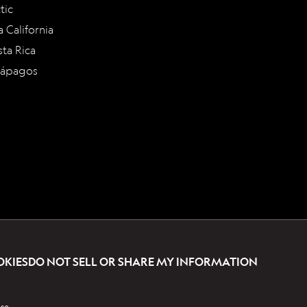
tic
a California
ta Rica
lápagos
OKIES
DO NOT SELL OR SHARE MY INFORMATION