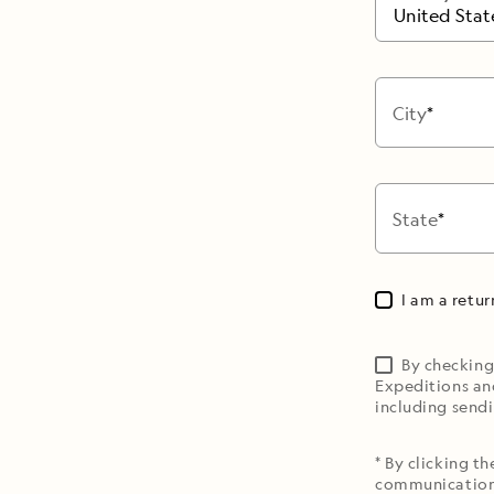
United Stat
City
State
I am a retu
By checking
Expeditions an
including sendi
* By clicking t
communications 