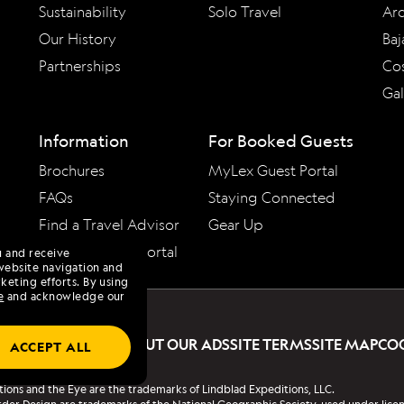
Sustainability
Solo Travel
Arc
Our History
Baj
Partnerships
Cos
Ga
Information
For Booked Guests
Brochures
MyLex Guest Portal
FAQs
Staying Connected
Find a Travel Advisor
Gear Up
Travel Advisor Portal
u and receive
website navigation and
keting efforts. By using
e
and acknowledge our
PRIVACY POLICY
ABOUT OUR ADS
SITE TERMS
SITE MAP
CO
ACCEPT ALL
tions and the Eye are the trademarks of Lindblad Expeditions, LLC.