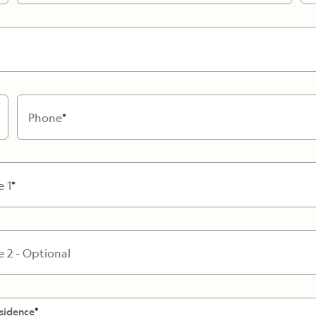
Cancellation Policy
VIEW ALL DESTINATIONS
Health and Safety Protocols
ORE
LEARN MORE
LEARN MORE
READ MORE
READ MORE
READ
Phone
e 1
e 2 - Optional
sidence