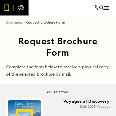
Brochures
Request Brochure Form
Request Brochure
Form
Complete the form below to receive a physical copy
of the selected brochure by mail.
You selected:
Voyages of Discovery
2026-2028 Voyages