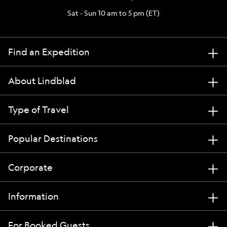
Sat - Sun 10 am to 5 pm (ET)
Find an Expedition
About Lindblad
Type of Travel
Popular Destinations
Corporate
Information
For Booked Guests