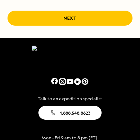
NEXT
Talk to an expedition specialist
1.888.548.8623
Mon - Fri 9 am to 8 pm (ET)