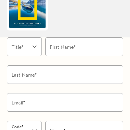
Title
First Name
Last Name
Email
Code