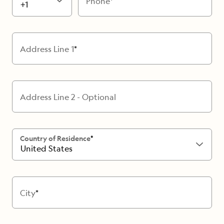
Phone
+1
Address Line 1
Address Line 2 - Optional
Country of Residence
United States
City