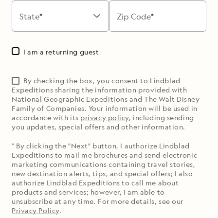
State
Zip Code
I am a returning guest
By checking the box, you consent to Lindblad
Expeditions sharing the information provided with
National Geographic Expeditions and The Walt Disney
Family of Companies. Your information will be used in
accordance with its
privacy policy
, including sending
you updates, special offers and other information.
* By clicking the "Next" button, I authorize Lindblad
Expeditions to mail me brochures and send electronic
marketing communications containing travel stories,
new destination alerts, tips, and special offers; I also
authorize Lindblad Expeditions to call me about
products and services; however, I am able to
unsubscribe at any time. For more details, see our
Privacy Policy
.