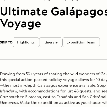
Ultimate Galápago
Voyage
SKIP TO
Highlights
Itinerary
Expedition Team
Drawing from 50+ years of sharing the wild wonders of Ga
this special action-packed holiday voyage allows for 10 da
—the most in-depth Galápagos experience available. Step
Islander II,
with accommodations for just 48 guests, and see
Cruz south to Floreana, east to Española and San Cristóbal
Genovesa. Make the expedition as active as you choose wit