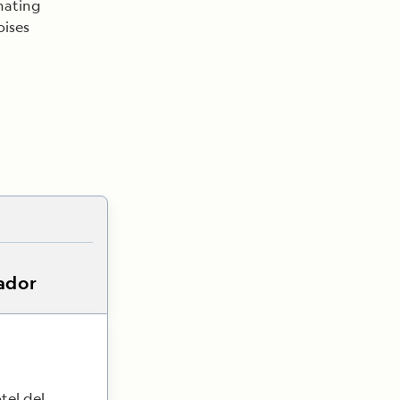
inating
oises
ador
tel del