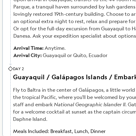
Parque, a tranquil haven surrounded by lush gardens 
lovingly restored 19th-century building. Choose to arr
an optional extra night to rest, relax and prepare fo
Or opt for the full-day excursion from Guayaquil to 
Danesa. Ask your expedition specialist about options
Arrival Time:
Anytime.
Arrival City:
Guayaquil or Quito, Ecuador
DAY 2
Guayaquil / Galápagos Islands / Embar
Fly to Baltra in the center of Galápagos, a little world 
the tropical Pacific, where you'll be welcomed by your
staff and embark
National Geographic Islander II
. Ga
for a welcome cocktail at sunset as the captain circ
Daphne Island.
Meals Included:
Breakfast, Lunch, Dinner