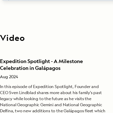
DAYS 3-10
Galápagos Islands
Listed below is a sample of islands you may visit duri
expedition. All ship itineraries are subject to Galápa
Video
Park regulations.
Bartolomé:
Climb the steps to the summit of this 300
wonderland for stunning views. Explore, swim and sn
the beach. You may even see Galápagos penguins, on
Expedition Spotlight - A Milestone
world’s rarest.
Celebration in Galápagos
Española:
See swallow-tailed gulls, Española mocking
Aug 2024
boobies and, seasonally, the world’s only population
In this episode of Expedition Spotlight, Founder and
albatross at this birdy paradise, also home to vividly
CEO Sven Lindblad shares more about his family's past
marine iguanas. Watch sea lions on the white sand b
legacy while looking to the future as he visits the
snorkel offshore at Gardner Bay.
National Geographic Gemini and National Geographic
Floreana:
Follow a trail past a pink-tinted lagoon fr
Delfina, two new additions to the Galápagos fleet which