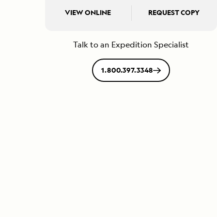
VIEW ONLINE
REQUEST COPY
Talk to an Expedition Specialist
1.800.397.3348