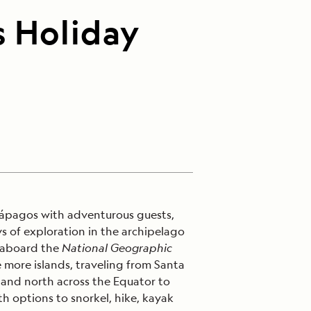
s Holiday
lápagos with adventurous guests,
ys of exploration in the archipelago
 aboard the
National Geographic
 more islands, traveling from Santa
 and north across the Equator to
h options to snorkel, hike, kayak