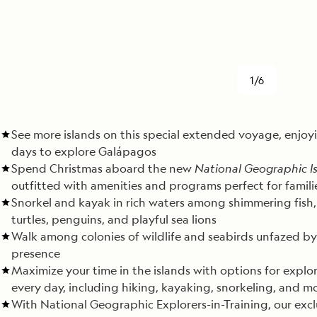
1/6
See more islands on this special extended voyage, enjoy
days to explore Galápagos
Spend Christmas aboard the new
National Geographic Is
outfitted with amenities and programs perfect for famili
Snorkel and kayak in rich waters among shimmering fish,
turtles, penguins, and playful sea lions
Walk among colonies of wildlife and seabirds unfazed by
presence
Maximize your time in the islands with options for explo
every day, including hiking, kayaking, snorkeling, and m
With National Geographic Explorers-in-Training, our excl