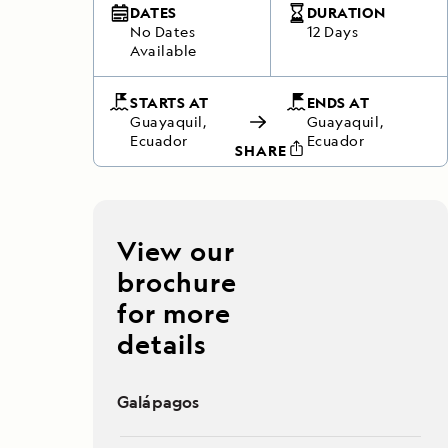
DATES
DURATION
No Dates
12 Days
Available
STARTS AT
ENDS AT
Guayaquil,
Guayaquil,
Ecuador
Ecuador
SHARE
View our
brochure
for more
details
Galápagos