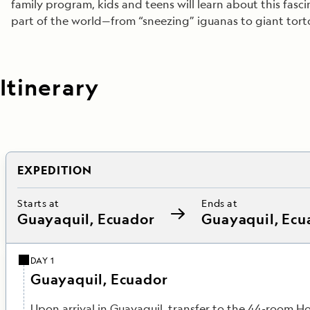
family program, kids and teens will learn about this fasc
part of the world—from “sneezing” iguanas to giant tort
Itinerary
EXPEDITION
Starts at
Ends at
Guayaquil, Ecuador
Guayaquil, Ecu
DAY 1
Guayaquil, Ecuador
Upon arrival in Guayaquil, transfer to the 44-room Ho