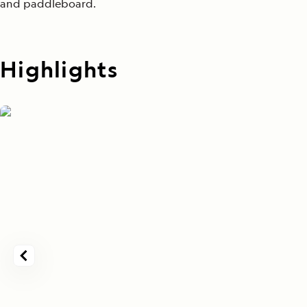
and paddleboard.
Highlights