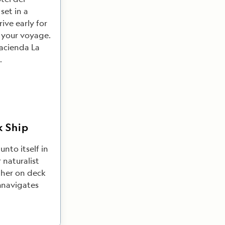
set in a
ive early for
r your voyage.
Hacienda La
.
k Ship
unto itself in
 naturalist
ther on deck
umnavigates