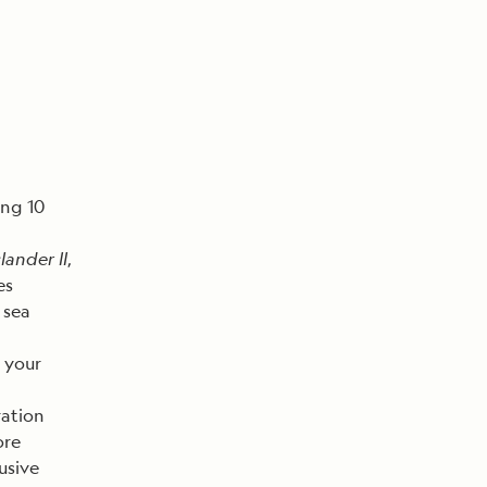
ing 10
lander II
,
es
 sea
 your
ration
ore
usive