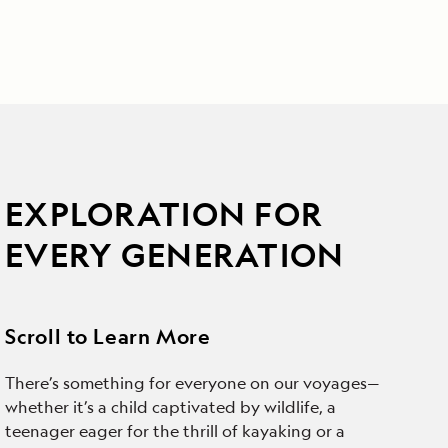
EXPLORATION FOR
EVERY GENERATION
Scroll to Learn More
There’s something for everyone on our voyages—
whether it’s a child captivated by wildlife, a
teenager eager for the thrill of kayaking or a