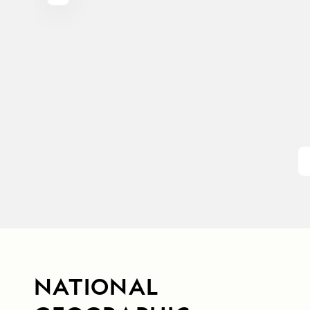
NATIONAL