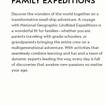
FAMILY EXPEDITIONS
Discover the wonders of the world together on a
transformative small-ship adventure. A voyage
with National Geographic-Lindblad Expeditions is
a wonderful fit for families—whether you are
parents traveling with grade-schoolers, or
grandparents bringing the entire crew on a
multigenerational adventure. With activities that
seamlessly combine learning and fun and a team of
dynamic experts leading the way, every day is full
of discoveries that awaken new passions no matter
your age.