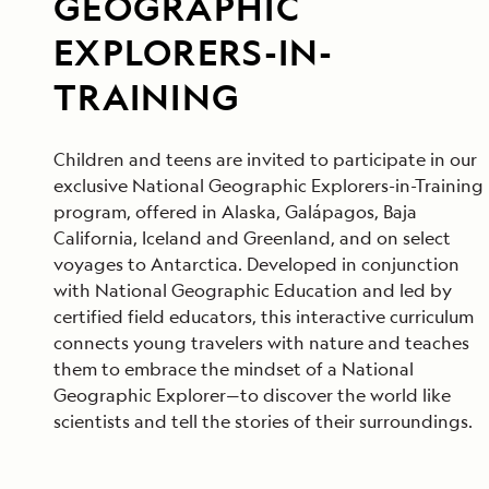
GEOGRAPHIC
EXPLORERS-IN-
TRAINING
Children and teens are invited to participate in our
exclusive National Geographic Explorers-in-Training
program, offered in Alaska, Galápagos, Baja
California, Iceland and Greenland, and on select
voyages to Antarctica. Developed in conjunction
with National Geographic Education and led by
certified field educators, this interactive curriculum
connects young travelers with nature and teaches
them to embrace the mindset of a National
Geographic Explorer—to discover the world like
scientists and tell the stories of their surroundings.