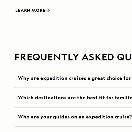
LEARN MORE
FREQUENTLY ASKED QU
Why are expedition cruises a great choice for
Which destinations are the best fit for famili
Who are your guides on an expedition cruise