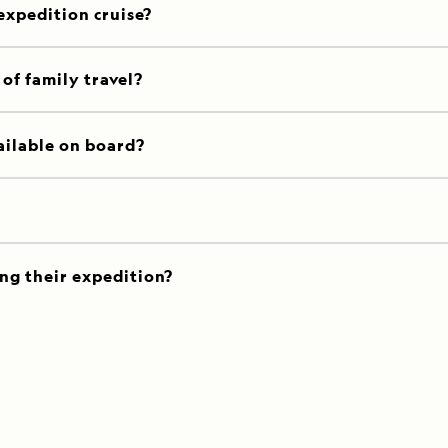
 expedition cruise?
of family travel?
ailable on board?
ng their expedition?