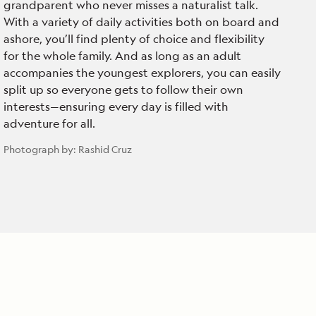
grandparent who never misses a naturalist talk.
With a variety of daily activities both on board and
ashore, you’ll find plenty of choice and flexibility
for the whole family. And as long as an adult
accompanies the youngest explorers, you can easily
split up so everyone gets to follow their own
interests—ensuring every day is filled with
adventure for all.
Photograph by:
Rashid Cruz