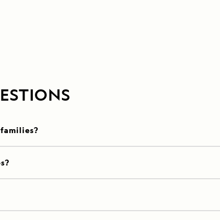
ESTIONS
 families?
es?
?