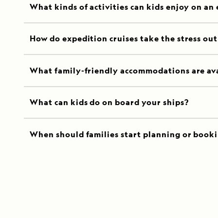
What kinds of activities can kids enjoy on an
How do expedition cruises take the stress out 
What family-friendly accommodations are av
What can kids do on board your ships?
When should families start planning or booki