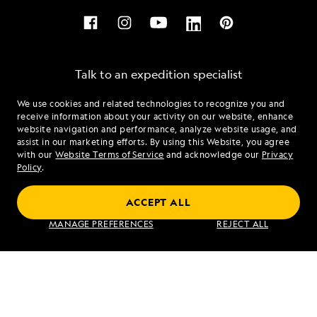
Talk to an expedition specialist
We use cookies and related technologies to recognize you and
1.855.552.8499
receive information about your activity on our website, enhance
website navigation and performance, analyze website usage, and
assist in our marketing efforts. By using this Website, you agree
Mon - Fri 9 am to 8 pm (ET)
with our
Website Terms of Service
and acknowledge our
Privacy
Sat - Sun 10 am to 5 pm (ET)
Policy
.
ACCEPT ALL
Find an Expedition
MANAGE PREFERENCES
REJECT ALL
About Lindblad