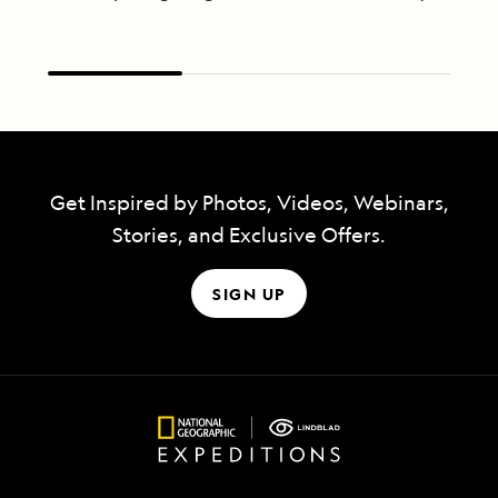
Get Inspired by Photos, Videos, Webinars,
Stories, and Exclusive Offers.
SIGN UP