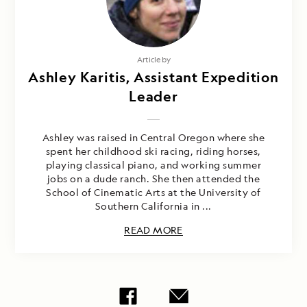
Article by
Ashley Karitis, Assistant Expedition
Leader
Ashley was raised in Central Oregon where she
spent her childhood ski racing, riding horses,
playing classical piano, and working summer
jobs on a dude ranch. She then attended the
School of Cinematic Arts at the University of
Southern California in ...
READ MORE