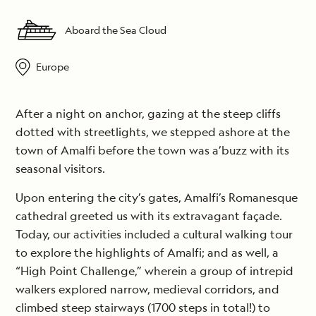
Aboard the Sea Cloud
Europe
After a night on anchor, gazing at the steep cliffs
dotted with streetlights, we stepped ashore at the
town of Amalfi before the town was a’buzz with its
seasonal visitors.
Upon entering the city’s gates, Amalfi’s Romanesque
cathedral greeted us with its extravagant façade.
Today, our activities included a cultural walking tour
to explore the highlights of Amalfi; and as well, a
“High Point Challenge,” wherein a group of intrepid
walkers explored narrow, medieval corridors, and
climbed steep stairways (1700 steps in total!) to