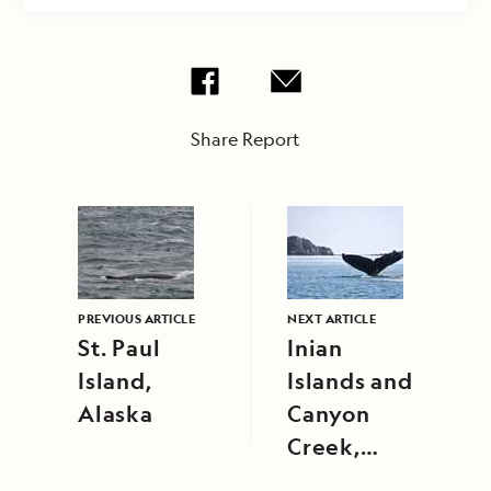
Share Report
PREVIOUS ARTICLE
NEXT ARTICLE
St. Paul
Inian
Island,
Islands and
Alaska
Canyon
Creek,
Alaska