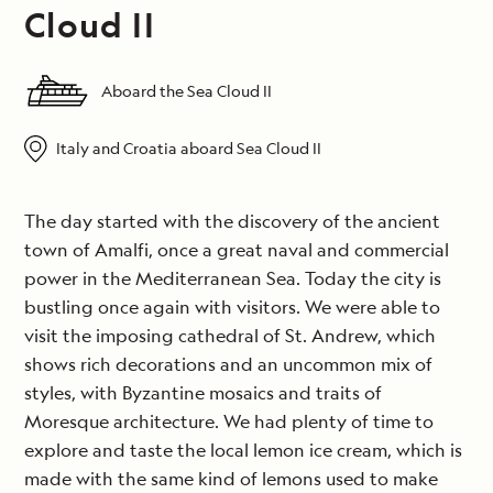
Cloud II
Aboard the Sea Cloud II
Italy and Croatia aboard Sea Cloud II
The day started with the discovery of the ancient
town of Amalfi, once a great naval and commercial
power in the Mediterranean Sea. Today the city is
bustling once again with visitors. We were able to
visit the imposing cathedral of St. Andrew, which
shows rich decorations and an uncommon mix of
styles, with Byzantine mosaics and traits of
Moresque architecture. We had plenty of time to
explore and taste the local lemon ice cream, which is
made with the same kind of lemons used to make