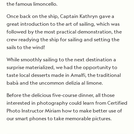
the famous limoncello.
Once back on the ship, Captain Kathryn gave a
great introduction to the art of sailing, which was
followed by the most practical demonstration, the
crew readying the ship for sailing and setting the
sails to the wind!
While smoothly sailing to the next destination a
surprise materialized, we had the opportunity to
taste local desserts made in Amalfi, the traditional
babà and the uncommon delizia al limone.
Before the delicious five-course dinner, all those
interested in photography could learn from Certified
Photo Instructor Miriam how to make better use of
our smart phones to take memorable pictures.