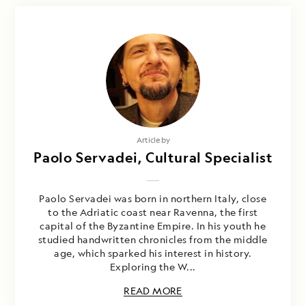
Article by
Paolo Servadei, Cultural Specialist
Paolo Servadei was born in northern Italy, close
to the Adriatic coast near Ravenna, the first
capital of the Byzantine Empire. In his youth he
studied handwritten chronicles from the middle
age, which sparked his interest in history.
Exploring the W...
READ MORE