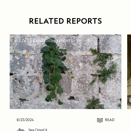
RELATED REPORTS
DAILY EXPEDITION REPORTS
8/23/2024
READ
Sea Cloud II