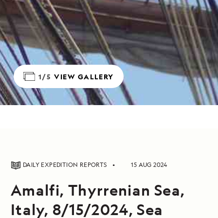
1/5
VIEW GALLERY
DAILY EXPEDITION REPORTS
15 AUG 2024
Amalfi, Thyrrenian Sea,
Italy, 8/15/2024, Sea