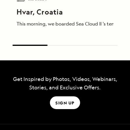
Hvar, Croatia
This morning, we boarded Sea Cloud II ’s tenders to
Get Inspired by Photos, Videos, Webinars,
Stories, and Exclusive Offers.
SIGN UP