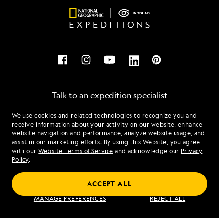
Talk to an expedition specialist
We use cookies and related technologies to recognize you and
1.888.605.3480
receive information about your activity on our website, enhance
website navigation and performance, analyze website usage, and
assist in our marketing efforts. By using this Website, you agree
Mon - Fri 9 am to 8 pm (ET)
with our
Website Terms of Service
and acknowledge our
Privacy
Sat - Sun 10 am to 5 pm (ET)
Policy
.
ACCEPT ALL
Find an Expedition
MANAGE PREFERENCES
REJECT ALL