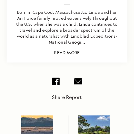
Born in Cape Cod, Massachusetts, Linda and her
Air Force family moved extensively throughout
the U.S. when she was a child. Linda continues to
travel and explore a broader spectrum of the
world as a naturalist with Lindblad Expeditions-
National Geogr...
READ MORE
Share Report