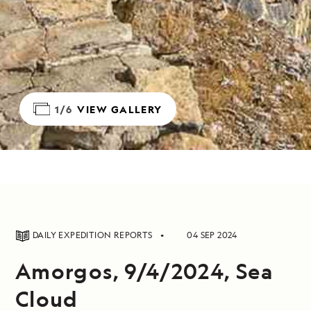
1/6
VIEW GALLERY
DAILY EXPEDITION REPORTS
04 SEP 2024
Amorgos, 9/4/2024, Sea
Cloud