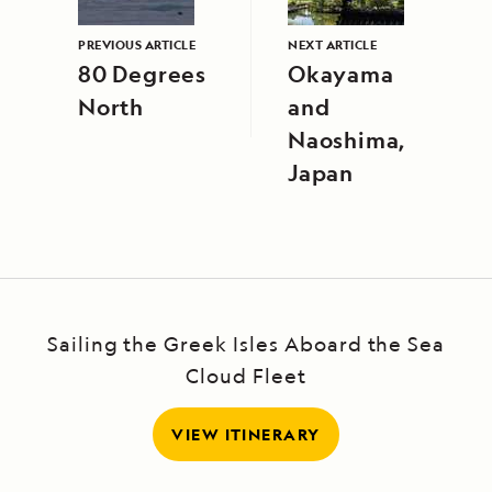
PREVIOUS ARTICLE
NEXT ARTICLE
80 Degrees
Okayama
North
and
Naoshima,
Japan
Sailing the Greek Isles Aboard the Sea
Cloud Fleet
VIEW ITINERARY