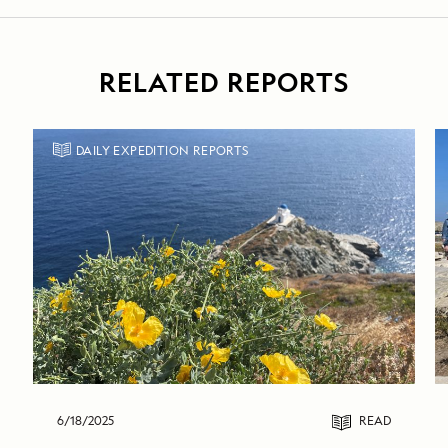
RELATED REPORTS
DAILY EXPEDITION REPORTS
6/18/2025
READ