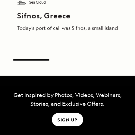
Sea Cloud
Sifnos, Greece
Today’s port of call was Sifnos, a small island gem
Get Inspired by Photos, Videos, Webinars,
Stories, and Exclusive Offers.
SIGN UP