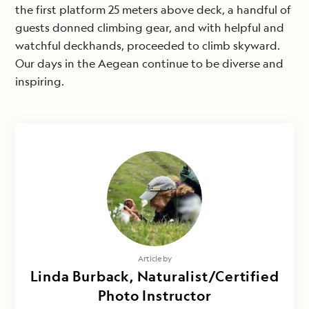
the first platform 25 meters above deck, a handful of
guests donned climbing gear, and with helpful and
watchful deckhands, proceeded to climb skyward.
Our days in the Aegean continue to be diverse and
inspiring.
Article by
Linda Burback, Naturalist/Certified
Photo Instructor