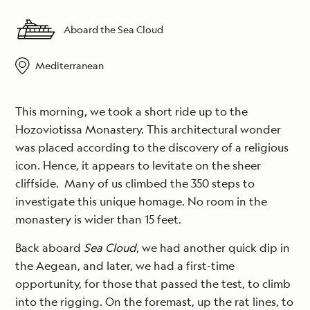
Aboard the Sea Cloud
Mediterranean
This morning, we took a short ride up to the
Hozoviotissa Monastery. This architectural wonder
was placed according to the discovery of a religious
icon. Hence, it appears to levitate on the sheer
cliffside. Many of us climbed the 350 steps to
investigate this unique homage. No room in the
monastery is wider than 15 feet.
Back aboard
Sea Cloud
, we had another quick dip in
the Aegean, and later, we had a first-time
opportunity, for those that passed the test, to climb
into the rigging. On the foremast, up the rat lines, to