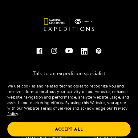
Talk to an expedition specialist
We use cookies and related technologies to recognize you and
1.866.406.3010
receive information about your activity on our website, enhance
website navigation and performance, analyze website usage, and
assist in our marketing efforts. By using this Website, you agree
Mon - Fri 9 am to 8 pm (ET)
with our
Website Terms of Service
and acknowledge our
Privacy
Sat - Sun 10 am to 5 pm (ET)
Policy
.
ACCEPT ALL