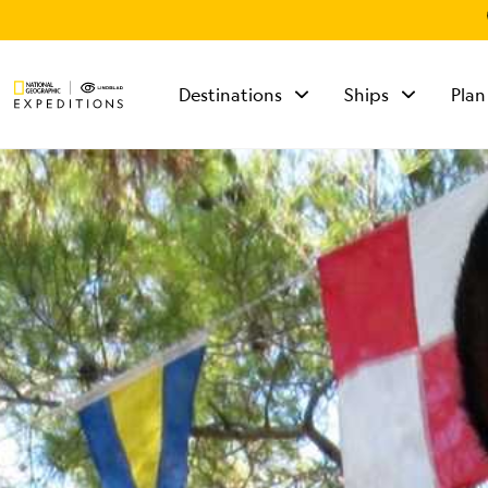
Destinations
Ships
Plan
TALK TO AN
EXPEDITION
SPECIALIST
Mon - Fri 9 am to 8
pm (ET)
Sat - Sun 10 am to 5
pm (ET)