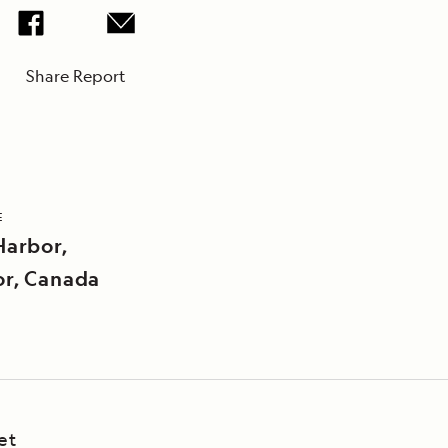
Share Report
E
Harbor,
r, Canada
et