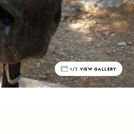
1/3
VIEW GALLERY