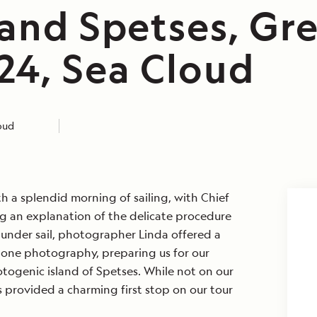
 and Spetses, Gre
24, Sea Cloud
loud
 a splendid morning of sailing, with Chief
 an explanation of the delicate procedure
e under sail, photographer Linda offered a
one photography, preparing us for our
otogenic island of Spetses. While not on our
s provided a charming first stop on our tour