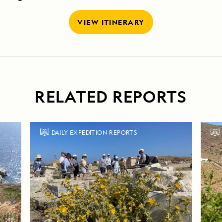
VIEW ITINERARY
RELATED REPORTS
DAILY EXPEDITION REPORTS