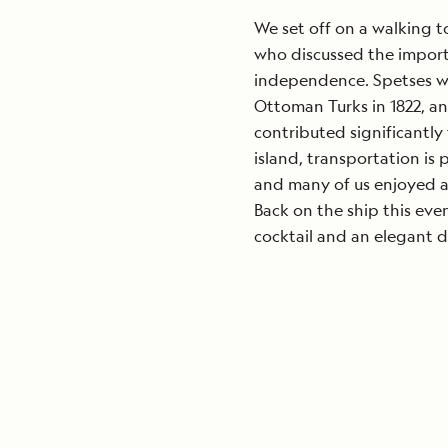
We set off on a walking t
who discussed the import
independence. Spetses wi
Ottoman Turks in 1822, an
contributed significantly 
island, transportation is
and many of us enjoyed a 
Back on the ship this ev
cocktail and an elegant d