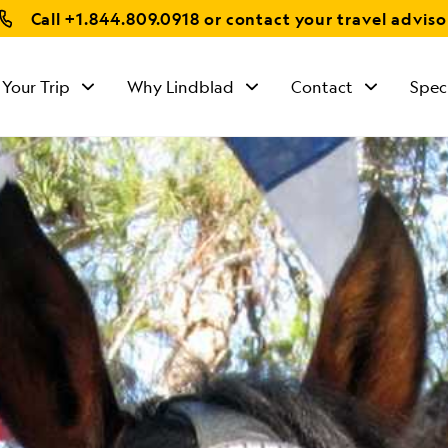
Call
+1.844.809.0918
or contact your travel adviso
 Your Trip
Why Lindblad
Contact
Spec