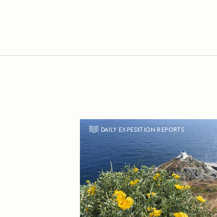
DAILY EXPEDITION REPORTS