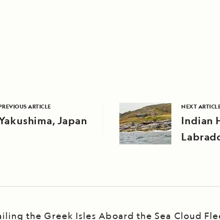
PREVIOUS ARTICLE
NEXT ARTICL
Yakushima, Japan
Indian 
Labrado
ailing the Greek Isles Aboard the Sea Cloud Fle