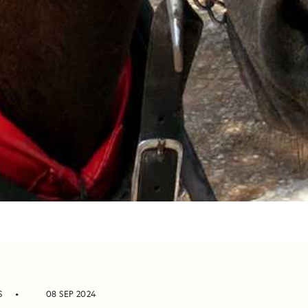
S
08 SEP 2024