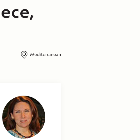
ece,
Mediterranean