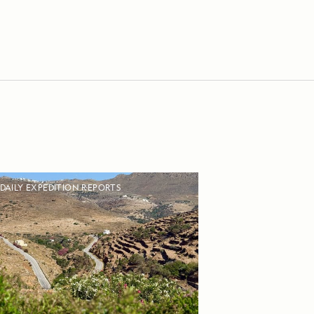
DAILY EXPEDITION REPORTS