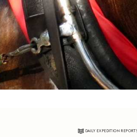
DAILY EXPEDITION REPORT