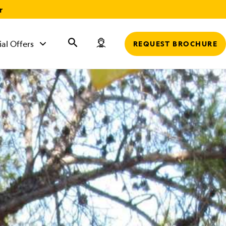
r
ial Offers
REQUEST BROCHURE