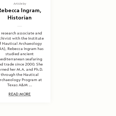
Article by
Rebecca Ingram,
Historian
 research associate and
chivist with the Institute
f Nautical Archaeology
NA), Rebecca Ingram has
studied ancient
editerranean seafaring
nd trade since 2000. She
rned her M.A. and Ph.D.
through the Nautical
rchaeology Program at
Texas A&M ...
READ MORE