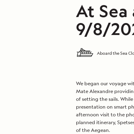
At Sea
9/8/20
Aboard the Sea C
We began our voyage with
Mate Alexandre providing
of setting the sails. Whil
presentation on smart ph
afternoon visit to the ph
planned itinerary, Spetse
of the Aegean.