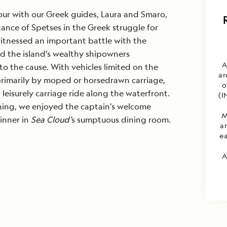
our with our Greek guides, Laura and Smaro,
ance of Spetses in the Greek struggle for
tnessed an important battle with the
d the island’s wealthy shipowners
A
to the cause. With vehicles limited on the
ar
 primarily by moped or horsedrawn carriage,
o
leisurely carriage ride along the waterfront.
(I
ening, we enjoyed the captain’s welcome
M
inner in
Sea Cloud’
s sumptuous dining room.
a
ea
A