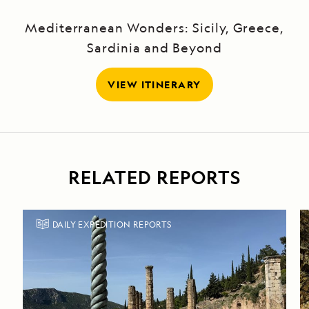
Mediterranean Wonders: Sicily, Greece,
Sardinia and Beyond
VIEW ITINERARY
RELATED REPORTS
DAILY EXPEDITION REPORTS