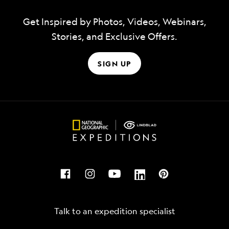
Get Inspired by Photos, Videos, Webinars,
Stories, and Exclusive Offers.
SIGN UP
Talk to an expedition specialist