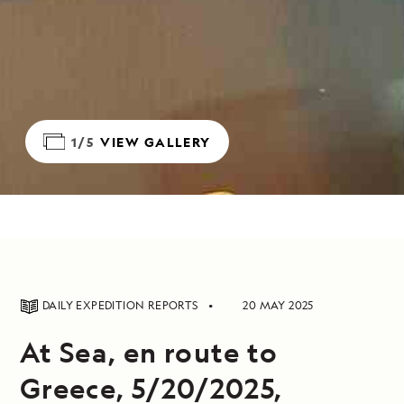
1/5
VIEW GALLERY
DAILY EXPEDITION REPORTS
20 MAY 2025
At Sea, en route to
Greece, 5/20/2025,