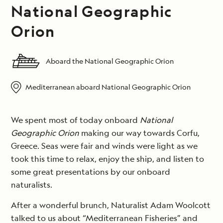
National Geographic
Orion
Aboard the National Geographic Orion
Mediterranean aboard National Geographic Orion
We spent most of today onboard
National
Geographic Orion
making our way towards Corfu,
Greece. Seas were fair and winds were light as we
took this time to relax, enjoy the ship, and listen to
some great presentations by our onboard
naturalists.
After a wonderful brunch, Naturalist Adam Woolcott
talked to us about “Mediterranean Fisheries” and