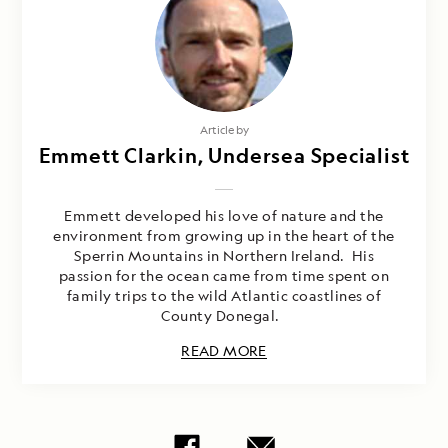
Article by
Emmett Clarkin, Undersea Specialist
Emmett developed his love of nature and the
environment from growing up in the heart of the
Sperrin Mountains in Northern Ireland. His
passion for the ocean came from time spent on
family trips to the wild Atlantic coastlines of
County Donegal.
READ MORE