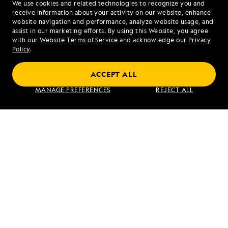
We use cookies and related technologies to recognize you and
1.877.316.0946
receive information about your activity on our website, enhance
website navigation and performance, analyze website usage, and
assist in our marketing efforts. By using this Website, you agree
Mon - Fri 9 am to 8 pm (ET)
with our
Website Terms of Service
and acknowledge our
Privacy
Sat - Sun 10 am to 5 pm (ET)
Policy
.
ACCEPT ALL
Find an Expedition
MANAGE PREFERENCES
REJECT ALL
About Lindblad
Type of Travel
Popular Destinations