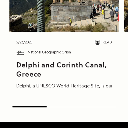
5/23/2025
READ
National Geographic Orion
Delphi and Corinth Canal, 
Greece
Delphi, a UNESCO World Heritage Site, is our morni