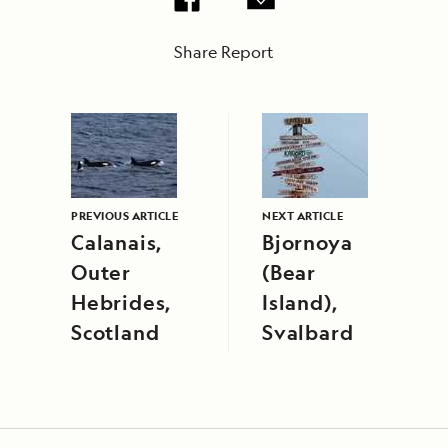
Share Report
PREVIOUS ARTICLE
NEXT ARTICLE
Calanais,
Bjornoya
Outer
(Bear
Hebrides,
Island),
Scotland
Svalbard