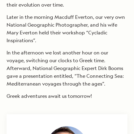
their evolution over time.
Later in the morning Macduff Everton, our very own
National Geographic Photographer, and his wife
Mary Everton held their workshop “Cycladic
Inspirations”.
In the afternoon we lost another hour on our
voyage, switching our clocks to Greek time.
Afterward, National Geographic Expert Dirk Booms
gave a presentation entitled, “The Connecting Sea:
Mediterranean voyages through the ages”.
Greek adventures await us tomorrow!