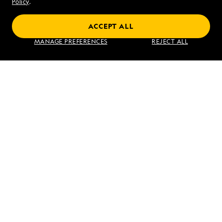
Sat - Sun 10 am to 5 pm (ET)
Policy
.
ACCEPT ALL
Find an Expedition
MANAGE PREFERENCES
REJECT ALL
About Lindblad
Type of Travel
Popular Destinations
Corporate
Information