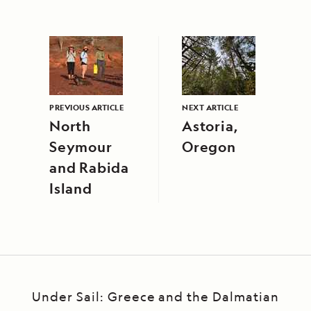
PREVIOUS ARTICLE
NEXT ARTICLE
North
Astoria,
Seymour
Oregon
and Rabida
Island
Under Sail: Greece and the Dalmatian