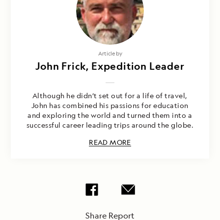
Article by
John Frick, Expedition Leader
Although he didn’t set out for a life of travel,
John has combined his passions for education
and exploring the world and turned them into a
successful career leading trips around the globe.
READ MORE
Share Report