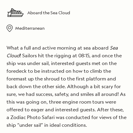
Aboard the Sea Cloud
Mediterranean
What a full and active morning at sea aboard
Sea
Cloud
! Sailors hit the rigging at 08:15, and once the
ship was under sail, interested guests met on the
foredeck to be instructed on how to climb the
foremast up the shroud to the first platform and
back down the other side. Although a bit scary for
sure, we had success, safety, and smiles all around! As
this was going on, three engine room tours were
offered to eager and interested guests. After these,
a Zodiac Photo Safari was conducted for views of the
ship “under sail” in ideal conditions.