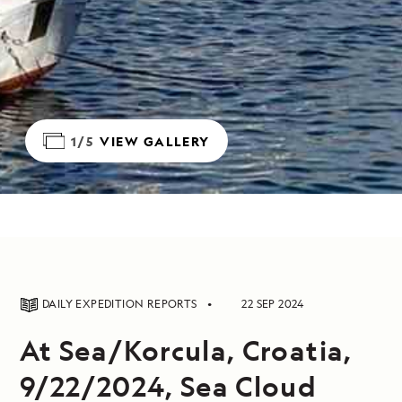
1/5
VIEW GALLERY
DAILY EXPEDITION REPORTS
22 SEP 2024
At Sea/Korcula, Croatia,
9/22/2024, Sea Cloud