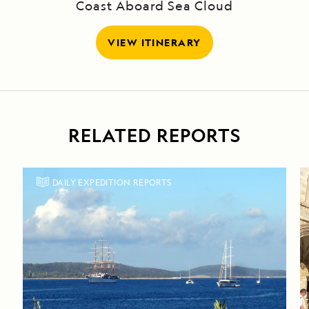
Coast Aboard Sea Cloud
VIEW ITINERARY
RELATED REPORTS
DAILY EXPEDITION REPORTS