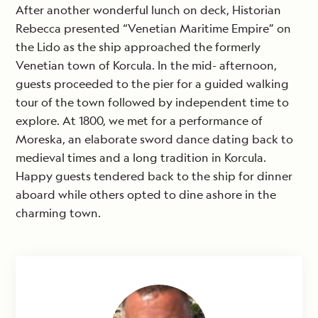
After another wonderful lunch on deck, Historian
Rebecca presented “Venetian Maritime Empire” on
the Lido as the ship approached the formerly
Venetian town of Korcula. In the mid- afternoon,
guests proceeded to the pier for a guided walking
tour of the town followed by independent time to
explore. At 1800, we met for a performance of
Moreska, an elaborate sword dance dating back to
medieval times and a long tradition in Korcula.
Happy guests tendered back to the ship for dinner
aboard while others opted to dine ashore in the
charming town.