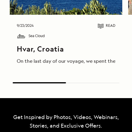
9/23/2024
READ
Sea Cloud
Hvar, Croatia
On the last day of our voyage, we spent the morning
Get Inspired by Photos, Videos, Webinars,
Stories, and Exclusive Offers.