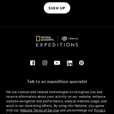
SIGN UP
Talk to an expedition specialist
We use cookies and related technologies to recognize you and
1.866.696.0346
receive information about your activity on our website, enhance
website navigation and performance, analyze website usage, and
assist in our marketing efforts. By using this Website, you agree
Mon - Fri 9 am to 8 pm (ET)
with our
Website Terms of Service
and acknowledge our
Privacy