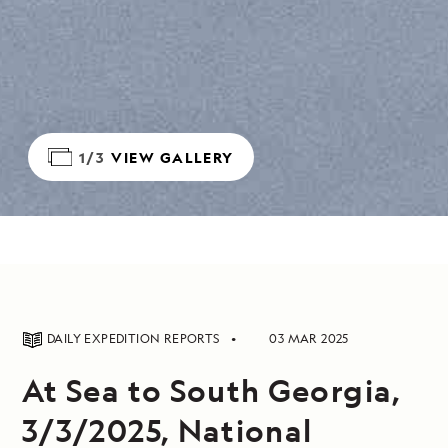
1/3
VIEW GALLERY
DAILY EXPEDITION REPORTS
03 MAR 2025
At Sea to South Georgia,
3/3/2025, National