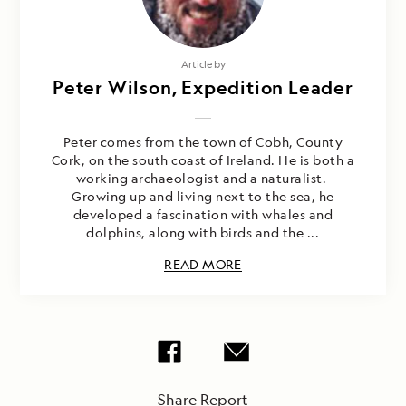
Article by
Peter Wilson, Expedition Leader
Peter comes from the town of Cobh, County
Cork, on the south coast of Ireland. He is both a
working archaeologist and a naturalist.
Growing up and living next to the sea, he
developed a fascination with whales and
dolphins, along with birds and the ...
READ MORE
Share Report