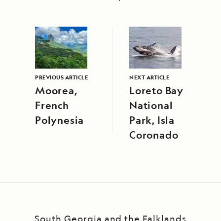
PREVIOUS ARTICLE
NEXT ARTICLE
Moorea,
Loreto Bay
French
National
Polynesia
Park, Isla
Coronado
South Georgia and the Falklands