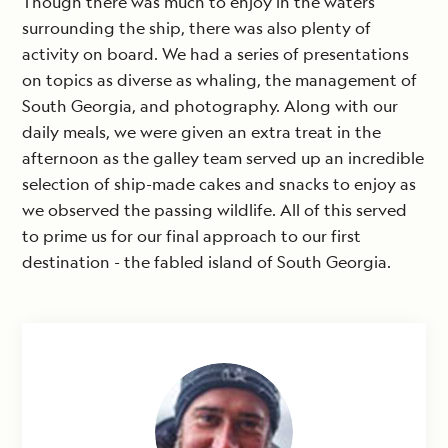
Though there was much to enjoy in the waters
surrounding the ship, there was also plenty of
activity on board. We had a series of presentations
on topics as diverse as whaling, the management of
South Georgia, and photography. Along with our
daily meals, we were given an extra treat in the
afternoon as the galley team served up an incredible
selection of ship-made cakes and snacks to enjoy as
we observed the passing wildlife. All of this served
to prime us for our final approach to our first
destination - the fabled island of South Georgia.