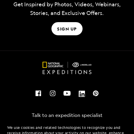
Get Inspired by Photos, Videos, Webinars,
Stories, and Exclusive Offers.
SIGN UP
Talk to an expedition specialist
We use cookies and related technologies to recognize you and
1.844.501.2899
receive information about your activity on our website, enhance