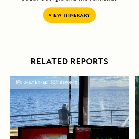
VIEW ITINERARY
RELATED REPORTS
DAILY EXPEDITION REPORTS