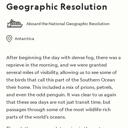
Geographic Resolution
Aboard the National Geographic Resolution
Antarctica
After beginning the day with dense fog, there was a
reprieve in the morning, and we were granted
several miles of visibility, allowing us to see some of
the birds that call this part of the Southern Ocean
their home. This included a mix of prions, petrels,
and even the odd penguin. It was clear to us again
that these sea days are not just transit time, but
passages through some of the most wildlife-rich
parts of the world’s oceans.