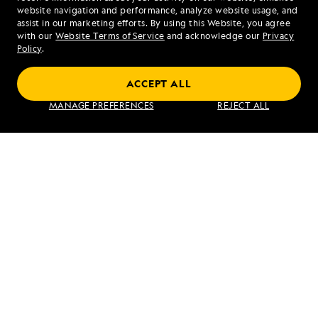
website navigation and performance, analyze website usage, and
assist in our marketing efforts. By using this Website, you agree
Mon - Fri 9 am to 8 pm (ET)
with our
Website Terms of Service
and acknowledge our
Privacy
Sat - Sun 10 am to 5 pm (ET)
Policy
.
ACCEPT ALL
Find an Expedition
MANAGE PREFERENCES
REJECT ALL
About Lindblad
Type of Travel
Popular Destinations
Corporate