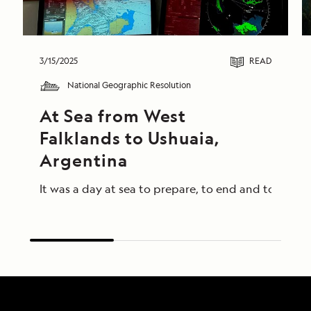
3/15/2025
READ
National Geographic Resolution
At Sea from West 
Falklands to Ushuaia, 
Argentina
It was a day at sea to prepare, to end and to begin 