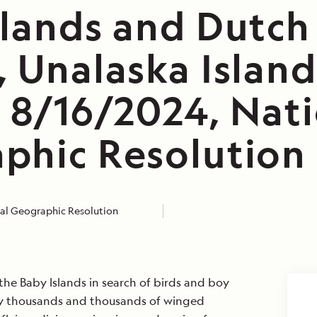
slands and Dutch
 Unalaska Island
, 8/16/2024, Nat
phic Resolution
al Geographic Resolution
the Baby Islands in search of birds and boy
lly thousands and thousands of winged