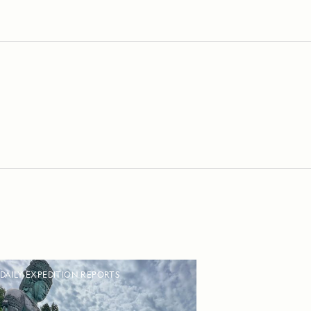
DAILY EXPEDITION REPORTS