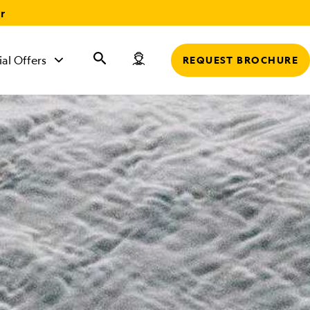
r
ial Offers
REQUEST BROCHURE