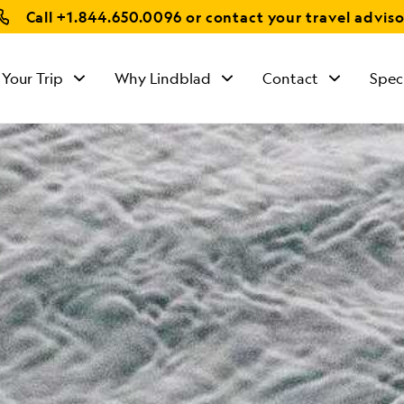
Call
+1.844.650.0096
or contact your travel adviso
 Your Trip
Why Lindblad
Contact
Spec