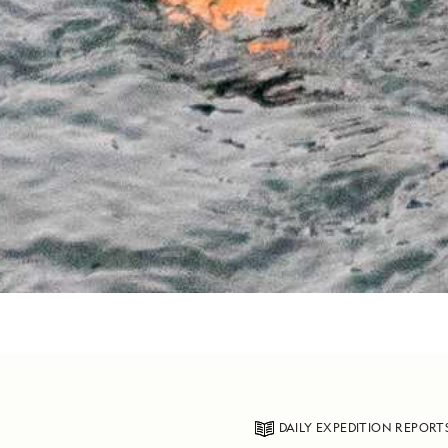
DAILY EXPEDITION REPORT