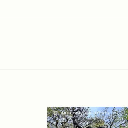
DAILY EXPEDITION REPORTS