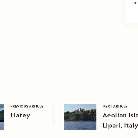
an
PREVIOUS ARTICLE
NEXT ARTICLE
Flatey
Aeolian Isl
Lipari, Ital