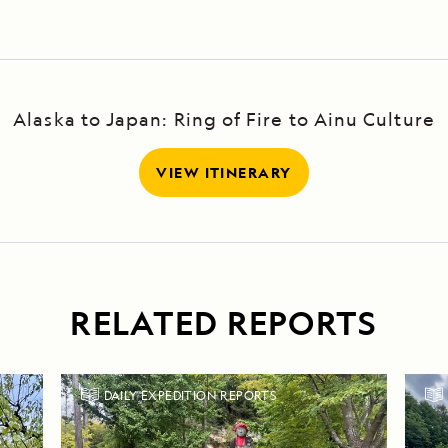
Alaska to Japan: Ring of Fire to Ainu Culture
VIEW ITINERARY
RELATED REPORTS
DAILY EXPEDITION REPORTS