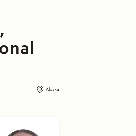
,
ional
Alaska