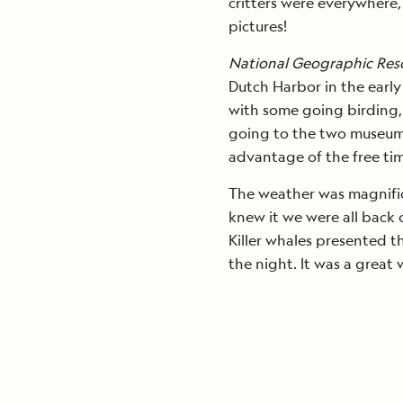
critters were everywhere,
pictures!
National Geographic Res
Dutch Harbor in the early
with some going birding,
going to the two museum
advantage of the free tim
The weather was magnific
knew it we were all back
Killer whales presented t
the night. It was a great