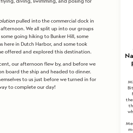
 flying, diving, swimming, and posing for
olution
pulled into the commercial dock in
 afternoon. We all split up into our groups
 some going hiking to Bunker Hill, some
s here in Dutch Harbor, and some took
e offered and explored this destination.
Na
ent, our afternoon flew by, and before we
 on board the ship and headed to dinner.
hemselves to us just before we turned in for
Mi
 way to complete our day!
Bi
the
th
wh
Med
mo