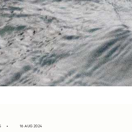
S
16 AUG 2024