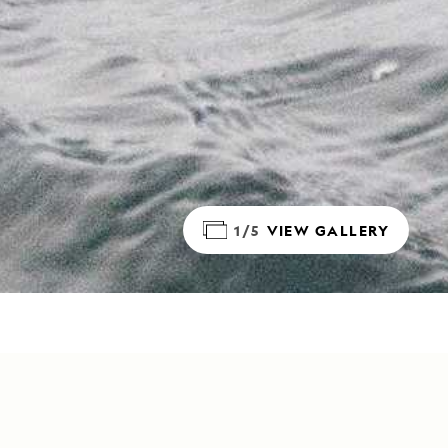
1/5
VIEW GALLERY