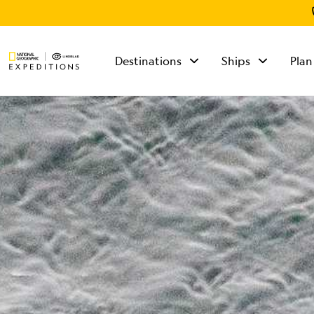
Destinations
Ships
Plan
TALK TO AN
EXPEDITION
SPECIALIST
Mon - Fri 9 am to 8
pm (ET)
Sat - Sun 10 am to 5
pm (ET)