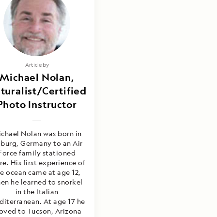
Article by
Michael Nolan,
turalist/Certified
Photo Instructor
chael Nolan was born in
tburg, Germany to an Air
Force family stationed
re. His first experience of
e ocean came at age 12,
en he learned to snorkel
in the Italian
iterranean. At age 17 he
ved to Tucson, Arizona