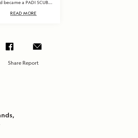
d became a PADI SCUB...
READ MORE
Share Report
ands,
y