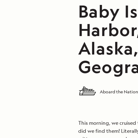
Baby I
Harbor,
Alaska
Geogra
Aboard the Nation
This morning, we cruised 
did we find them! Litera