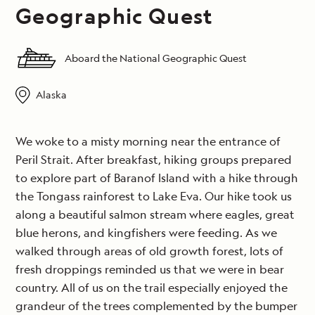
Geographic Quest
Aboard the National Geographic Quest
Alaska
We woke to a misty morning near the entrance of
Peril Strait. After breakfast, hiking groups prepared
to explore part of Baranof Island with a hike through
the Tongass rainforest to Lake Eva. Our hike took us
along a beautiful salmon stream where eagles, great
blue herons, and kingfishers were feeding. As we
walked through areas of old growth forest, lots of
fresh droppings reminded us that we were in bear
country. All of us on the trail especially enjoyed the
grandeur of the trees complemented by the bumper