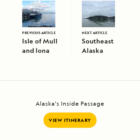
PREVIOUS ARTICLE
NEXT ARTICLE
Isle of Mull
Southeast
and Iona
Alaska
Alaska's Inside Passage
VIEW ITINERARY