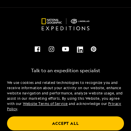
Talk to an expedition specialist
We use cookies and related technologies to recognize you and
1.855.500.2165
receive information about your activity on our website, enhance
website navigation and performance, analyze website usage, and
assist in our marketing efforts. By using this Website, you agree
Mon - Fri 9 am to 8 pm (ET)
with our
Website Terms of Service
and acknowledge our
Privacy
Sat - Sun 10 am to 5 pm (ET)
Policy
.
ACCEPT ALL