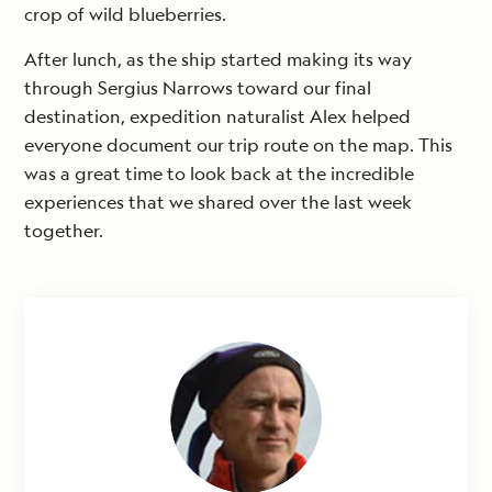
crop of wild blueberries.
After lunch, as the ship started making its way
through Sergius Narrows toward our final
destination, expedition naturalist Alex helped
everyone document our trip route on the map. This
was a great time to look back at the incredible
experiences that we shared over the last week
together.