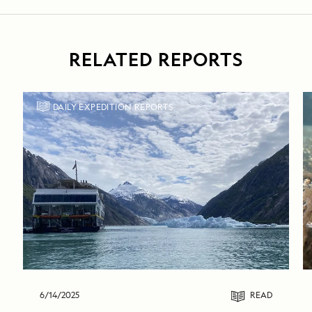
RELATED REPORTS
DAILY EXPEDITION REPORTS
6/14/2025
READ