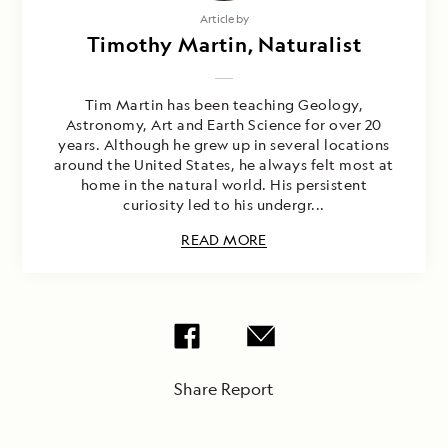
Article by
Timothy Martin, Naturalist
Tim Martin has been teaching Geology,
Astronomy, Art and Earth Science for over 20
years. Although he grew up in several locations
around the United States, he always felt most at
home in the natural world. His persistent
curiosity led to his undergr...
READ MORE
Share Report