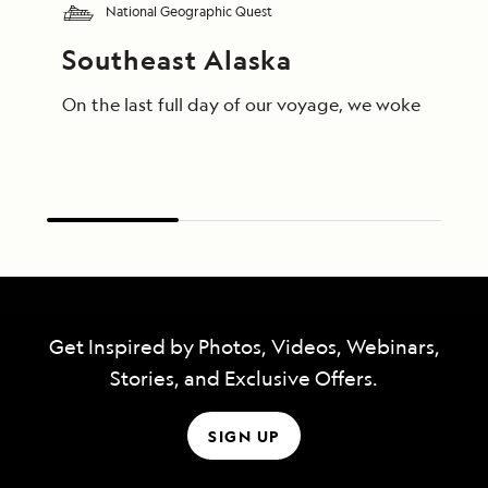
National Geographic Quest
Southeast Alaska
On the last full day of our voyage, we woke in End
Get Inspired by Photos, Videos, Webinars,
Stories, and Exclusive Offers.
SIGN UP