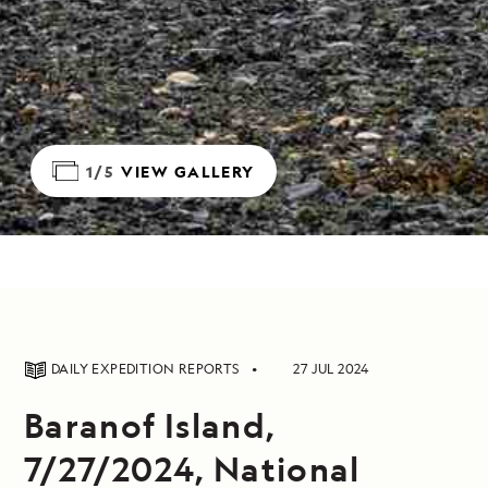
1/5
VIEW GALLERY
DAILY EXPEDITION REPORTS
27 JUL 2024
Baranof Island,
7/27/2024, National