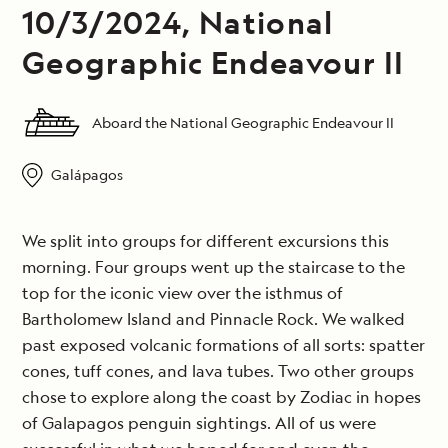
10/3/2024, National
Geographic Endeavour II
Aboard the National Geographic Endeavour II
Galápagos
We split into groups for different excursions this
morning. Four groups went up the staircase to the
top for the iconic view over the isthmus of
Bartholomew Island and Pinnacle Rock. We walked
past exposed volcanic formations of all sorts: spatter
cones, tuff cones, and lava tubes. Two other groups
chose to explore along the coast by Zodiac in hopes
of Galapagos penguin sightings. All of us were