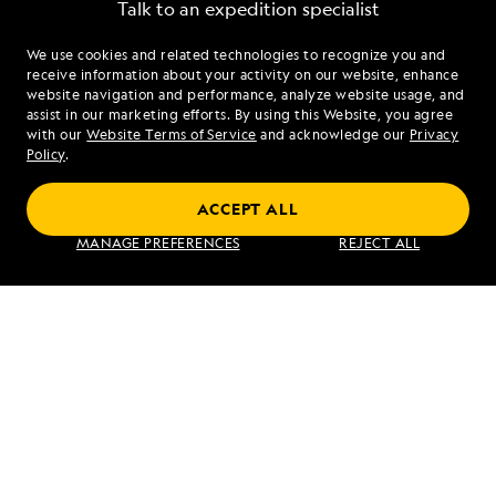
Talk to an expedition specialist
We use cookies and related technologies to recognize you and
1.866.247.8535
receive information about your activity on our website, enhance
website navigation and performance, analyze website usage, and
assist in our marketing efforts. By using this Website, you agree
Mon - Fri 9 am to 8 pm (ET)
with our
Website Terms of Service
and acknowledge our
Privacy
Sat - Sun 10 am to 5 pm (ET)
Policy
.
ACCEPT ALL
Find an Expedition
MANAGE PREFERENCES
REJECT ALL
About Lindblad
Type of Travel
Popular Destinations