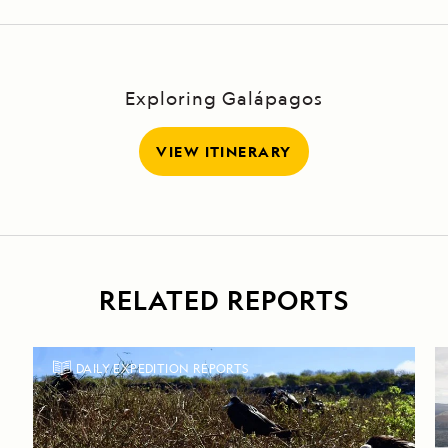
Exploring Galápagos
VIEW ITINERARY
RELATED REPORTS
DAILY EXPEDITION REPORTS