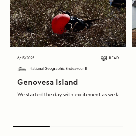
6/13/2025
READ
National Geographic Endeavour II
Genovesa Island
We started the day with excitement as we landed on 