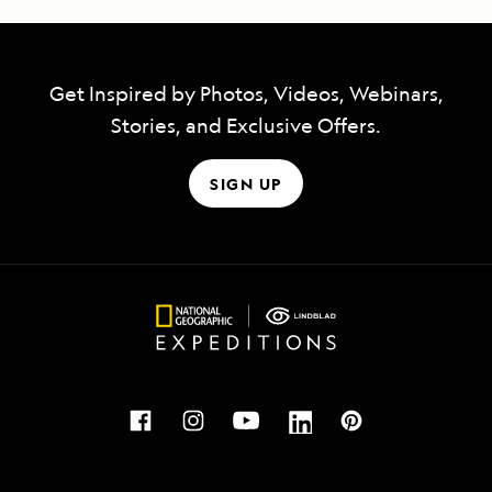
Get Inspired by Photos, Videos, Webinars,
Stories, and Exclusive Offers.
SIGN UP