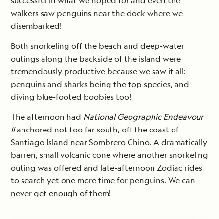
successful in what we hoped for and even the
walkers saw penguins near the dock where we
disembarked!
Both snorkeling off the beach and deep-water
outings along the backside of the island were
tremendously productive because we saw it all:
penguins and sharks being the top species, and
diving blue-footed boobies too!
The afternoon had
National Geographic Endeavour
II
anchored not too far south, off the coast of
Santiago Island near Sombrero Chino. A dramatically
barren, small volcanic cone where another snorkeling
outing was offered and late-afternoon Zodiac rides
to search yet one more time for penguins. We can
never get enough of them!