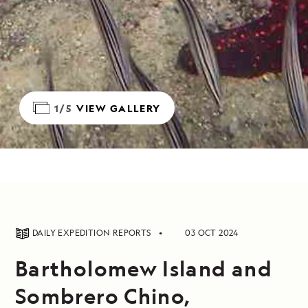
1/5
VIEW GALLERY
DAILY EXPEDITION REPORTS
03 OCT 2024
Bartholomew Island and
Sombrero Chino,