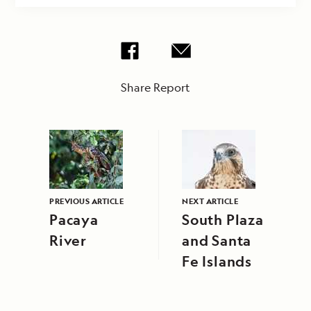
Share Report
PREVIOUS ARTICLE
NEXT ARTICLE
Pacaya
South Plaza
River
and Santa
Fe Islands