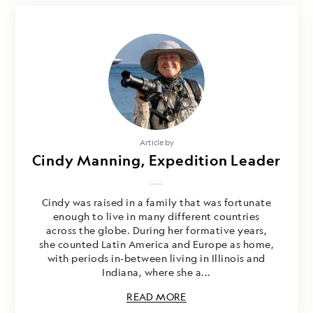
Article by
Cindy Manning, Expedition Leader
Cindy was raised in a family that was fortunate
enough to live in many different countries
across the globe. During her formative years,
she counted Latin America and Europe as home,
with periods in-between living in Illinois and
Indiana, where she a...
READ MORE