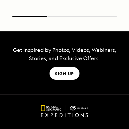
Get Inspired by Photos, Videos, Webinars,
Stories, and Exclusive Offers.
SIGN UP