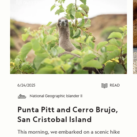
DAILY EXPEDITION REPORTS
6/24/2025
READ
National Geographic Islander II
Punta Pitt and Cerro Brujo, 
San Cristobal Island
This morning, we embarked on a scenic hike at Punta