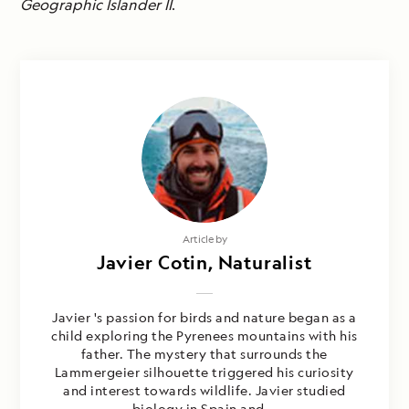
Geographic Islander II
.
Article by
Javier Cotin, Naturalist
Javier 's passion for birds and nature began as a
child exploring the Pyrenees mountains with his
father. The mystery that surrounds the
Lammergeier silhouette triggered his curiosity
and interest towards wildlife. Javier studied
biology in Spain and...