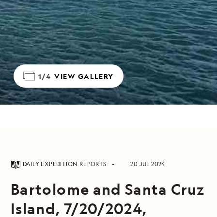
1/4
VIEW GALLERY
DAILY EXPEDITION REPORTS
20 JUL 2024
Bartolome and Santa Cruz
Island, 7/20/2024,