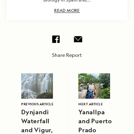
READ MORE
Share Report
PREVIOUS ARTICLE
NEXT ARTICLE
Dynjandi
Yanallpa
Waterfall
and Puerto
and Vigur,
Prado