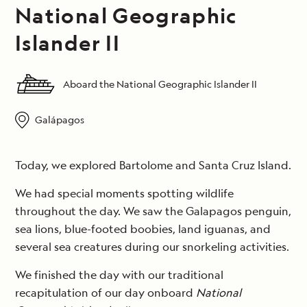
National Geographic
Islander II
Aboard the National Geographic Islander II
Galápagos
Today, we explored Bartolome and Santa Cruz Island.
We had special moments spotting wildlife
throughout the day. We saw the Galapagos penguin,
sea lions, blue-footed boobies, land iguanas, and
several sea creatures during our snorkeling activities.
We finished the day with our traditional
recapitulation of our day onboard
National