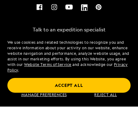
Talk to an expedition specialist
We use cookies and related technologies to recognize you and
1.855.350.0073
receive information about your activity on our website, enhance
website navigation and performance, analyze website usage, and
assist in our marketing efforts. By using this Website, you agree
Mon - Fri 9 am to 8 pm (ET)
with our
Website Terms of Service
and acknowledge our
Privacy
Sat - Sun 10 am to 5 pm (ET)
Policy
.
ACCEPT ALL
Find an Expedition
MANAGE PREFERENCES
REJECT ALL
About Lindblad
Type of Travel