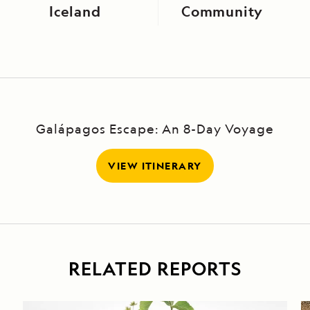
Iceland
Community
Galápagos Escape: An 8-Day Voyage
VIEW ITINERARY
RELATED REPORTS