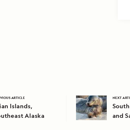
VIOUS ARTICLE
NEXT ART
ian Islands,
South
outheast Alaska
and S