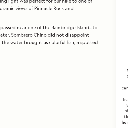
ing light was perfect for our hike to one of
oramic views of Pinnacle Rock and
 passed near one of the Bainbridge Islands to
crater. Sombrero Chino did not disappoint
n the water brought us colorful fish, a spotted
cer
Ec
y
s
t
her