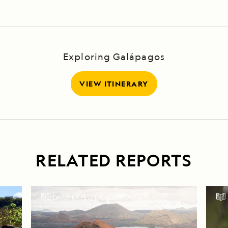
Exploring Galápagos
VIEW ITINERARY
RELATED REPORTS
DAILY EXPEDITION REPORTS