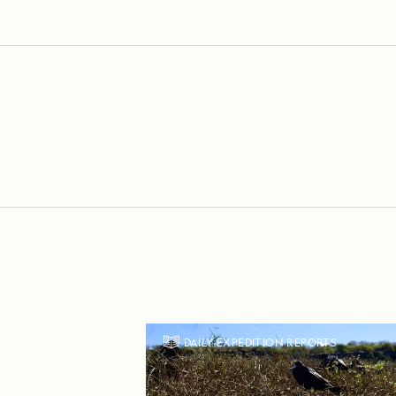
DAILY EXPEDITION REPORTS