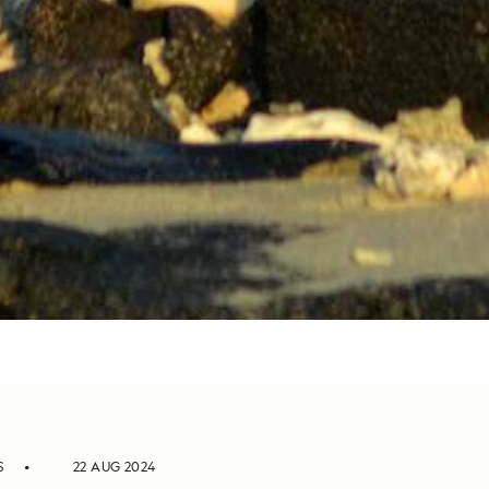
S
22 AUG 2024