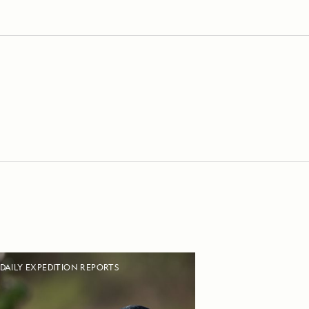
DAILY EXPEDITION REPORTS