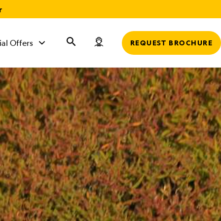
r
ial Offers
REQUEST BROCHURE