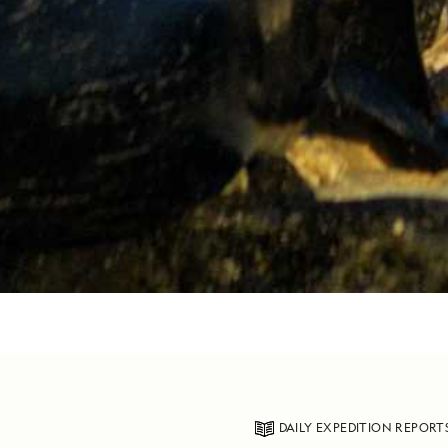
DAILY EXPEDITION REPORT