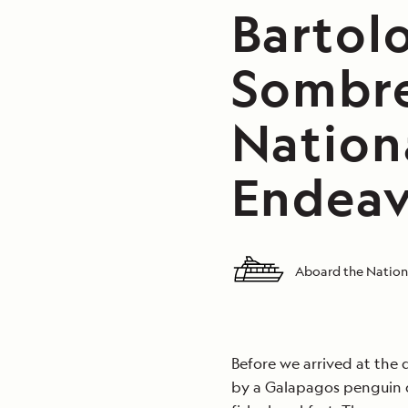
Bartol
Sombre
Nation
Endeav
Aboard the Nation
Before we arrived at the
by a Galapagos penguin d