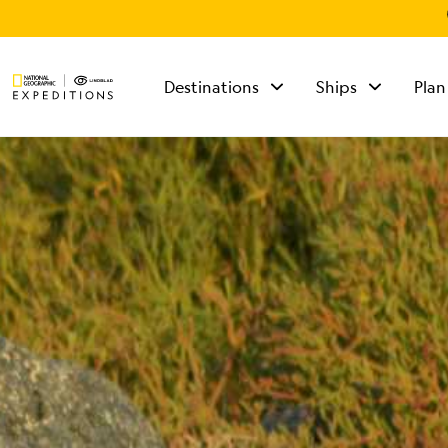
Destinations
Ships
Plan
TALK TO AN
EXPEDITION
SPECIALIST
Mon - Fri 9 am to 8
pm (ET)
Sat - Sun 10 am to 5
pm (ET)