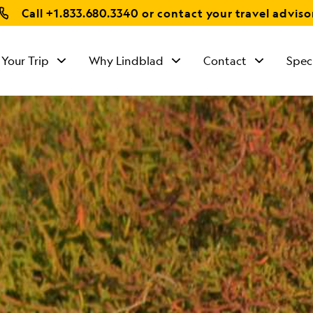
Call
+1.833.680.3340
or contact your travel adviso
 Your Trip
Why Lindblad
Contact
Spec