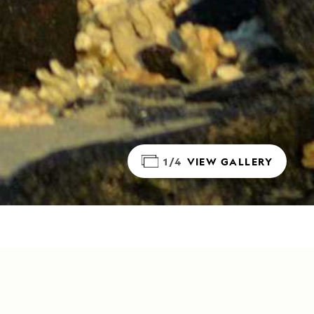
1/4
VIEW GALLERY