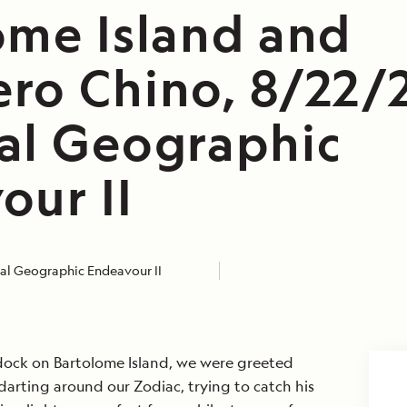
ome Island and
ro Chino, 8/22/
al Geographic
our II
al Geographic Endeavour II
 dock on Bartolome Island, we were greeted
arting around our Zodiac, trying to catch his