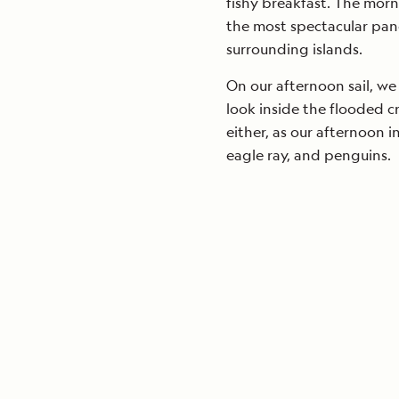
fishy breakfast. The morn
the most spectacular pan
surrounding islands.
On our afternoon sail, we
look inside the flooded 
either, as our afternoon i
eagle ray, and penguins.