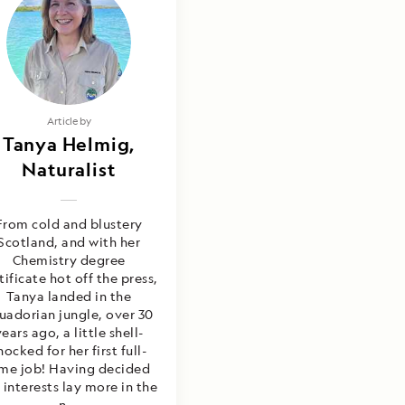
Article by
Tanya Helmig,
Naturalist
From cold and blustery
Scotland, and with her
Chemistry degree
tificate hot off the press,
Tanya landed in the
uadorian jungle, over 30
ears ago, a little shell-
hocked for her first full-
ime job! Having decided
 interests lay more in the
n...