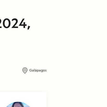
2024,
Galápagos