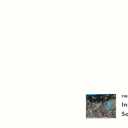
PRE
In
S