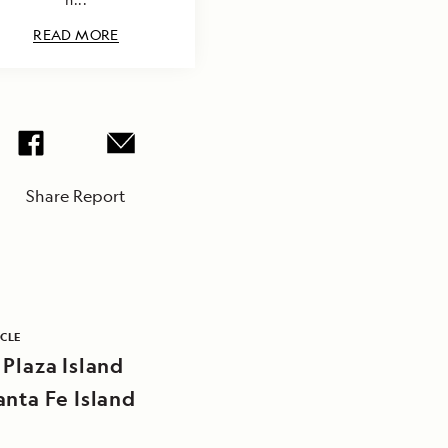
READ MORE
Share Report
ICLE
 Plaza Island
anta Fe Island