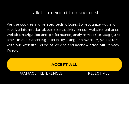
Talk to an expedition specialist
We use cookies and related technologies to recognize you and
1.855.500.2621
receive information about your activity on our website, enhance
website navigation and performance, analyze website usage, and
assist in our marketing efforts. By using this Website, you agree
Mon - Fri 9 am to 8 pm (ET)
with our
Website Terms of Service
and acknowledge our
Privacy
Sat - Sun 10 am to 5 pm (ET)
Policy
.
ACCEPT ALL
Find an Expedition
MANAGE PREFERENCES
REJECT ALL
About Lindblad
Type of Travel