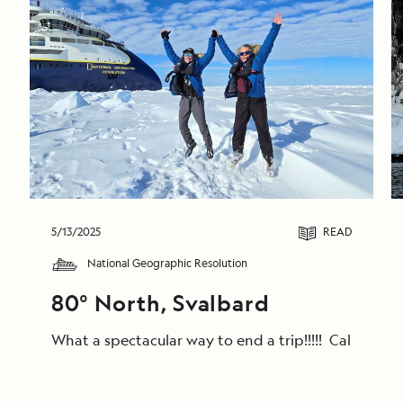
5/13/2025
READ
National Geographic Resolution
80° North, Svalbard
What a spectacular way to end a trip!!!!! Calm win