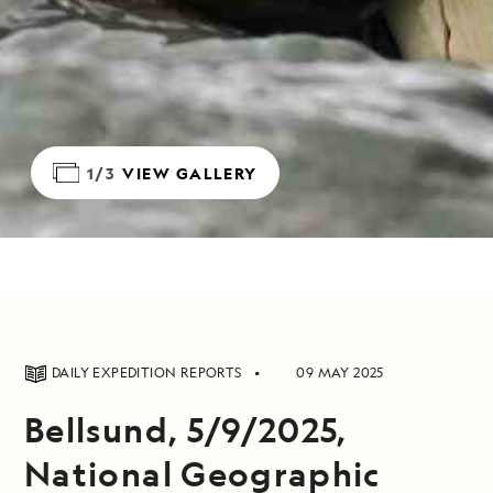
1/3
VIEW GALLERY
DAILY EXPEDITION REPORTS
09 MAY 2025
Bellsund, 5/9/2025,
National Geographic