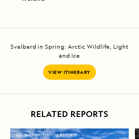
Svalbard in Spring: Arctic Wildlife, Light
and Ice
VIEW ITINERARY
RELATED REPORTS
DAILY EXPEDITION REPORTS