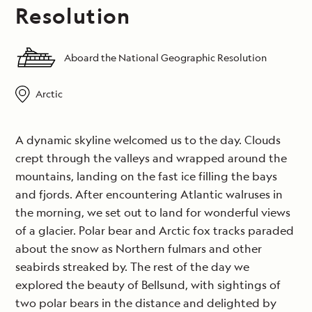
Resolution
Aboard the National Geographic Resolution
Arctic
A dynamic skyline welcomed us to the day. Clouds
crept through the valleys and wrapped around the
mountains, landing on the fast ice filling the bays
and fjords. After encountering Atlantic walruses in
the morning, we set out to land for wonderful views
of a glacier. Polar bear and Arctic fox tracks paraded
about the snow as Northern fulmars and other
seabirds streaked by. The rest of the day we
explored the beauty of Bellsund, with sightings of
two polar bears in the distance and delighted by