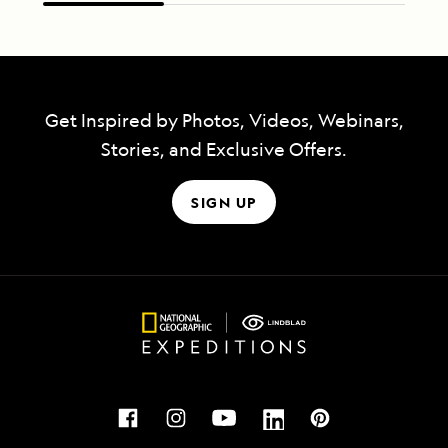
Get Inspired by Photos, Videos, Webinars,
Stories, and Exclusive Offers.
SIGN UP