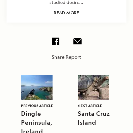
studied desire...
READ MORE
Share Report
PREVIOUS ARTICLE
NEXT ARTICLE
Dingle
Santa Cruz
Peninsula,
Island
Ireland