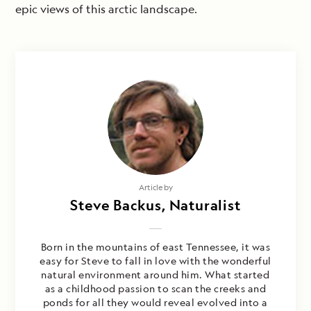
epic views of this arctic landscape.
Article by
Steve Backus, Naturalist
Born in the mountains of east Tennessee, it was
easy for Steve to fall in love with the wonderful
natural environment around him. What started
as a childhood passion to scan the creeks and
ponds for all they would reveal evolved into a