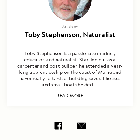
Article by
Toby Stephenson, Naturalist
Toby Stephenson is a passionate mariner,
educator, and naturalist. Starting out as a
carpenter and boat builder, he attended a year-
long apprenticeship on the coast of Maine and
never really left. After building several houses
and small boats he deci...
READ MORE