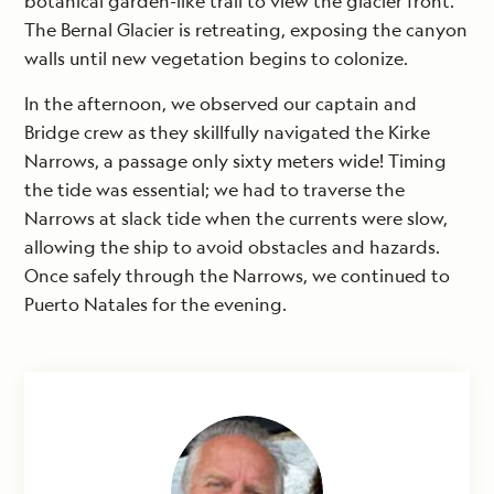
botanical garden-like trail to view the glacier front.
The Bernal Glacier is retreating, exposing the canyon
walls until new vegetation begins to colonize.
In the afternoon, we observed our captain and
Bridge crew as they skillfully navigated the Kirke
Narrows, a passage only sixty meters wide! Timing
the tide was essential; we had to traverse the
Narrows at slack tide when the currents were slow,
allowing the ship to avoid obstacles and hazards.
Once safely through the Narrows, we continued to
Puerto Natales for the evening.