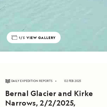
1/5
VIEW GALLERY
DAILY EXPEDITION REPORTS
02 FEB 2025
Bernal Glacier and Kirke
Narrows, 2/2/2025,