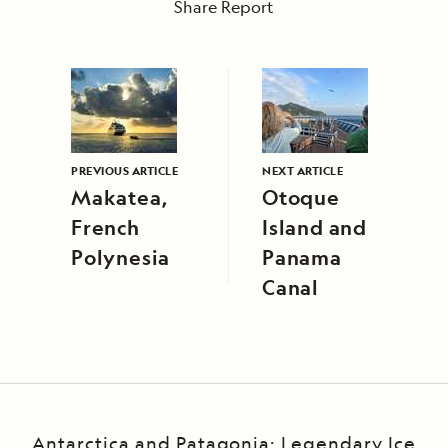
Share Report
PREVIOUS ARTICLE
NEXT ARTICLE
Makatea,
Otoque
French
Island and
Polynesia
Panama
Canal
Antarctica and Patagonia: Legendary Ice