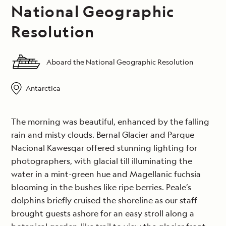
National Geographic
Resolution
Aboard the National Geographic Resolution
Antarctica
The morning was beautiful, enhanced by the falling
rain and misty clouds. Bernal Glacier and Parque
Nacional Kawesqar offered stunning lighting for
photographers, with glacial till illuminating the
water in a mint-green hue and Magellanic fuchsia
blooming in the bushes like ripe berries. Peale’s
dolphins briefly cruised the shoreline as our staff
brought guests ashore for an easy stroll along a