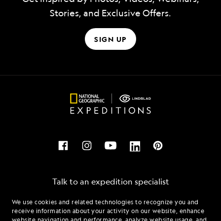
Stories, and Exclusive Offers.
SIGN UP
Talk to an expedition specialist
We use cookies and related technologies to recognize you and
1.877.403.5254
receive information about your activity on our website, enhance
website navigation and performance, analyze website usage, and