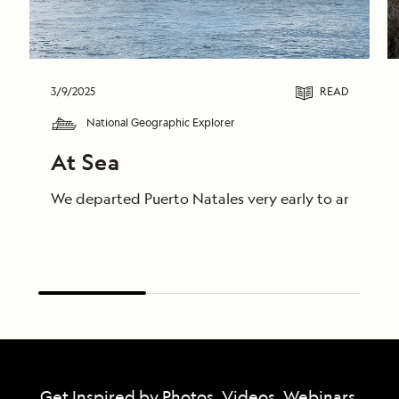
3/9/2025
READ
National Geographic Explorer
At Sea
We departed Puerto Natales very early to arrive on
Get Inspired by Photos, Videos, Webinars,