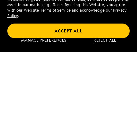
assist in our marketing efforts. By using this Website, you agree
Mon - Fri 9 am to 8 pm (ET)
with our
Website Terms of Service
and acknowledge our
Privacy
Sat - Sun 10 am to 5 pm (ET)
Policy
.
ACCEPT ALL
Find an Expedition
MANAGE PREFERENCES
REJECT ALL
About Lindblad
Type of Travel
Popular Destinations
Corporate