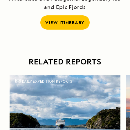
and Epic Fjords
VIEW ITINERARY
RELATED REPORTS
DAILY EXPEDITION REPORTS