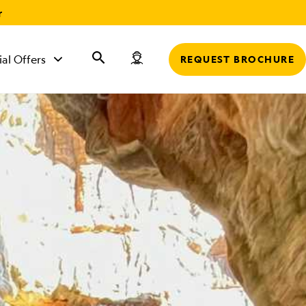
r
ial Offers
REQUEST BROCHURE