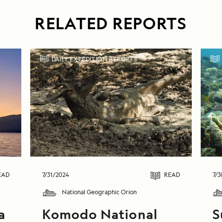
RELATED REPORTS
DAILY EXPEDITION REPORTS
EAD
7/31/2024
READ
7/3
National Geographic Orion
a
Komodo National
S