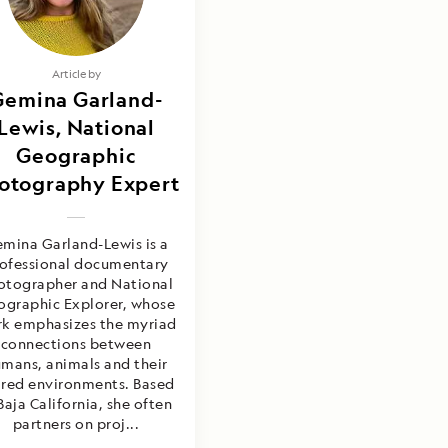
Article by
Gemina Garland-
Lewis, National
Geographic
otography Expert
mina Garland-Lewis is a
ofessional documentary
otographer and National
graphic Explorer, whose
k emphasizes the myriad
connections between
mans, animals and their
ared environments. Based
Baja California, she often
partners on proj...