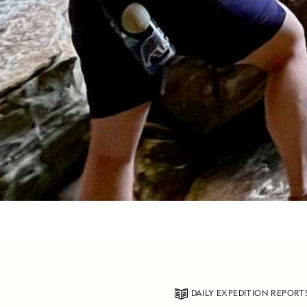
DAILY EXPEDITION REPORT