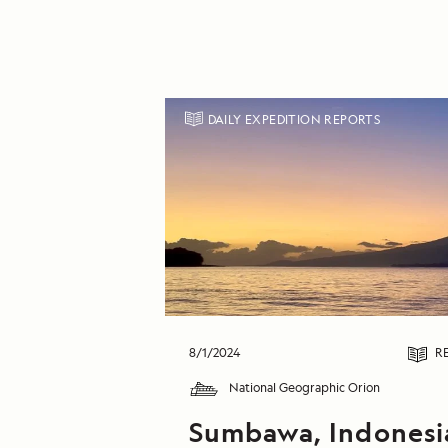
DAILY EXPEDITION REPORTS
8/1/2024
R
National Geographic Orion
Sumbawa, Indonesi