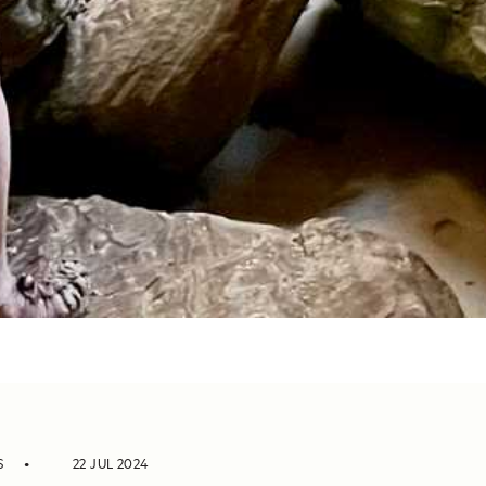
S
22 JUL 2024