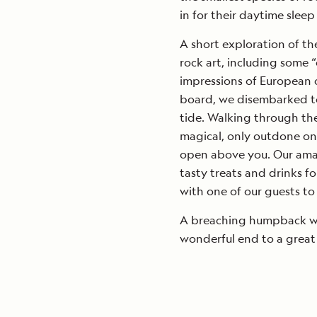
in for their daytime sleep
A short exploration of th
rock art, including some “
impressions of European c
board, we disembarked to 
tide. Walking through the
magical, only outdone on
open above you. Our amaz
tasty treats and drinks f
with one of our guests to
A breaching humpback wha
wonderful end to a great