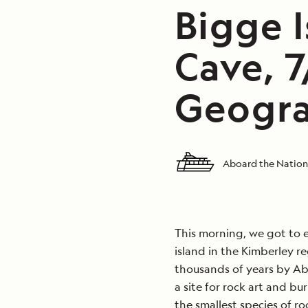
Bigge 
Cave, 
Geogra
Aboard the Nation
This morning, we got to e
island in the Kimberley r
thousands of years by Abo
a site for rock art and bu
the smallest species of ro