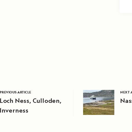
PREVIOUS ARTICLE
NEXT 
Loch Ness, Culloden,
Nas
Inverness