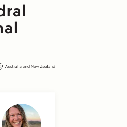
dral
nal
Australia and New Zealand