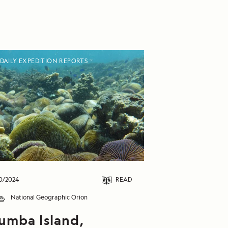
DAILY EXPEDITION REPORTS
0/2024
READ
National Geographic Orion
umba Island,