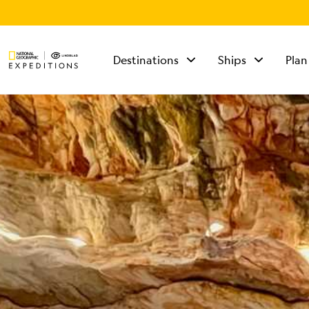
Destinations
Ships
Plan
TALK TO AN
EXPEDITION
SPECIALIST
Mon - Fri 9 am to 8
pm (ET)
Sat - Sun 10 am to 5
pm (ET)