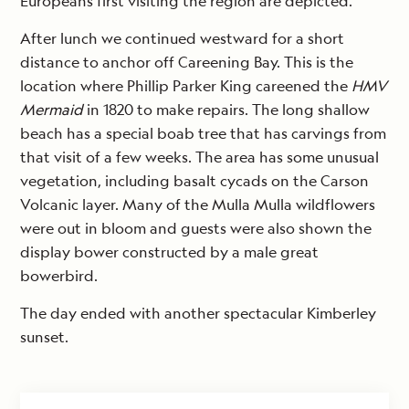
Europeans first visiting the region are depicted.
After lunch we continued westward for a short
distance to anchor off Careening Bay. This is the
location where Phillip Parker King careened the
HMV
Mermaid
in 1820 to make repairs. The long shallow
beach has a special boab tree that has carvings from
that visit of a few weeks. The area has some unusual
vegetation, including basalt cycads on the Carson
Volcanic layer. Many of the Mulla Mulla wildflowers
were out in bloom and guests were also shown the
display bower constructed by a male great
bowerbird.
The day ended with another spectacular Kimberley
sunset.