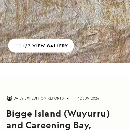
1/7
VIEW GALLERY
DAILY EXPEDITION REPORTS
12 JUN 2024
Bigge Island (Wuyurru)
and Careening Bay,