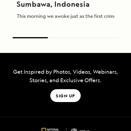
Sumbawa, Indonesia
This morning we awoke just as the first crimson lig
Get Inspired by Photos, Videos, Webinars,
Stories, and Exclusive Offers.
SIGN UP