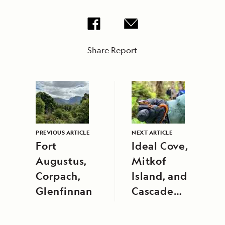
Share Report
PREVIOUS ARTICLE
NEXT ARTICLE
Fort
Ideal Cove,
Augustus,
Mitkof
Corpach,
Island, and
Glenfinnan
Cascade
Creek