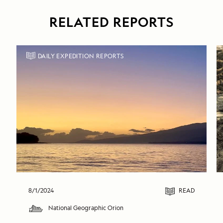
RELATED REPORTS
DAILY EXPEDITION REPORTS
8/1/2024
READ
National Geographic Orion