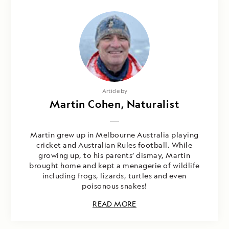
Article by
Martin Cohen, Naturalist
Martin grew up in Melbourne Australia playing
cricket and Australian Rules football. While
growing up, to his parents’ dismay, Martin
brought home and kept a menagerie of wildlife
including frogs, lizards, turtles and even
poisonous snakes!
READ MORE