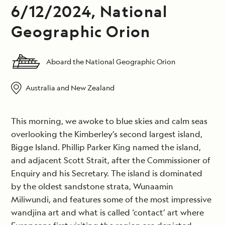
6/12/2024, National
Geographic Orion
Aboard the National Geographic Orion
Australia and New Zealand
This morning, we awoke to blue skies and calm seas
overlooking the Kimberley’s second largest island,
Bigge Island. Phillip Parker King named the island,
and adjacent Scott Strait, after the Commissioner of
Enquiry and his Secretary. The island is dominated
by the oldest sandstone strata, Wunaamin
Miliwundi, and features some of the most impressive
wandjina art and what is called ‘contact’ art where