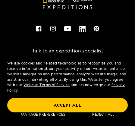
Talk to an expedition specialist
We use cookies and related technologies to recognize you and
1.844.239.4700
receive information about your activity on our website, enhance
website navigation and performance, analyze website usage, and
assist in our marketing efforts. By using this Website, you agree
Mon - Fri 9 am to 8 pm (ET)
with our
Website Terms of Service
and acknowledge our
Privacy
Sat - Sun 10 am to 5 pm (ET)
Policy
.
ACCEPT ALL
Find an Expedition
MANAGE PREFERENCES
REJECT ALL
About Lindblad