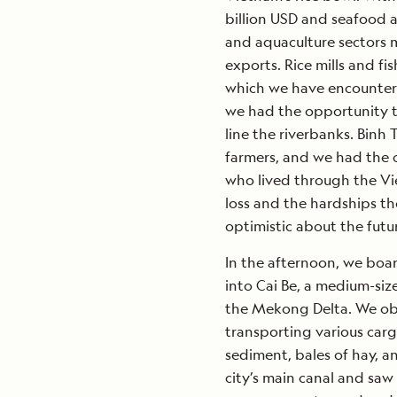
billion USD and seafood at
and aquaculture sectors m
exports. Rice mills and f
which we have encountere
we had the opportunity to
line the riverbanks. Binh
farmers, and we had the 
who lived through the Vie
loss and the hardships th
optimistic about the futu
In the afternoon, we boa
into Cai Be, a medium-siz
the Mekong Delta. We ob
transporting various car
sediment, bales of hay, a
city’s main canal and saw 