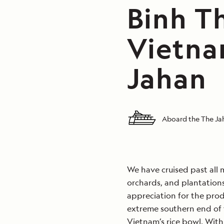
Binh Th
Vietna
Jahan
Aboard the The J
We have cruised past all m
orchards, and plantations
appreciation for the prod
extreme southern end of t
Vietnam’s rice bowl. With