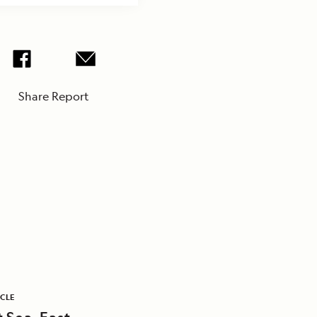
Share Report
ICLE