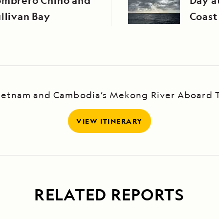
ombrero Chino and
Day at
llivan Bay
Coast
Vietnam and Cambodia’s Mekong River Aboard 
VIEW ITINERARY
RELATED REPORTS