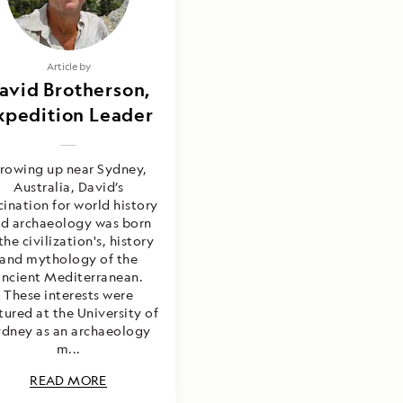
Article by
avid Brotherson,
xpedition Leader
rowing up near Sydney,
Australia, David’s
cination for world history
d archaeology was born
the civilization's, history
and mythology of the
ancient Mediterranean.
These interests were
tured at the University of
dney as an archaeology
m...
READ MORE