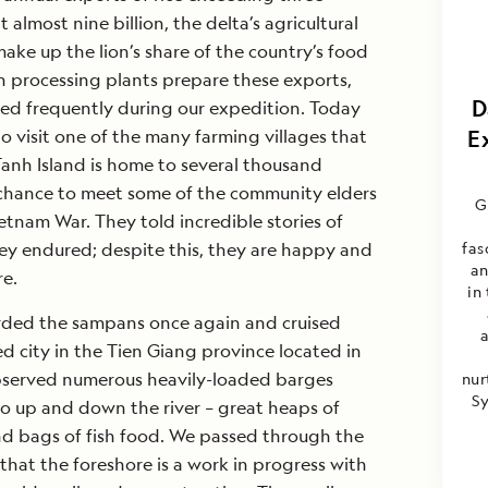
 almost nine billion, the delta’s agricultural
ake up the lion’s share of the country’s food
ish processing plants prepare these exports,
D
d frequently during our expedition. Today
 visit one of the many farming villages that
E
 Tanh Island is home to several thousand
chance to meet some of the community elders
G
tnam War. They told incredible stories of
ey endured; despite this, they are happy and
fas
an
re.
in 
rded the sampans once again and cruised
ed city in the Tien Giang province located in
served numerous heavily-loaded barges
nur
Sy
go up and down the river – great heaps of
nd bags of fish food. We passed through the
that the foreshore is a work in progress with