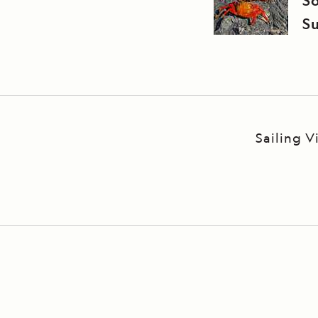
S
Su
Sailing 