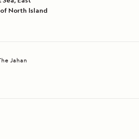
 Sea, East
 of North Island
The Jahan