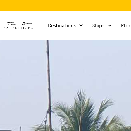
Destinations
Ships
Plan
TALK TO AN
EXPEDITION
SPECIALIST
Mon - Fri 9 am to 8
pm (ET)
Sat - Sun 10 am to 5
pm (ET)