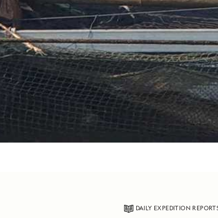
DAILY EXPEDITION REPORT