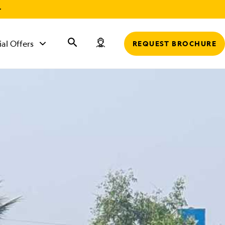
r
ial Offers
REQUEST BROCHURE