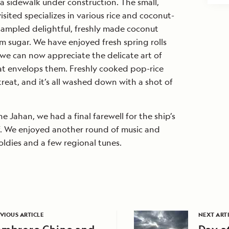
 sidewalk under construction. The small,
sited specializes in various rice and coconut-
ampled delightful, freshly made coconut
m sugar. We have enjoyed fresh spring rolls
we can now appreciate the delicate art of
at envelops them. Freshly cooked pop-rice
treat, and it’s all washed down with a shot of
e Jahan, we had a final farewell for the ship’s
ff. We enjoyed another round of music and
ldies and a few regional tunes.
VIOUS ARTICLE
NEXT ART