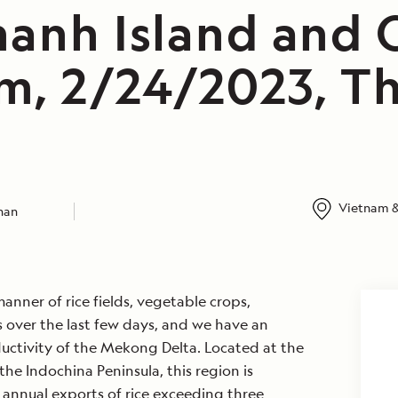
anh Island and C
m, 2/24/2023, T
Vietnam &
ahan
anner of rice fields, vegetable crops,
 over the last few days, and we have an
uctivity of the Mekong Delta. Located at the
he Indochina Peninsula, this region is
 annual exports of rice exceeding three