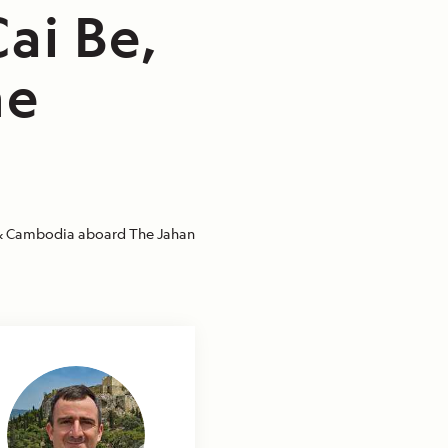
ai Be,
he
 Cambodia aboard The Jahan