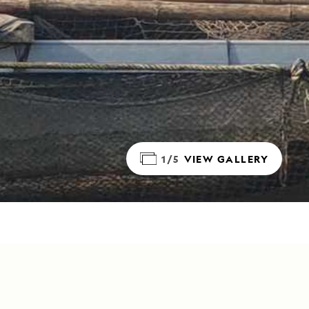
1/5
VIEW GALLERY