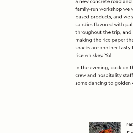
a new concrete road and a
family-run workshop we vi
based products, and we s
candies flavored with pal
throughout the trip, and 
making the rice paper th
snacks are another tasty 
rice whiskey. Yo!
In the evening, back on th
crew and hospitality sta
some dancing to golden o
PRE