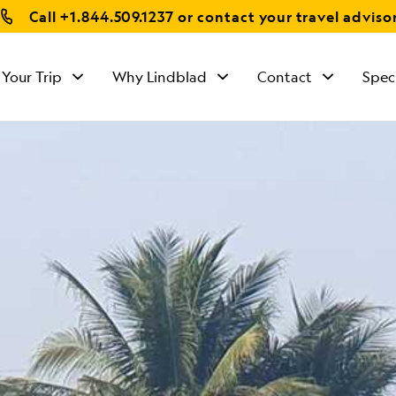
Call
+1.844.509.1237
or contact your travel adviso
 Your Trip
Why Lindblad
Contact
Spec