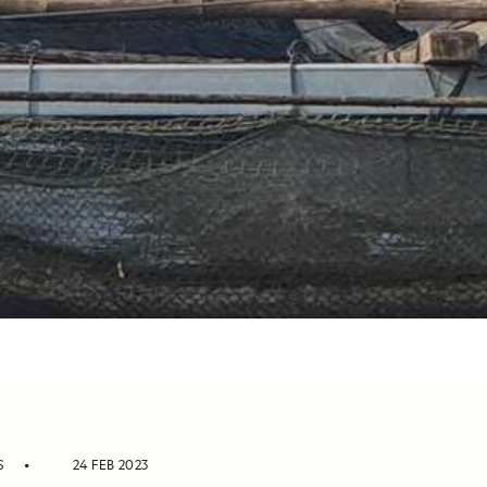
S
24 FEB 2023