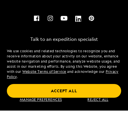
Talk to an expedition specialist
We use cookies and related technologies to recognize you and
1.877.321.0265
receive information about your activity on our website, enhance
website navigation and performance, analyze website usage, and
assist in our marketing efforts. By using this Website, you agree
Mon - Fri 9 am to 8 pm (ET)
with our
Website Terms of Service
and acknowledge our
Privacy
Sat - Sun 10 am to 5 pm (ET)
Policy
.
ACCEPT ALL
Find an Expedition
MANAGE PREFERENCES
REJECT ALL
About Lindblad