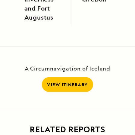
and Fort
Augustus
A Circumnavigation of Iceland
VIEW ITINERARY
RELATED REPORTS