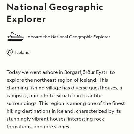
National Geographic
Explorer
Aboard the National Geographic Explorer
Iceland
Today we went ashore in Borgarfjörður Eystri to
explore the northeast region of Iceland. This
charming fishing village has diverse guesthouses, a
campsite, and a hotel situated in beautiful
surroundings. This region is among one of the finest
hiking destinations in Iceland, characterized by its
stunningly vibrant houses, interesting rock
formations, and rare stones.