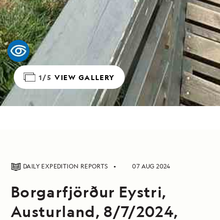
1/5
VIEW GALLERY
DAILY EXPEDITION REPORTS
07 AUG 2024
Borgarfjörður Eystri,
Austurland, 8/7/2024,