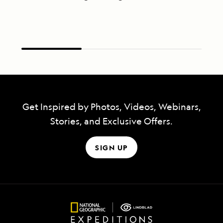
Get Inspired by Photos, Videos, Webinars,
Stories, and Exclusive Offers.
SIGN UP