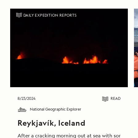
DAILY EXPEDITION REPORTS
8/23/2024
READ
National Geographic Explorer
Reykjavík, Iceland
After a cracking morning out at sea with some truly