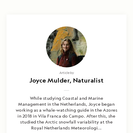
Photography by
Article by
Steve Ewing, Laura Mony & Joyce
Joyce Mulder, Naturalist
Mulder
While studying Coastal and Marine
Management in the Netherlands, Joyce began
working as a whale-watching guide in the Azores
in 2018 in Vila Franca do Campo. After this, she
studied the Arctic snowfall variability at the
Royal Netherlands Meteorologi...