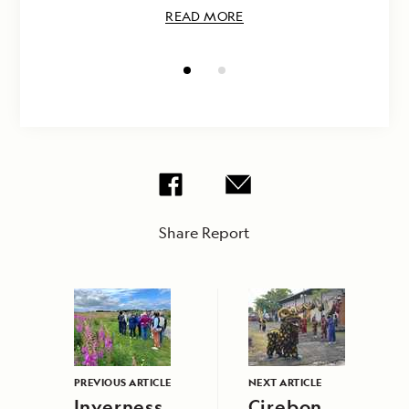
READ MORE
Share Report
PREVIOUS ARTICLE
NEXT ARTICLE
Inverness
Cirebon