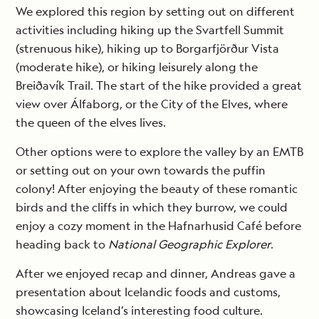
We explored this region by setting out on different
activities including hiking up the Svartfell Summit
(strenuous hike), hiking up to Borgarfjörður Vista
(moderate hike), or hiking leisurely along the
Breiðavík Trail. The start of the hike provided a great
view over Álfaborg, or the City of the Elves, where
the queen of the elves lives.
Other options were to explore the valley by an EMTB
or setting out on your own towards the puffin
colony! After enjoying the beauty of these romantic
birds and the cliffs in which they burrow, we could
enjoy a cozy moment in the Hafnarhusid Café before
heading back to
National Geographic Explorer
.
After we enjoyed recap and dinner, Andreas gave a
presentation about Icelandic foods and customs,
showcasing Iceland’s interesting food culture.