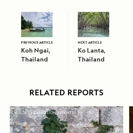
PREVIOUS ARTICLE
NEXT ARTICLE
Koh Ngai,
Ko Lanta,
Thailand
Thailand
RELATED REPORTS
DAILY EXPEDITION REPORTS