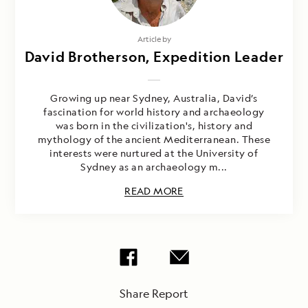
Article by
David Brotherson, Expedition Leader
Growing up near Sydney, Australia, David’s
fascination for world history and archaeology
was born in the civilization's, history and
mythology of the ancient Mediterranean. These
interests were nurtured at the University of
Sydney as an archaeology m...
READ MORE
Share Report