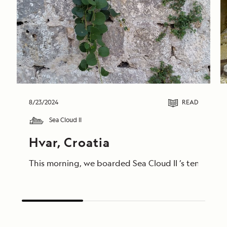
8/23/2024
READ
Sea Cloud II
Hvar, Croatia
This morning, we boarded Sea Cloud II ’s tenders to