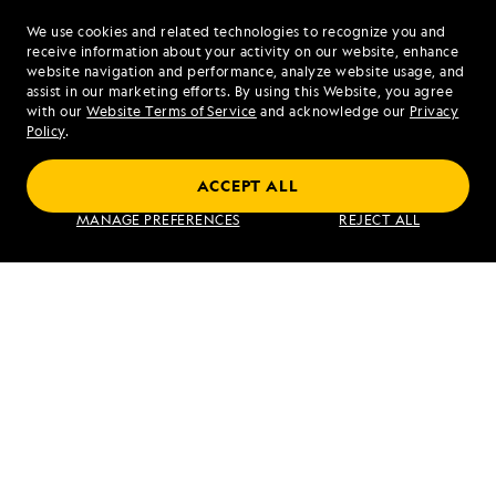
We use cookies and related technologies to recognize you and
1.877.259.1504
receive information about your activity on our website, enhance
website navigation and performance, analyze website usage, and
assist in our marketing efforts. By using this Website, you agree
Mon - Fri 9 am to 8 pm (ET)
with our
Website Terms of Service
and acknowledge our
Privacy
Sat - Sun 10 am to 5 pm (ET)
Policy
.
ACCEPT ALL
Find an Expedition
MANAGE PREFERENCES
REJECT ALL
About Lindblad
Type of Travel
Popular Destinations