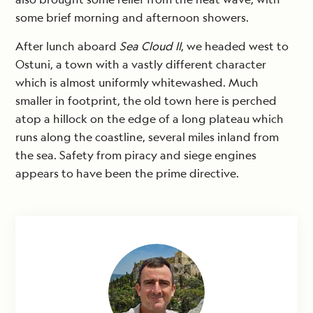
some brief morning and afternoon showers.
After lunch aboard
Sea Cloud II
, we headed west to
Ostuni, a town with a vastly different character
which is almost uniformly whitewashed. Much
smaller in footprint, the old town here is perched
atop a hillock on the edge of a long plateau which
runs along the coastline, several miles inland from
the sea. Safety from piracy and siege engines
appears to have been the prime directive.