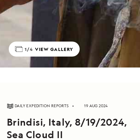
1/4
VIEW GALLERY
DAILY EXPEDITION REPORTS
19 AUG 2024
Brindisi, Italy, 8/19/2024,
Sea Cloud II