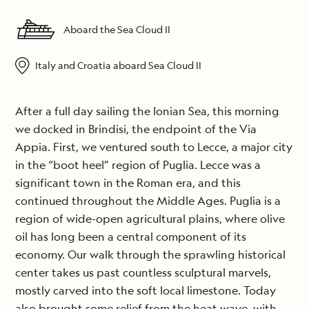
Aboard the Sea Cloud II
Italy and Croatia aboard Sea Cloud II
After a full day sailing the Ionian Sea, this morning
we docked in Brindisi, the endpoint of the Via
Appia. First, we ventured south to Lecce, a major city
in the “boot heel” region of Puglia. Lecce was a
significant town in the Roman era, and this
continued throughout the Middle Ages. Puglia is a
region of wide-open agricultural plains, where olive
oil has long been a central component of its
economy. Our walk through the sprawling historical
center takes us past countless sculptural marvels,
mostly carved into the soft local limestone. Today
also brought some relief from the heat wave, with