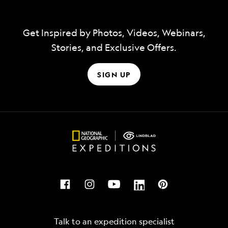
Get Inspired by Photos, Videos, Webinars,
Stories, and Exclusive Offers.
SIGN UP
Talk to an expedition specialist