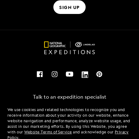
SIGN UP
Talk to an expedition specialist
We use cookies and related technologies to recognize you and
1.866.538.7154
receive information about your activity on our website, enhance
website navigation and performance, analyze website usage, and
assist in our marketing efforts. By using this Website, you agree
Mon - Fri 9 am to 8 pm (ET)
with our
Website Terms of Service
and acknowledge our
Privacy
Sat - Sun 10 am to 5 pm (ET)
Policy
.