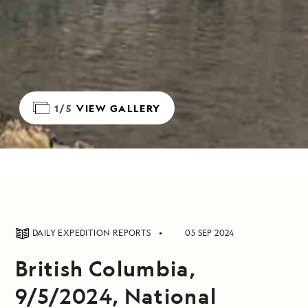
1/5
VIEW GALLERY
DAILY EXPEDITION REPORTS
05 SEP 2024
British Columbia,
9/5/2024, National