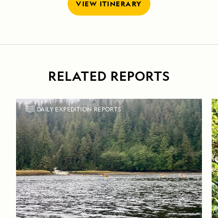
VIEW ITINERARY
RELATED REPORTS
DAILY EXPEDITION REPORTS