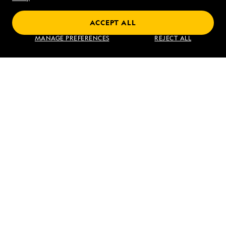
ACCEPT ALL
Find an Expedition
MANAGE PREFERENCES
REJECT ALL
About Lindblad
Type of Travel
Popular Destinations
Corporate
Information