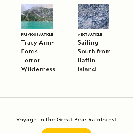
PREVIOUS ARTICLE
NEXT ARTICLE
Tracy Arm-
Sailing
Fords
South from
Terror
Baffin
Wilderness
Island
Voyage to the Great Bear Rainforest