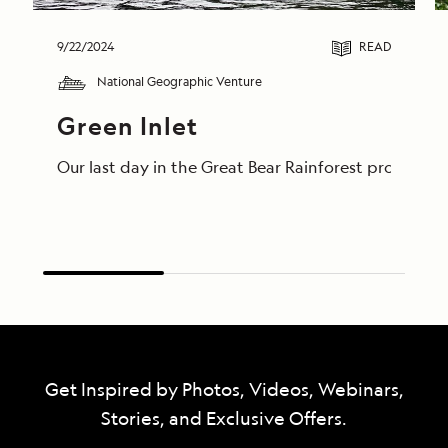
9/22/2024
READ
National Geographic Venture
Green Inlet
Our last day in the Great Bear Rainforest proved t
Get Inspired by Photos, Videos, Webinars,
Stories, and Exclusive Offers.