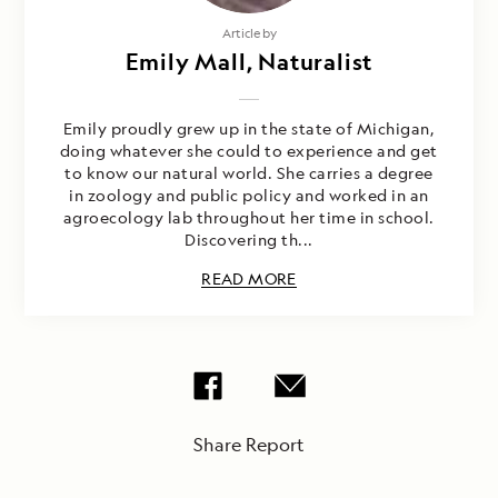
Article by
Emily Mall, Naturalist
Emily proudly grew up in the state of Michigan,
doing whatever she could to experience and get
to know our natural world. She carries a degree
in zoology and public policy and worked in an
agroecology lab throughout her time in school.
Discovering th...
READ MORE
Share Report