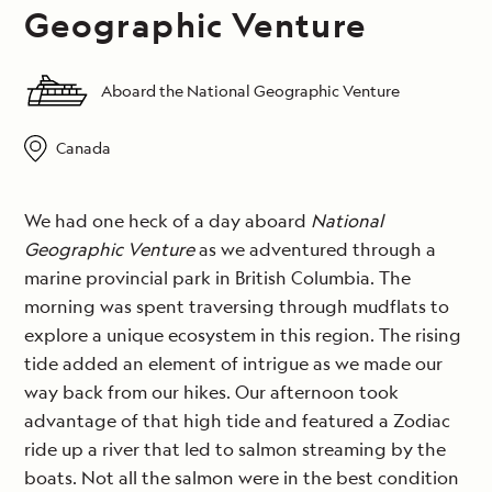
Geographic Venture
Aboard the National Geographic Venture
Canada
We had one heck of a day aboard
National
Geographic Venture
as we adventured through a
marine provincial park in British Columbia. The
morning was spent traversing through mudflats to
explore a unique ecosystem in this region. The rising
tide added an element of intrigue as we made our
way back from our hikes. Our afternoon took
advantage of that high tide and featured a Zodiac
ride up a river that led to salmon streaming by the
boats. Not all the salmon were in the best condition