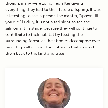
though; many were zombified after giving
everything they had to their future offspring. It was
interesting to see in person the mantra, “spawn till
you die.” Luckily, it is not a sad sight to see the
salmon in this stage, because they will continue to
contribute to their habitat by feeding the
surrounding forest; as their bodies decompose over
time they will deposit the nutrients that created
them back to the land and trees.