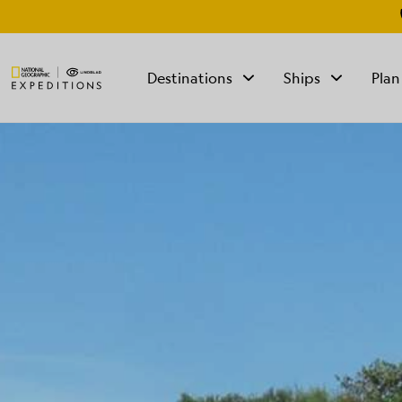
Destinations
Ships
Plan
TALK TO AN
EXPEDITION
SPECIALIST
Mon - Fri 9 am to 8
pm (ET)
Sat - Sun 10 am to 5
pm (ET)