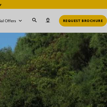
r
ial Offers
REQUEST BROCHURE