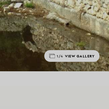
1/4
VIEW GALLERY