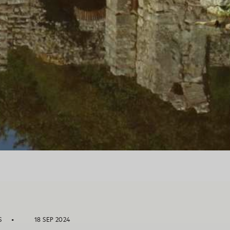
S
18 SEP 2024