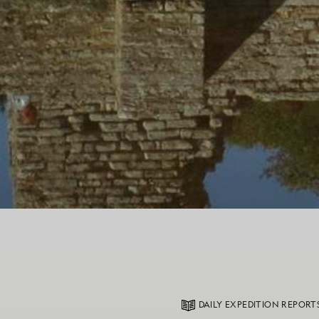
DAILY EXPEDITION REPORT