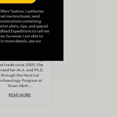
Article by
Rebecca Ingram,
ffers" button, I authorize
mail me brochures; send
Historian
mmunications containing
tion alerts, tips, and special
indblad Expeditions to call me
 research associate and
es; however, I am able to
chivist with the Institute
For more details, see our
f Nautical Archaeology
NA), Rebecca Ingram has
studied ancient
editerranean seafaring
nd trade since 2000. She
rned her M.A. and Ph.D.
through the Nautical
rchaeology Program at
Texas A&M ...
READ MORE