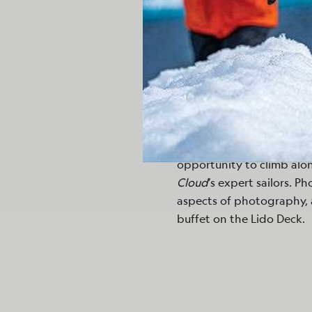
behind shallow pools that 
vegetation.
Departing Butrint, we trav
16th century by the Otto
were greeted upon arrival
traditional Albanian flute
and enjoyed spectacular 
ship, we spent an afterno
opportunity to climb alo
Cloud
’s expert sailors. P
aspects of photography, 
buffet on the Lido Deck.