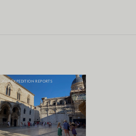
DAILY EXPEDITION REPORTS