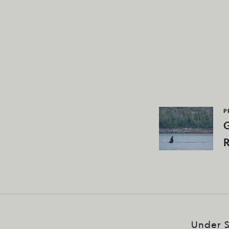
P
G
R
Under S