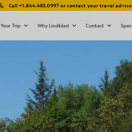
Call
+1.844.485.0997
or contact your travel adviso
 Your Trip
Why Lindblad
Contact
Spec