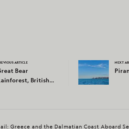
REVIOUS ARTICLE
NEXT AR
reat Bear
Pira
ainforest, British
Columbia, Canada
ail: Greece and the Dalmatian Coast Aboard S