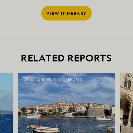
VIEW ITINERARY
RELATED REPORTS
DAILY EXPEDITION REPORTS