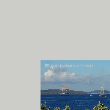
DAILY EXPEDITION REPORTS