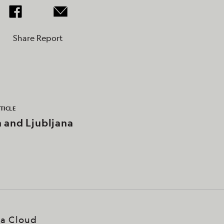
Share Report
TICLE
n and Ljubljana
ea Cloud