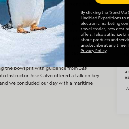
reflected the site’s ancient ruins and lush
By clicking the "Send Me O
Lindblad Expeditions to 
eled to Lekuris Castle, originally built in the
electronic marketing co
travel stories, new destina
man Sultan Suleiman the Magnificent. We
offers; I also authorize L
A
 by a musician in Albanian dress, playing a
about products and servic
ar
. We had a light snack in the restored castle
unsubscribe at any time. 
o
Privacy Policy
.
views from the terrace. Heading back to the
(I
on under sail, with several guests taking the
M
ng the bowsprit with guidance from
Sea
a
hoto Instructor Jose Calvo offered a talk on key
ea
and we concluded our day with a maritime
A