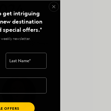
2024,
o get intriguing
, new destination
d special offers.*
 weekly newsletter.
Europe
Last Name
*
E OFFERS