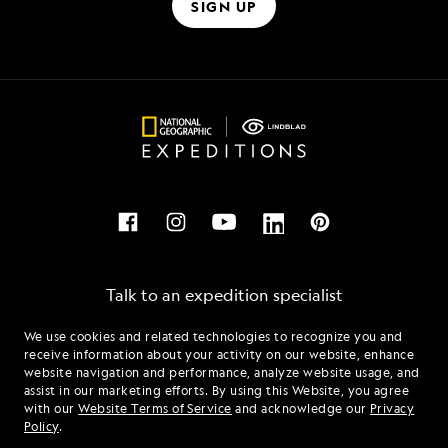
SIGN UP
Talk to an expedition specialist
We use cookies and related technologies to recognize you and
1.855.232.4907
receive information about your activity on our website, enhance
website navigation and performance, analyze website usage, and
assist in our marketing efforts. By using this Website, you agree
Mon - Fri 9 am to 8 pm (ET)
with our
Website Terms of Service
and acknowledge our
Privacy
Sat - Sun 10 am to 5 pm (ET)
Policy
.