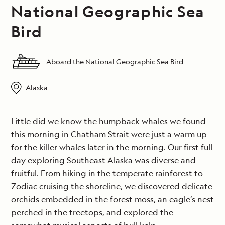
National Geographic Sea
Bird
Aboard the National Geographic Sea Bird
Alaska
Little did we know the humpback whales we found
this morning in Chatham Strait were just a warm up
for the killer whales later in the morning. Our first full
day exploring Southeast Alaska was diverse and
fruitful. From hiking in the temperate rainforest to
Zodiac cruising the shoreline, we discovered delicate
orchids embedded in the forest moss, an eagle’s nest
perched in the treetops, and explored the