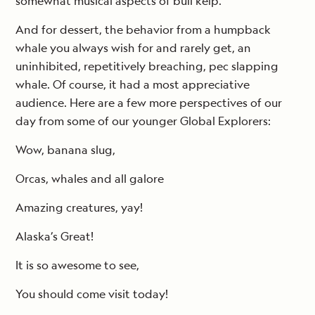
somewhat musical aspects of bull kelp.
And for dessert, the behavior from a humpback
whale you always wish for and rarely get, an
uninhibited, repetitively breaching, pec slapping
whale. Of course, it had a most appreciative
audience. Here are a few more perspectives of our
day from some of our younger Global Explorers:
Wow, banana slug,
Orcas, whales and all galore
Amazing creatures, yay!
Alaska’s Great!
It is so awesome to see,
You should come visit today!