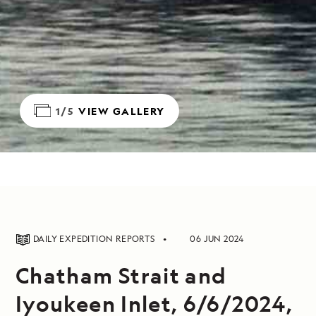
1/5
VIEW GALLERY
DAILY EXPEDITION REPORTS
06 JUN 2024
Chatham Strait and
Iyoukeen Inlet, 6/6/2024,