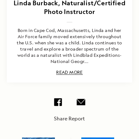
Linda Burback, Naturalist/Certified
Photo Instructor
Born in Cape Cod, Massachusetts, Linda and her
Air Force family moved extensively throughout
the U.S. when she was a child. Linda continues to
travel and explore a broader spectrum of the
world as a naturalist with Lindblad Expeditions-
National Geogr...
READ MORE
Share Report