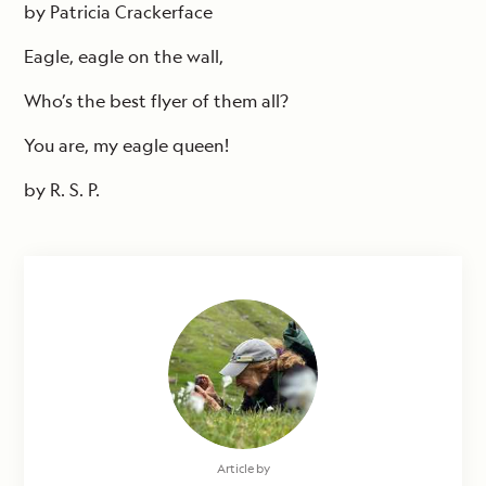
by Patricia Crackerface
Eagle, eagle on the wall,
Who’s the best flyer of them all?
You are, my eagle queen!
by R. S. P.
Article by