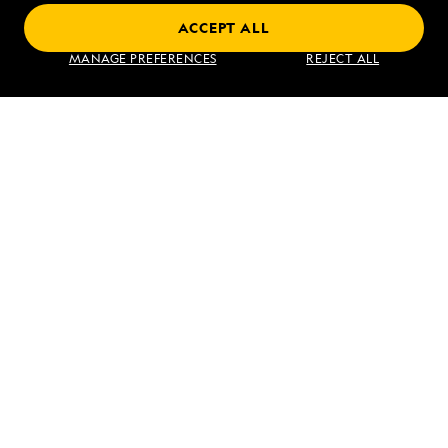
ACCEPT ALL
Find an Expedition
MANAGE PREFERENCES
REJECT ALL
About Lindblad
Type of Travel
Popular Destinations
Corporate
Information