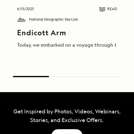
6/15/2025
READ
National Geographic Sea Lion
Endicott Arm
Today, we embarked on a voyage through the breathta
Get Inspired by Photos, Videos, Webinars,
Stories, and Exclusive Offers.