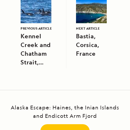
PREVIOUS ARTICLE
NEXT ARTICLE
Kennel
Bastia,
Creek and
Corsica,
Chatham
France
Strait,
Southeast
Alaska
Alaska Escape: Haines, the Inian Islands
and Endicott Arm Fjord