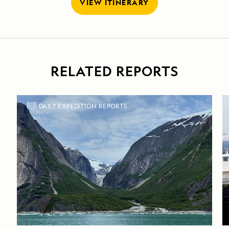
VIEW ITINERARY
RELATED REPORTS
DAILY EXPEDITION REPORTS