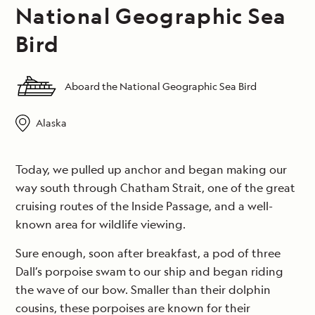
National Geographic Sea
Bird
Aboard the National Geographic Sea Bird
Alaska
Today, we pulled up anchor and began making our
way south through Chatham Strait, one of the great
cruising routes of the Inside Passage, and a well-
known area for wildlife viewing.
Sure enough, soon after breakfast, a pod of three
Dall’s porpoise swam to our ship and began riding
the wave of our bow. Smaller than their dolphin
cousins, these porpoises are known for their