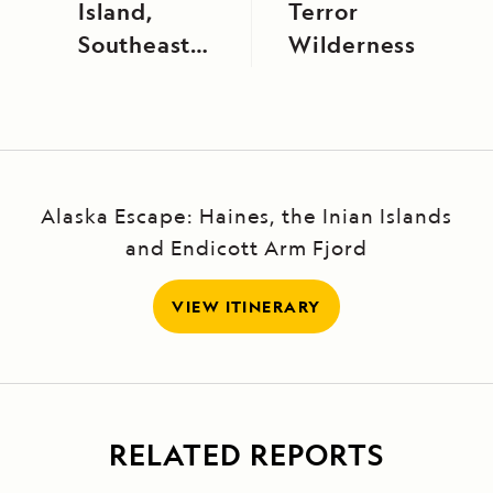
Island,
Terror
Southeast
Wilderness
Alaska
Alaska Escape: Haines, the Inian Islands
and Endicott Arm Fjord
VIEW ITINERARY
RELATED REPORTS