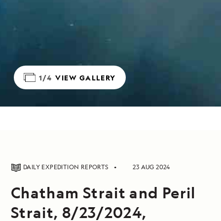
1/4
VIEW GALLERY
DAILY EXPEDITION REPORTS
23 AUG 2024
Chatham Strait and Peril
Strait, 8/23/2024,