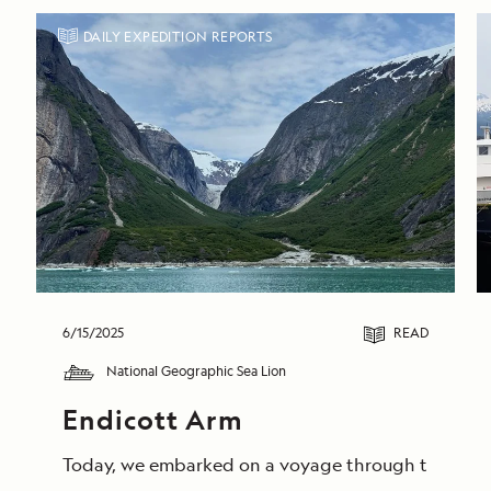
DAILY EXPEDITION REPORTS
6/15/2025
READ
National Geographic Sea Lion
Endicott Arm
Today, we embarked on a voyage through the breathta