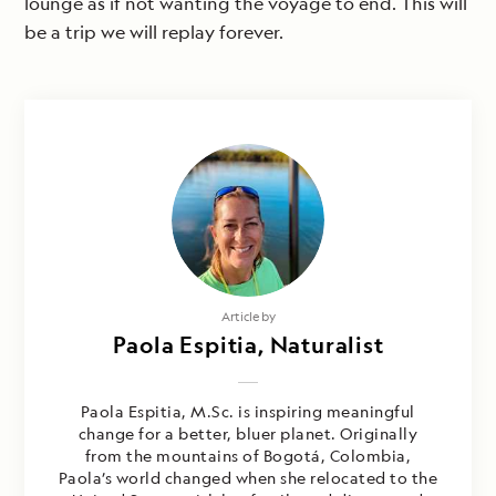
lounge as if not wanting the voyage to end. This will
be a trip we will replay forever.
Article by
Paola Espitia, Naturalist
Paola Espitia, M.Sc. is inspiring meaningful
change for a better, bluer planet. Originally
from the mountains of Bogotá, Colombia,
Paola’s world changed when she relocated to the