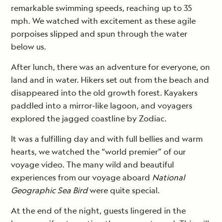
remarkable swimming speeds, reaching up to 35
mph. We watched with excitement as these agile
porpoises slipped and spun through the water
below us.
After lunch, there was an adventure for everyone, on
land and in water. Hikers set out from the beach and
disappeared into the old growth forest. Kayakers
paddled into a mirror-like lagoon, and voyagers
explored the jagged coastline by Zodiac.
It was a fulfilling day and with full bellies and warm
hearts, we watched the “world premier” of our
voyage video. The many wild and beautiful
experiences from our voyage aboard
National
Geographic Sea Bird
were quite special.
At the end of the night, guests lingered in the