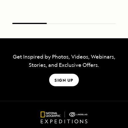
Get Inspired by Photos, Videos, Webinars,
Stories, and Exclusive Offers.
SIGN UP