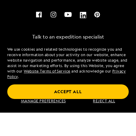
Talk to an expedition specialist
We use cookies and related technologies to recognize you and
1.844.510.1606
receive information about your activity on our website, enhance
website navigation and performance, analyze website usage, and
assist in our marketing efforts. By using this Website, you agree
Mon - Fri 9 am to 8 pm (ET)
with our
Website Terms of Service
and acknowledge our
Privacy
Sat - Sun 10 am to 5 pm (ET)
Policy
.
ACCEPT ALL
Find an Expedition
MANAGE PREFERENCES
REJECT ALL
About Lindblad