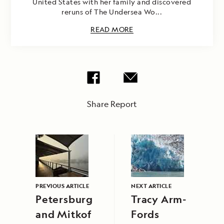
United States with her family and discovered
reruns of The Undersea Wo...
READ MORE
Share Report
PREVIOUS ARTICLE
NEXT ARTICLE
Petersburg
Tracy Arm-
and Mitkof
Fords