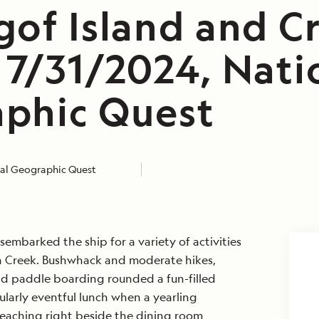
gof Island and C
 7/31/2024, Nati
phic Quest
al Geographic Quest
sembarked the ship for a variety of activities
n Creek. Bushwhack and moderate hikes,
d paddle boarding rounded a fun-filled
larly eventful lunch when a yearling
eaching right beside the dining room