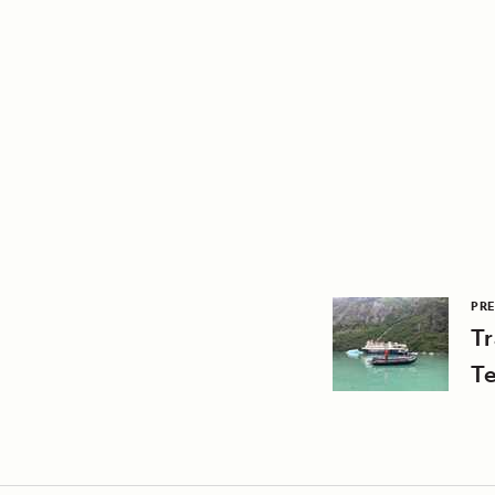
PRE
T
Te
A