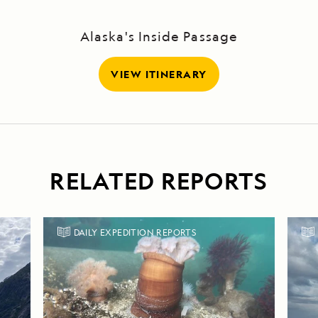
Alaska's Inside Passage
VIEW ITINERARY
RELATED REPORTS
DAILY EXPEDITION REPORTS