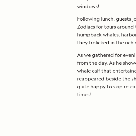
windows!
Following lunch, guests j
Zodiacs for tours around 
humpback whales, harbor se
they frolicked in the rich
As we gathered for eveni
from the day. As he show
whale calf that entertain
reappeared beside the shi
quite happy to skip re-c
times!