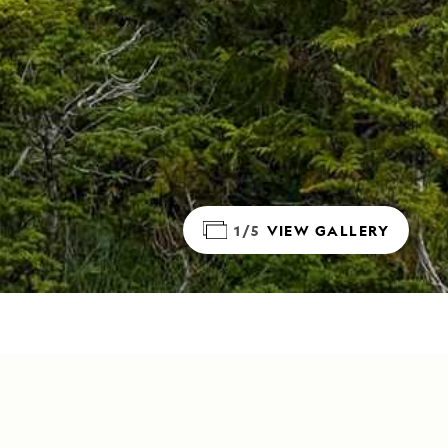
1/5
VIEW GALLERY