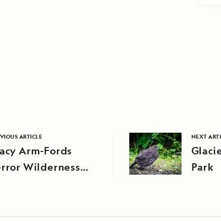
VIOUS ARTICLE
NEXT ART
racy Arm-Fords
Glaci
rror Wilderness
Park
rea