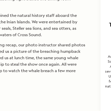
oined the natural history staff aboard the
the Inian Islands. We were entertained by
als, Steller sea lions, and sea otters, as
 waters of Cross Sound.
ng recap, our photo instructor shared photos
ed us a picture of the breaching humpback
A
ed us at lunch time, the same young whale
S
p to steal the show once again. All were
ap to watch the whale breach a few more
sev
U
f
nat