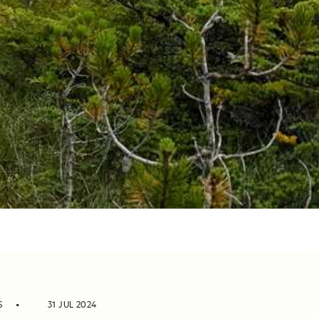
S
31 JUL 2024