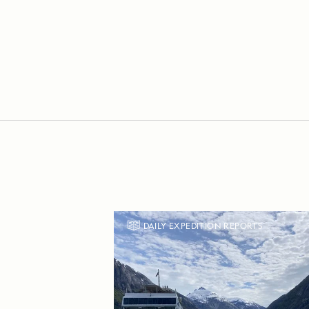
DAILY EXPEDITION REPORTS