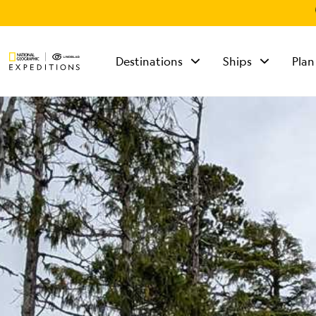
Destinations
Ships
Plan
TALK TO AN
EXPEDITION
SPECIALIST
Mon - Fri 9 am to 8
pm (ET)
Sat - Sun 10 am to 5
pm (ET)