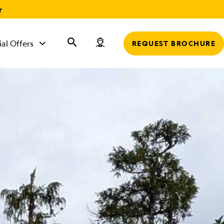
r
ial Offers
REQUEST BROCHURE