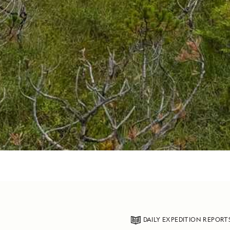
DAILY EXPEDITION REPORT