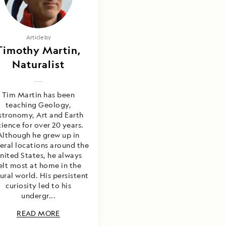
Article by
Timothy Martin,
Naturalist
Tim Martin has been
teaching Geology,
stronomy, Art and Earth
cience for over 20 years.
Although he grew up in
eral locations around the
nited States, he always
elt most at home in the
ural world. His persistent
curiosity led to his
undergr...
READ MORE