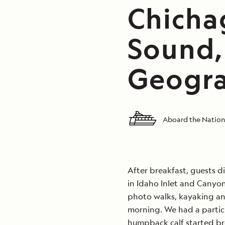
Chicha
Sound,
Geogra
Aboard the Nation
After breakfast, guests di
in Idaho Inlet and Canyo
photo walks, kayaking an
morning. We had a particu
humpback calf started br