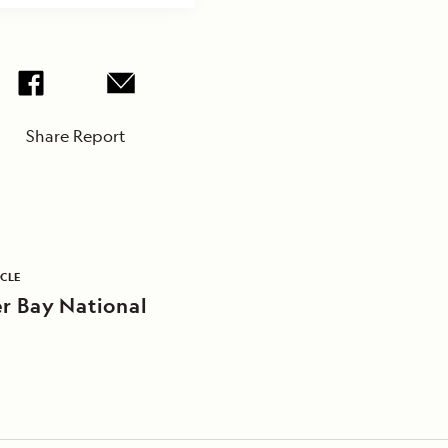
Share Report
ICLE
er Bay National