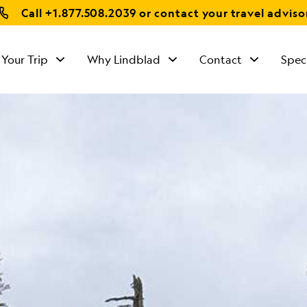
Call
+1.877.508.2039
or contact your travel adviso
 Your Trip
Why Lindblad
Contact
Spec