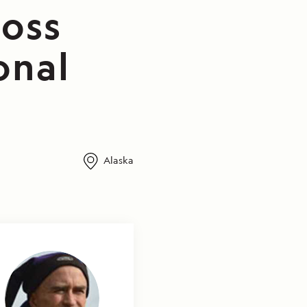
ross
onal
Alaska