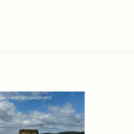
DAILY EXPEDITION REPORTS