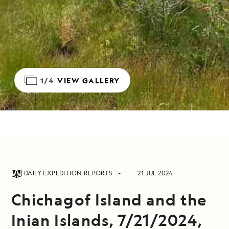
1/4
VIEW GALLERY
DAILY EXPEDITION REPORTS
21 JUL 2024
Chichagof Island and the
Inian Islands, 7/21/2024,