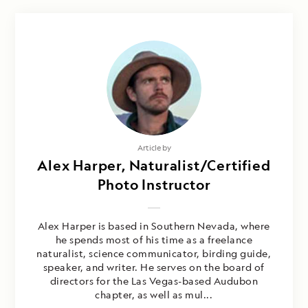
Article by
Alex Harper, Naturalist/Certified
Photo Instructor
Alex Harper is based in Southern Nevada, where
he spends most of his time as a freelance
naturalist, science communicator, birding guide,
speaker, and writer. He serves on the board of
directors for the Las Vegas-based Audubon
chapter, as well as mul...