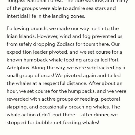
Tongass National Forest. The tide was low, and many
of the groups were able to admire sea stars and
intertidal life in the landing zones.
Following brunch, we made our way north to the
Inian Islands. However, wind and fog prevented us
from safely dropping Zodiacs for tours there. Our
expedition leader pivoted, and we set course for a
known humpback whale feeding area called Port
Adolphus. Along the way, we were sidetracked by a
small group of orcas! We pivoted again and tailed
the whales at a respectful distance. After about an
hour, we set course for the humpbacks, and we were
rewarded with active groups of feeding, pectoral
slapping, and occasionally breaching whales. The
whale action didn’t end there — after dinner, we
stopped for bubble-net feeding whales!