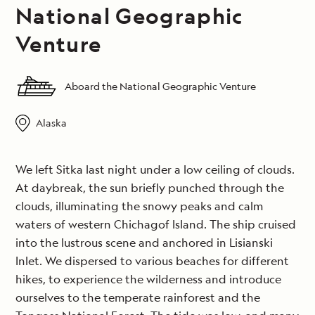
National Geographic
Venture
Aboard the National Geographic Venture
Alaska
We left Sitka last night under a low ceiling of clouds.
At daybreak, the sun briefly punched through the
clouds, illuminating the snowy peaks and calm
waters of western Chichagof Island. The ship cruised
into the lustrous scene and anchored in Lisianski
Inlet. We dispersed to various beaches for different
hikes, to experience the wilderness and introduce
ourselves to the temperate rainforest and the