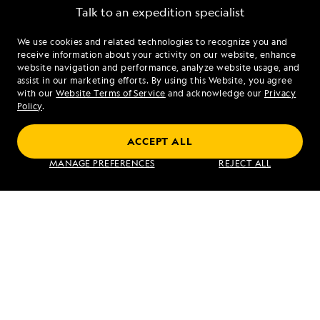
Talk to an expedition specialist
We use cookies and related technologies to recognize you and
1.888.491.3508
receive information about your activity on our website, enhance
website navigation and performance, analyze website usage, and
assist in our marketing efforts. By using this Website, you agree
Mon - Fri 9 am to 8 pm (ET)
with our
Website Terms of Service
and acknowledge our
Privacy
Sat - Sun 10 am to 5 pm (ET)
Policy
.
ACCEPT ALL
Find an Expedition
MANAGE PREFERENCES
REJECT ALL
About Lindblad
Type of Travel
Popular Destinations