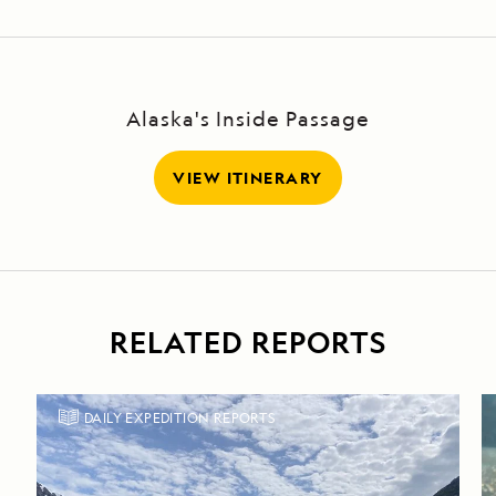
Alaska's Inside Passage
VIEW ITINERARY
RELATED REPORTS
DAILY EXPEDITION REPORTS