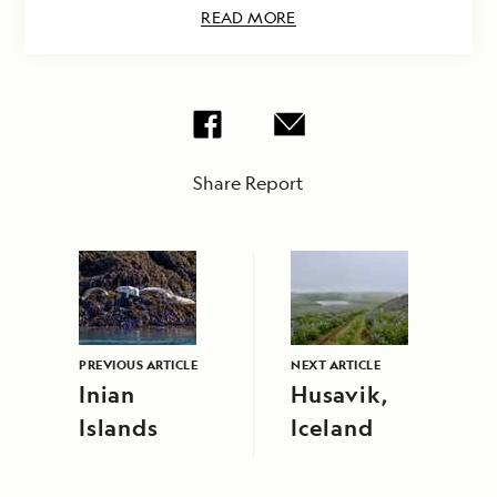
READ MORE
Share Report
PREVIOUS ARTICLE
NEXT ARTICLE
Inian
Husavik,
Islands
Iceland