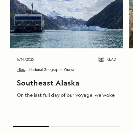
6/14/2025
READ
National Geographic Quest
Southeast Alaska
On the last full day of our voyage, we woke in End