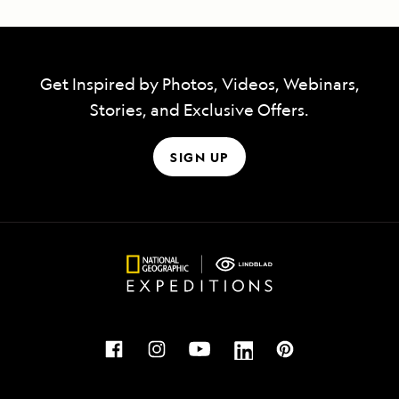
Get Inspired by Photos, Videos, Webinars,
Stories, and Exclusive Offers.
SIGN UP