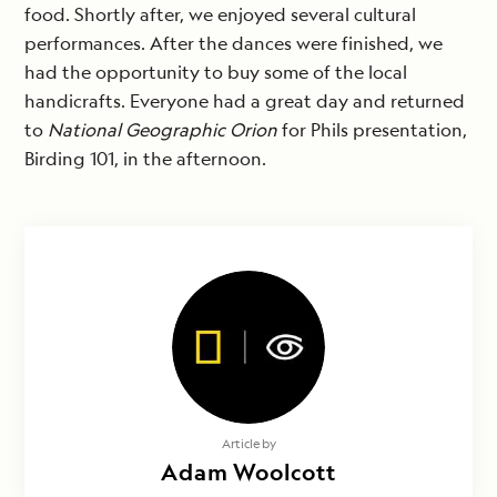
food. Shortly after, we enjoyed several cultural
performances. After the dances were finished, we
had the opportunity to buy some of the local
handicrafts. Everyone had a great day and returned
to
National Geographic Orion
for Phils presentation,
Birding 101, in the afternoon.
Article by
Adam Woolcott