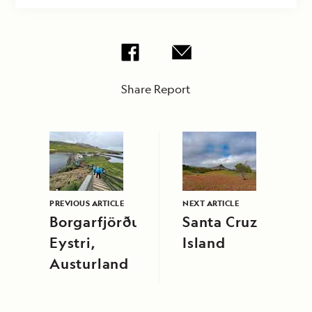
Share Report
PREVIOUS ARTICLE
NEXT ARTICLE
Borgarfjörður
Santa Cruz
Eystri,
Island
Austurland