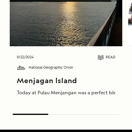
9/22/2024
READ
National Geographic Orion
Menjagan Island
Today at Pulau Menjangan was a perfect blend of ad