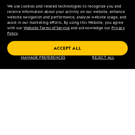
We use cookies and related technologies to recognize you and
1.888.885.2191
receive information about your activity on our website, enhance
website navigation and performance, analyze website usage, and
assist in our marketing efforts. By using this Website, you agree
Mon - Fri 9 am to 8 pm (ET)
with our
Website Terms of Service
and acknowledge our
Privacy
Sat - Sun 10 am to 5 pm (ET)
Policy
.
ACCEPT ALL
Find an Expedition
MANAGE PREFERENCES
REJECT ALL
About Lindblad
Type of Travel
Popular Destinations