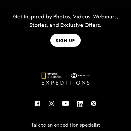
Get Inspired by Photos, Videos, Webinars,
Stories, and Exclusive Offers.
SIGN UP
Talk to an expedition specialist