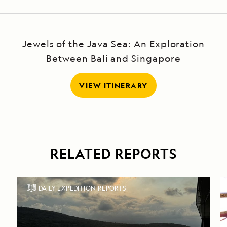
Jewels of the Java Sea: An Exploration
Between Bali and Singapore
VIEW ITINERARY
RELATED REPORTS
DAILY EXPEDITION REPORTS