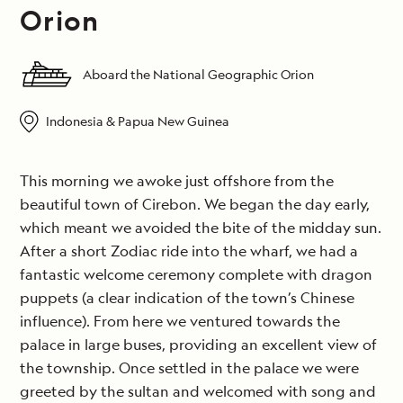
Orion
Aboard the National Geographic Orion
Indonesia & Papua New Guinea
This morning we awoke just offshore from the
beautiful town of Cirebon. We began the day early,
which meant we avoided the bite of the midday sun.
After a short Zodiac ride into the wharf, we had a
fantastic welcome ceremony complete with dragon
puppets (a clear indication of the town’s Chinese
influence). From here we ventured towards the
palace in large buses, providing an excellent view of
the township. Once settled in the palace we were
greeted by the sultan and welcomed with song and