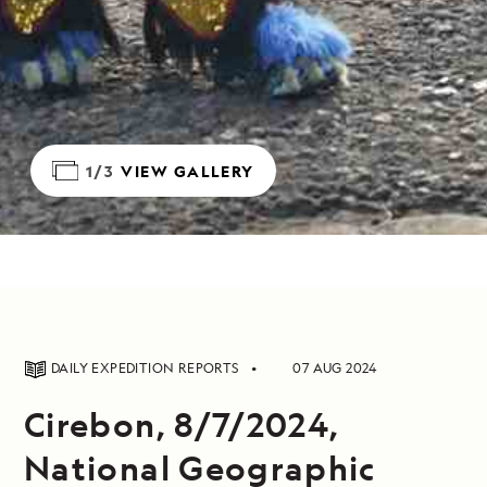
1/3
VIEW GALLERY
DAILY EXPEDITION REPORTS
07 AUG 2024
Cirebon, 8/7/2024,
National Geographic