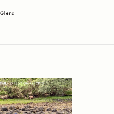
 Glens
DAILY EXPEDITION REPORTS