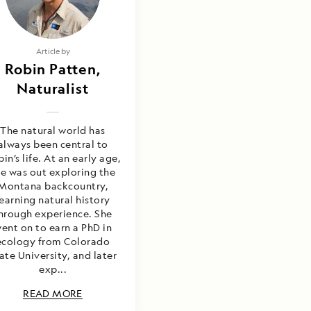
Article by
Robin Patten,
Naturalist
The natural world has
always been central to
in’s life. At an early age,
he was out exploring the
Montana backcountry,
learning natural history
hrough experience. She
ent on to earn a PhD in
ecology from Colorado
ate University, and later
exp...
READ MORE