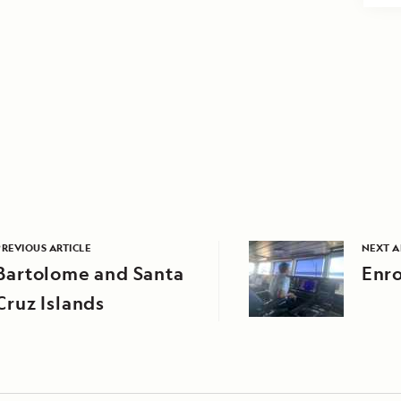
PREVIOUS ARTICLE
NEXT A
Bartolome and Santa
Enro
Cruz Islands