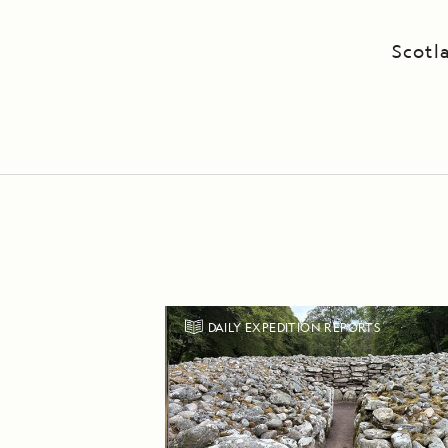
Scotl
DAILY EXPEDITION REPORTS