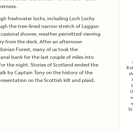
verness.
gh freshwater lochs, including Loch Lochy
ugh the tree-lined narrow stretch of Laggan
ccasional shower, weather permitted viewing
ery from the deck. After an afternoon
donian Forest, many of us took the
anal bank for the last couple of miles into
for the night. Stories of Scotland ended the
Rob
alk by Captain Tony on the history of the
s
esentation on the Scottish kilt and plaid.
t
w
St