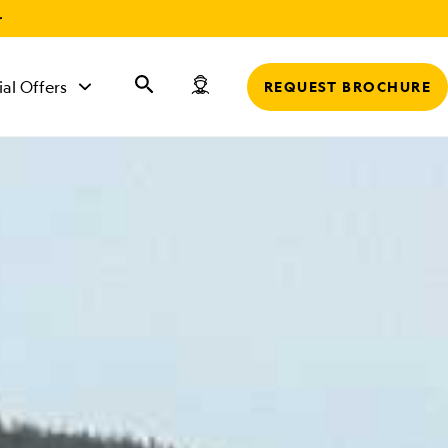
r
ial Offers
REQUEST BROCHURE