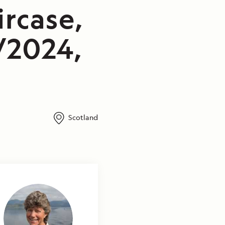
rcase,
/2024,
Scotland