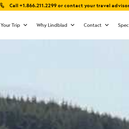
Call
+1.866.211.2299
or contact your travel adviso
 Your Trip
Why Lindblad
Contact
Spec