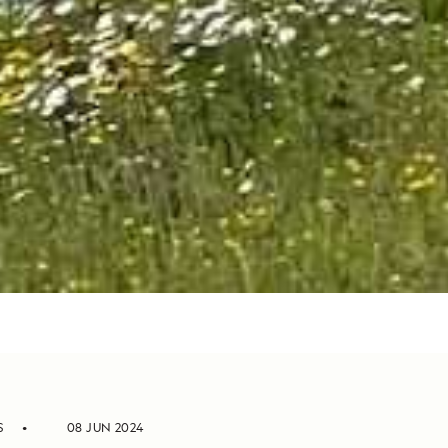
S
08 JUN 2024