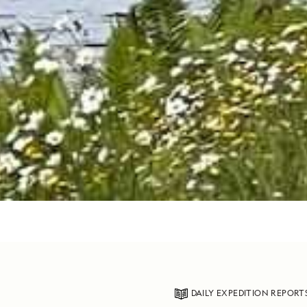
DAILY EXPEDITION REPORT