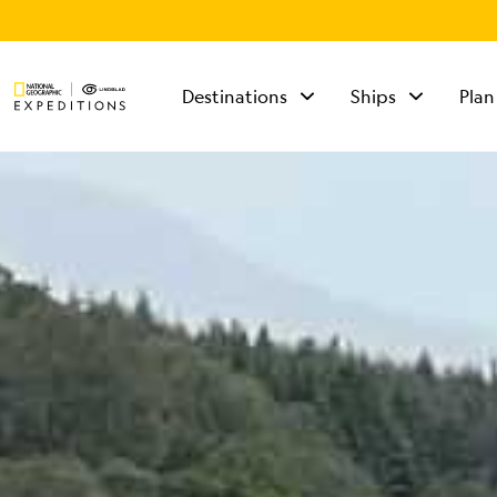
Destinations
Ships
Plan
TALK TO AN
EXPEDITION
SPECIALIST
Mon - Fri 9 am to 8
pm (ET)
Sat - Sun 10 am to 5
pm (ET)