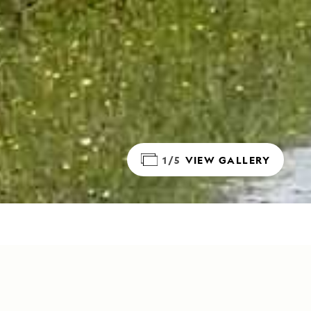
1/5
VIEW GALLERY