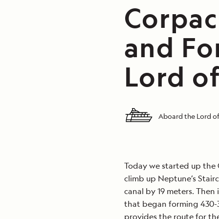
Corpac
and Fo
Lord of
Aboard the Lord of
Today we started up the C
climb up Neptune’s Stairca
canal by 19 meters. Then i
that began forming 430-3
provides the route for th