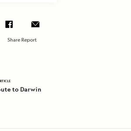
Share Report
RTICLE
ute to Darwin