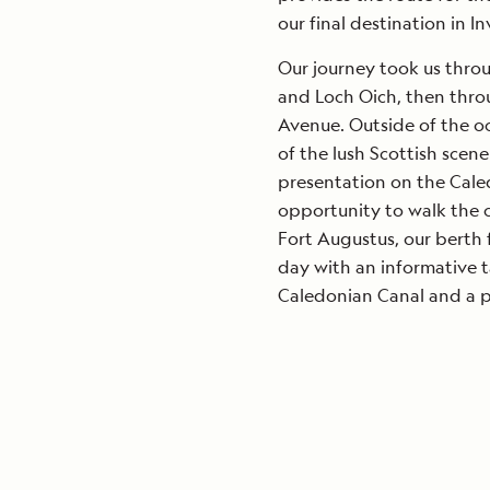
our final destination in In
Our journey took us throu
and Loch Oich, then thro
Avenue. Outside of the o
of the lush Scottish scen
presentation on the Cale
opportunity to walk the c
Fort Augustus, our berth 
day with an informative t
Caledonian Canal and a pr