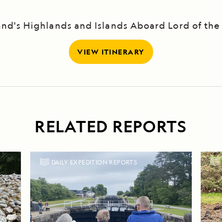
and's Highlands and Islands Aboard Lord of the
VIEW ITINERARY
RELATED REPORTS
DAILY EXPEDITION REPORTS