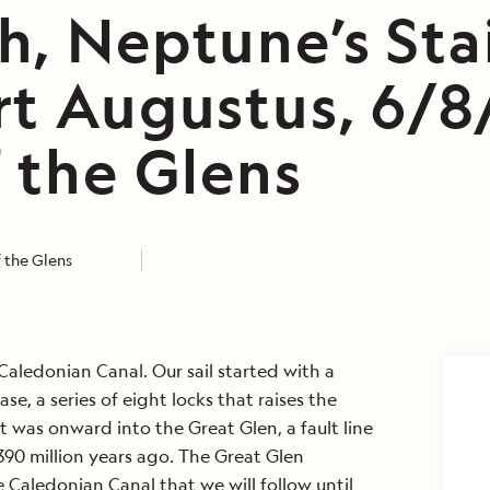
h, Neptune’s Stai
rt Augustus, 6/8
 the Glens
 the Glens
aledonian Canal. Our sail started with a
se, a series of eight locks that raises the
t was onward into the Great Glen, a fault line
90 million years ago. The Great Glen
e Caledonian Canal that we will follow until