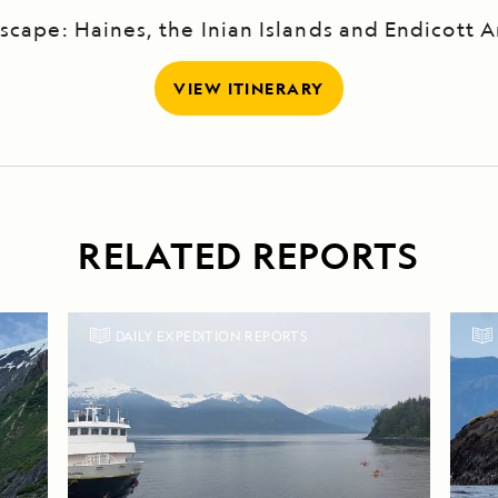
scape: Haines, the Inian Islands and Endicott 
VIEW ITINERARY
RELATED REPORTS
DAILY EXPEDITION REPORTS