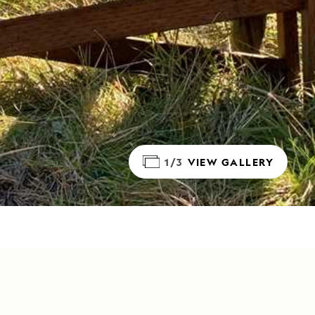
1/3
VIEW GALLERY