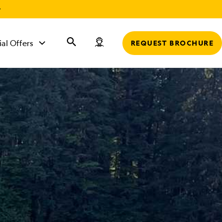
r
ial Offers
REQUEST BROCHURE