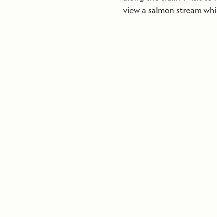
view a salmon stream whi