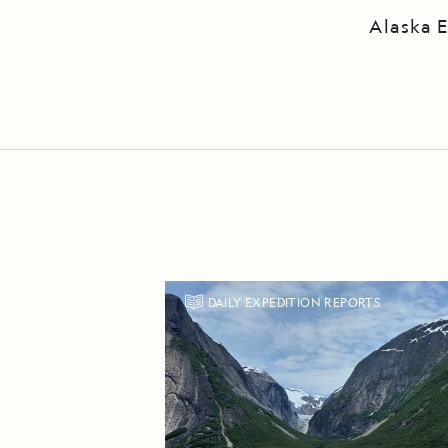
Alaska E
DAILY EXPEDITION REPORTS