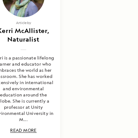
Article by
Kerri McAllister,
Naturalist
ri is a passionate lifelong
earner and educator who
braces the world as her
assroom. She has worked
ensively in international
and environmental
education around the
lobe. She is currently a
professor at Unity
ironmental University in
M...
READ MORE