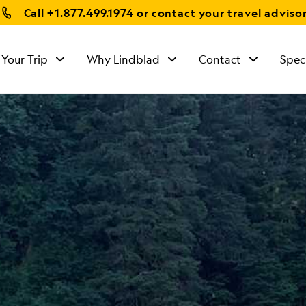
Call
+1.877.499.1974
or contact your travel adviso
 Your Trip
Why Lindblad
Contact
Spec