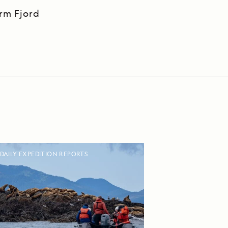
Arm Fjord
DAILY EXPEDITION REPORTS