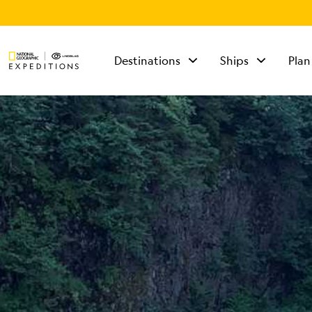
Destinations
Ships
Plan
TALK TO AN
EXPEDITION
SPECIALIST
Mon - Fri 9 am to 8
pm (ET)
Sat - Sun 10 am to 5
pm (ET)