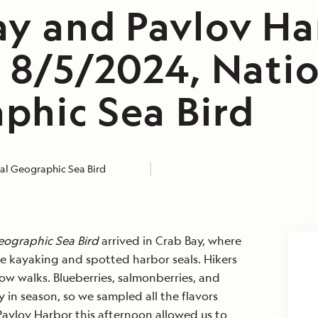
ay and Pavlov Ha
, 8/5/2024, Nati
phic Sea Bird
al Geographic Sea Bird
eographic Sea Bird
arrived in Crab Bay, where
e kayaking and spotted harbor seals. Hikers
w walks. Blueberries, salmonberries, and
y in season, so we sampled all the flavors
o Pavlov Harbor this afternoon allowed us to