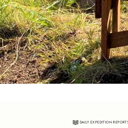
DAILY EXPEDITION REPORT