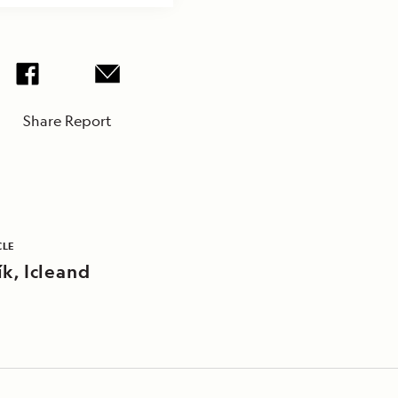
Share Report
CLE
k, Icleand