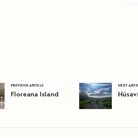
PREVIOUS ARTICLE
NEXT ARTI
Floreana Island
Húsaví