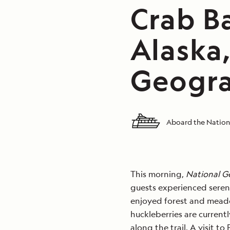
Crab B
Alaska
Geogra
Aboard the Nation
This morning,
National G
guests experienced seren
enjoyed forest and meado
huckleberries are currentl
along the trail. A visit t