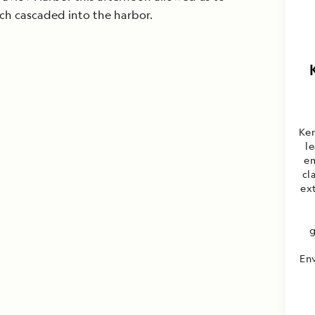
ch cascaded into the harbor.
Ker
l
em
cl
ext
g
Env