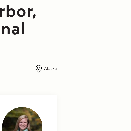
rbor,
onal
Alaska