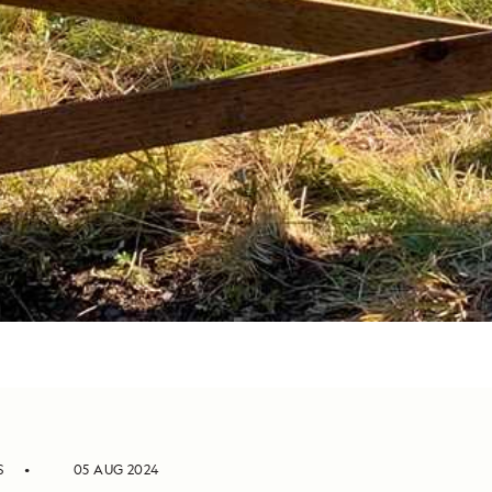
S
05 AUG 2024