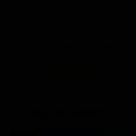
Island
Roots of the Pacific: Exploring New
Zealand and Melanesia
VIEW ITINERARY
RELATED REPORTS
DAILY EXPEDITION REPORTS