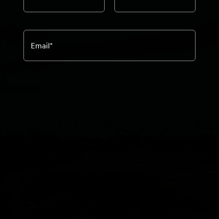
Email
*