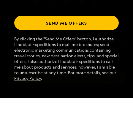
SEND ME OFFERS
Talk to an expedition specialist
We use cookies and related technologies to recognize you and
1.844.650.0096
By clicking the "Send Me Offers" button, I authorize
receive information about your activity on our website, enhance
Lindblad Expeditions to mail me brochures; send
website navigation and performance, analyze website usage, and
electronic marketing communications containing
assist in our marketing efforts. By using this Website, you agree
Mon - Fri 9 am to 8 pm (ET)
travel stories, new destination alerts, tips, and special
with our
Website Terms of Service
and acknowledge our
Privacy
Sat - Sun 10 am to 5 pm (ET)
offers; I also authorize Lindblad Expeditions to call
Policy
.
me about products and services; however, I am able
to unsubscribe at any time. For more details, see our
ACCEPT ALL
Privacy Policy
.
Find an Expedition
MANAGE PREFERENCES
REJECT ALL
About Lindblad
Type of Travel