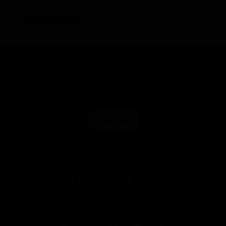
Get Inspired by Photos, Videos, Webinars,
Stories, and Exclusive Offers.
SIGN UP