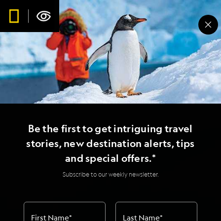
Be the first to get intriguing travel
stories, new destination alerts, tips
and special offers.*
Subscribe to our weekly newsletter.
First Name
*
Last Name
*