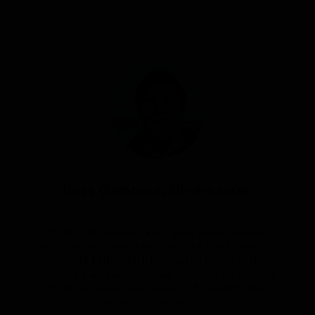
Article by
Ross Gammon, Divemaster
Born in Zimbabwe, Ross grew up between a
45000-acre Game Ranch and the small town of
Victoria Falls, which is situated inside of the
Victoria Falls National Park. Most of his earliest
childhood memories were of the wildlife that
was always on his doo...