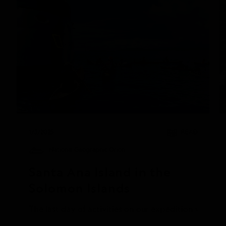
1/3/2025
READ
National Geographic Orion
Santa Ana Island in the 
Solomon Islands
The last day of activities on our expedition was at