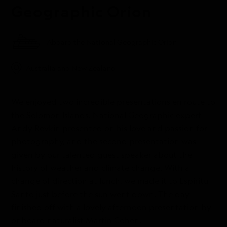
Geographic Orion
Aboard the National Geographic Orion
Australia and New Zealand
We enjoyed two incredible presentations en route to
the Solomon Islands. National Geographic expert
Andy Revkin presented on his love and passion for
photography, and the second presentation was
given by our talented guest speaker about the
history of weather and climate change. With a
change of direction at lunch, we made it to Espiritu
Santo just before the sun went down. The day
finished off with a lovely afternoon presentation by
onboard naturalist Martin Cohen.