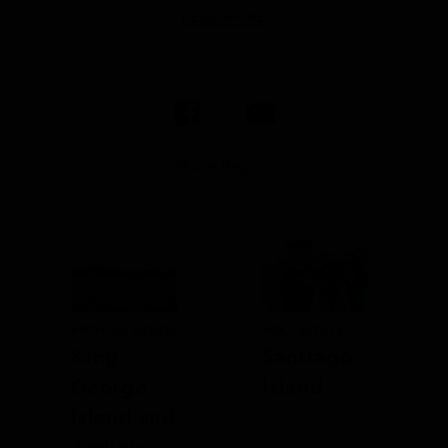
READ MORE
Share Report
PREVIOUS ARTICLE
NEXT ARTICLE
King
Santiago
George
Island
Island and
Ardley