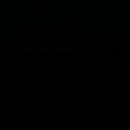
1/2
VIEW GALLERY
DAILY EXPEDITION REPORTS
09 FEB 2024
Day at Sea, Vanuatu,
2/9/2024, National