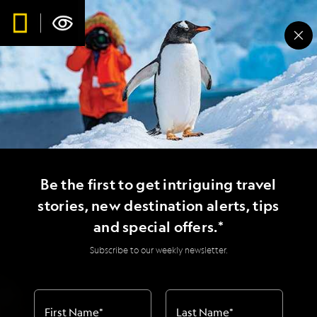
Be the first to get intriguing travel
stories, new destination alerts, tips
and special offers.*
Subscribe to our weekly newsletter.
First Name
*
Last Name
*