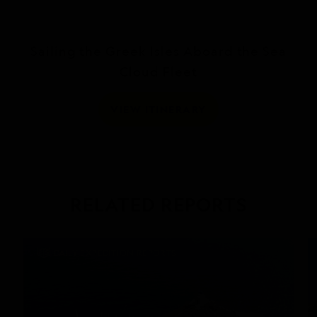
Sailing the Greek Isles Aboard the Sea
Cloud Fleet
VIEW ITINERARY
RELATED REPORTS
DAILY EXPEDITION REPORTS