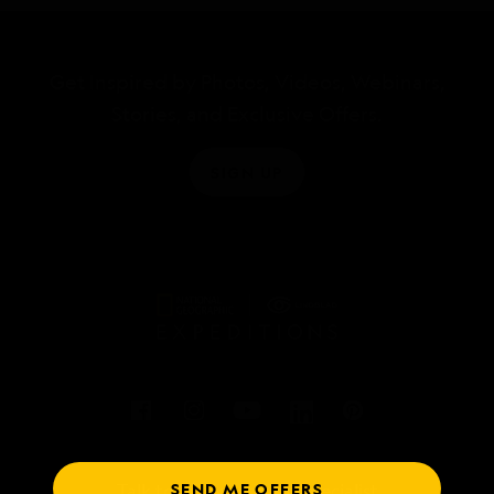
Get Inspired by Photos, Videos, Webinars,
Stories, and Exclusive Offers.
SIGN UP
SEND ME OFFERS
Talk to an expedition specialist