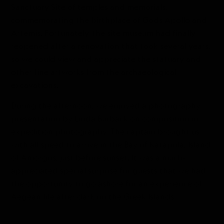
Sanctuary Site of temples and memorials,
commemorating the birthplace of Gods Apollo and
Artemis. Fortunately, the site museum had finally
reopened after a renovation that took several years,
so we could view and appreciate the statuary and
other fine artworks from the archaeological
excavations.
During the afternoon, we enjoyed a photography
presentation by Linda Burback on composition in
expedition photography. The captain brought us
with all speed to arrive in the Bay of Katapola, Island
of Amorgos, just before sunset. It was a much-
appreciated special surprise for guests that we had
the opportunity to go ashore for an experience of
Aegean life after dark on the Greek Islands.