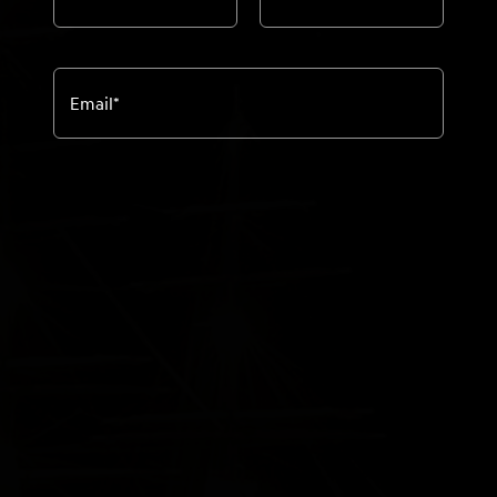
Email
*