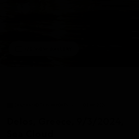
1/5
VIEW GALLERY
DAILY EXPEDITION REPORTS
03 SEP 2024
Delos, Greece, 9/3/2024,
Sea Cloud