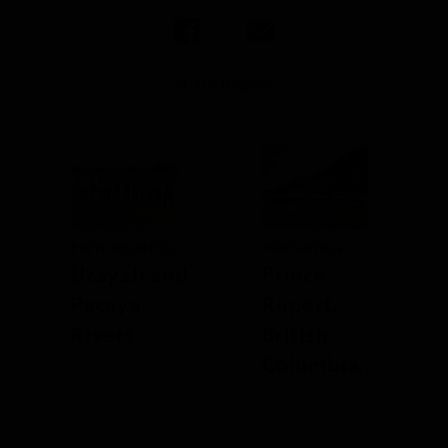
Share Report
PREVIOUS ARTICLE
NEXT ARTICLE
Ucayali and
Prince
Pacaya
Rupert,
Rivers
British
Columbia,
Canada