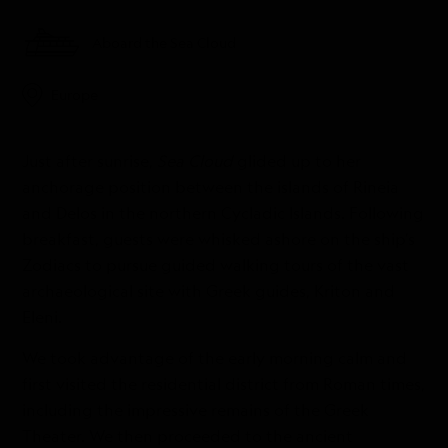
Aboard the Sea Cloud
Europe
Just after sunrise,
Sea Cloud
glided up to her
anchorage position between the islands of Rineia
and Delos in the northern Cycladic Islands. Following
breakfast, guests were whisked ashore on the ship’s
Zodiacs to pursue guided walking tours of the vast
archaeological site with Greek guides, Kriton and
Eleni.
We took advantage of the early morning calm and
first visited the residential district from Roman times,
including the impressive remains of the Greek
Theater. We then proceeded to the ancient