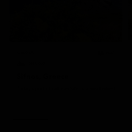
6/18/2025
READ
Sea Cloud
Sifnos, Greece
Today’s port of call was Sifnos, a small island gem