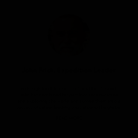
Article by
John Frick, Expedition Leader
Although he didn’t set out for a life of travel,
John has combined his passions for education
and exploring the world and turned them into a
successful career leading trips around the globe.
READ MORE