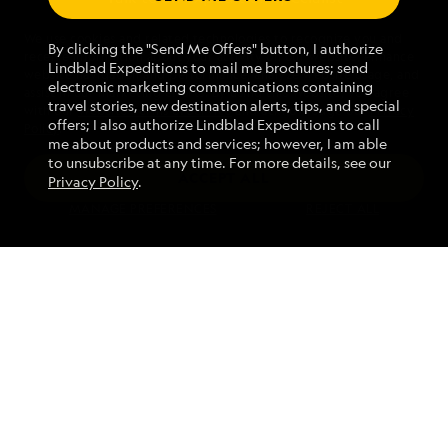
We use cookies and related technologies to recognize you and
1.855.970.1820
By clicking the "Send Me Offers" button, I authorize
receive information about your activity on our website, enhance
Lindblad Expeditions to mail me brochures; send
website navigation and performance, analyze website usage, and
electronic marketing communications containing
assist in our marketing efforts. By using this Website, you agree
Mon - Fri 9 am to 8 pm (ET)
travel stories, new destination alerts, tips, and special
with our
Website Terms of Service
and acknowledge our
Privacy
Sat - Sun 10 am to 5 pm (ET)
offers; I also authorize Lindblad Expeditions to call
Policy
.
me about products and services; however, I am able
to unsubscribe at any time. For more details, see our
ACCEPT ALL
Privacy Policy
.
Find an Expedition
MANAGE PREFERENCES
REJECT ALL
About Lindblad
Type of Travel
Popular Destinations